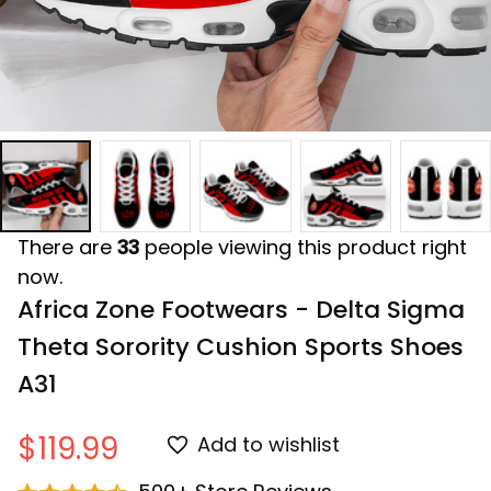
There are
33
people viewing this product right
now.
Africa Zone Footwears - Delta Sigma 
Theta Sorority Cushion Sports Shoes 
A31
$119.99
Add to wishlist