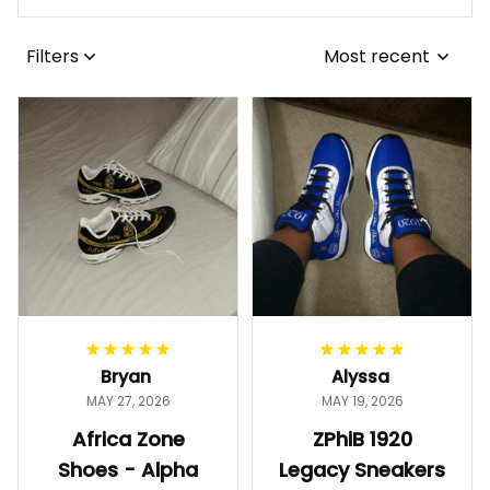
Filters
Most recent
Bryan
Alyssa
MAY 27, 2026
MAY 19, 2026
Africa Zone
ZPhiB 1920
Shoes - Alpha
Legacy Sneakers