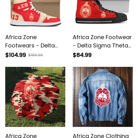
Africa Zone
Africa Zone Footwear
Footwears - Delta
- Delta Sigma Theta
Sigma Theta Sorority
Sorority High Top
$104.99
$84.99
$189.99
High Top AJ A35
Shoes A31
Africa Zone
Africa Zone Clothing