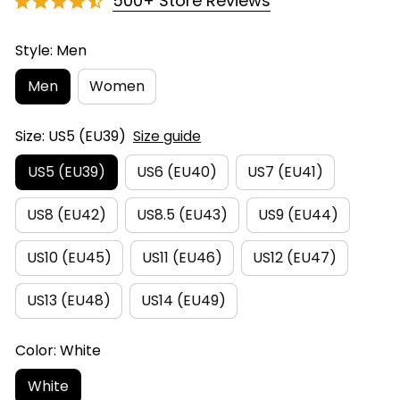
500+ Store Reviews
Style: Men
Men
Women
Size: US5 (EU39)
Size guide
US5 (EU39)
US6 (EU40)
US7 (EU41)
US8 (EU42)
US8.5 (EU43)
US9 (EU44)
US10 (EU45)
US11 (EU46)
US12 (EU47)
US13 (EU48)
US14 (EU49)
Color: White
White