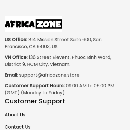
US Office:
 814 Mission Street Suite 600, San 
Francisco, CA 94103, US.
VN Office:
 136 Street Elevent, Phuoc Binh Ward, 
District 9, HCM City, Vietnam.
Email
: 
support@africazone.store
Customer Support Hours:
 09:00 AM to 05:00 PM 
(GMT) (Monday to Friday)
Customer Support
About Us
Contact Us