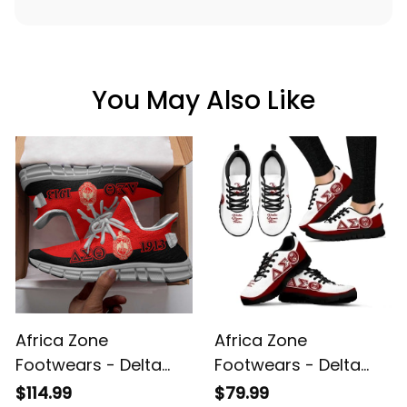
You May Also Like
Africa Zone
Africa Zone
Footwears - Delta
Footwears - Delta
Sigma Theta Sorority
Sigma Theta Sorority
$114.99
$79.99