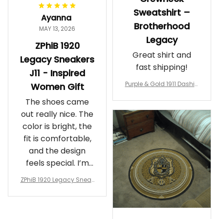
Sweatshirt –
Ayanna
Brotherhood
MAY 13, 2026
Legacy
ZPhiB 1920
Great shirt and
Legacy Sneakers
fast shipping!
J11 - Inspired
Purple & Gold 1911 Dashiki
Women Gift
Crewneck Sweatshirt – B
The shoes came
rotherhood Legacy
out really nice. The
color is bright, the
fit is comfortable,
and the design
feels special. I’m
glad I ordered
ZPhiB 1920 Legacy Sneak
them!
ers J11 - Inspired Women
Gift