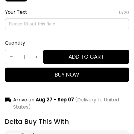
Your Text
0/20
Quantity
ADD TO CART
BUY NOW
Arrive on
Aug 27 - Sep 07
(Delivery to United
States)
Delta Buy This With