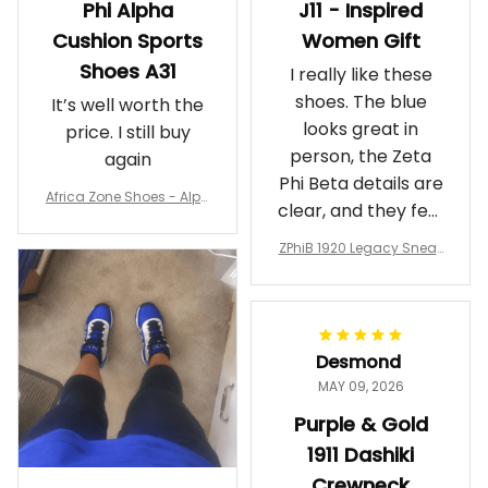
Phi Alpha
J11 - Inspired
Cushion Sports
Women Gift
Shoes A31
I really like these
shoes. The blue
It’s well worth the
looks great in
price. I still buy
person, the Zeta
again
Phi Beta details are
Africa Zone Shoes - Alph
clear, and they feel
a Phi Alpha Cushion Spo
comfortable.
rts Shoes A31
ZPhiB 1920 Legacy Sneak
Wearing them
ers J11 - Inspired Women
makes me feel
Gift
proud. Definitely
worth it.
Desmond
MAY 09, 2026
Purple & Gold
1911 Dashiki
Crewneck