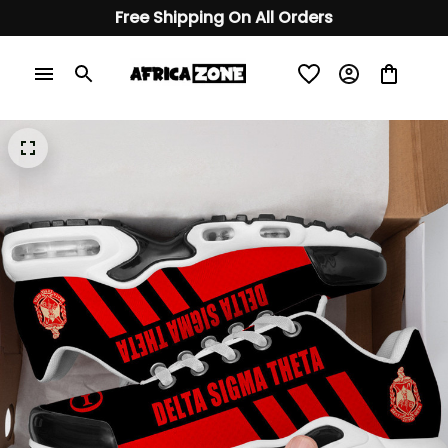
Free Shipping On All Orders