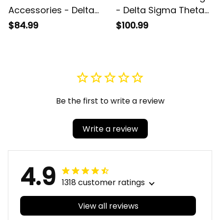
Accessories - Delta
- Delta Sigma Theta
Sigma Theta Sorority
Sorority Denim
$84.99
$100.99
Camouflage
Jacket A31
Umbrellas A31
Be the first to write a review
Write a review
4.9
1318 customer ratings
View all reviews