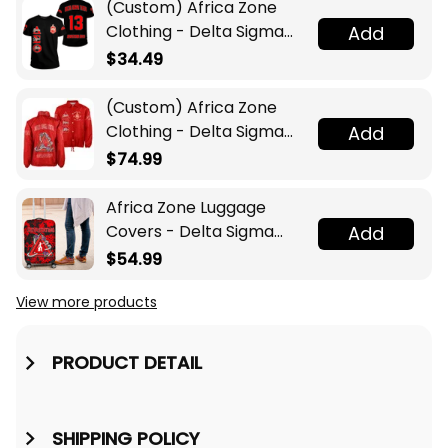
(Custom) Africa Zone
Clothing - Delta Sigma
Add
Theta Sorority T-shirt A31
$34.49
(Custom) Africa Zone
Clothing - Delta Sigma
Add
Theta Sorority Pyramid
$74.99
Crossing Jacket A31
Africa Zone Luggage
Covers - Delta Sigma
Add
Theta Sport Style
$54.99
Luggage Covers A31
View more products
PRODUCT DETAIL
SHIPPING POLICY