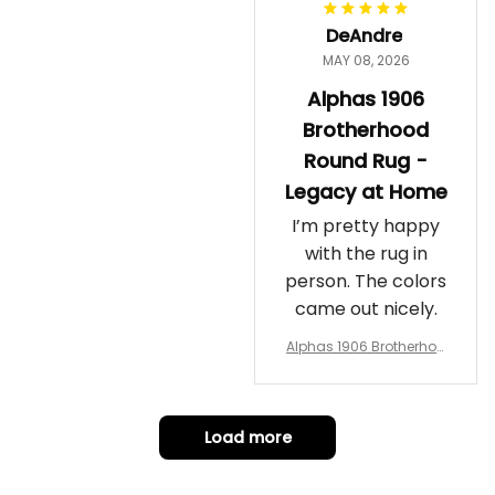
DeAndre
MAY 08, 2026
Alphas 1906
Brotherhood
Round Rug -
Legacy at Home
I’m pretty happy
with the rug in
person. The colors
came out nicely.
Alphas 1906 Brotherhoo
d Round Rug - Legacy a
t Home
Load more