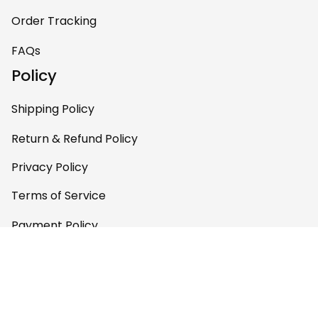
Order Tracking
FAQs
Policy
Shipping Policy
Return & Refund Policy
Privacy Policy
Terms of Service
Payment Policy
Copyright © 2026 
AfricaZone