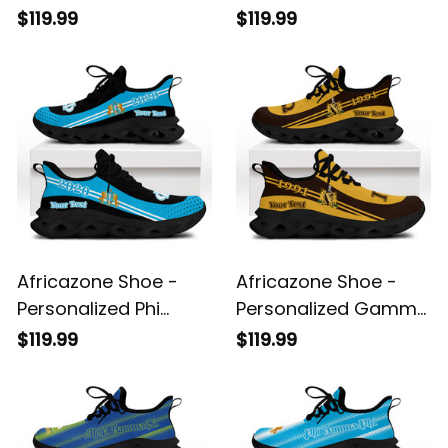
Military Fraternity
Gamma Xi Military
$119.99
$119.99
Sport Style Clunky
Sorority Clunky
Sneakers A31
Sneakers Sport Style
A31
Africazone Shoe -
Africazone Shoe -
Personalized Phi
Personalized Gamma
Gamma Phi Military
Phi Omega Fraternity
$119.99
$119.99
Fraternity Clunky
Clunky Sneakers
Sneakers Sport Style
Sport Style A31
A31