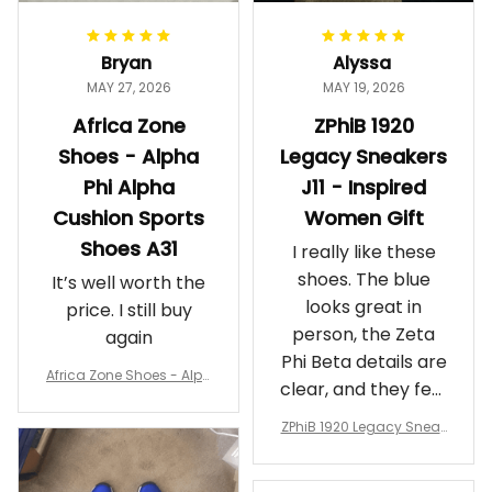
Bryan
Alyssa
MAY 27, 2026
MAY 19, 2026
Africa Zone
ZPhiB 1920
Shoes - Alpha
Legacy Sneakers
Phi Alpha
J11 - Inspired
Cushion Sports
Women Gift
Shoes A31
I really like these
shoes. The blue
It’s well worth the
looks great in
price. I still buy
person, the Zeta
again
Phi Beta details are
Africa Zone Shoes - Alph
clear, and they feel
a Phi Alpha Cushion Spo
comfortable.
rts Shoes A31
ZPhiB 1920 Legacy Sneak
Wearing them
ers J11 - Inspired Women
makes me feel
Gift