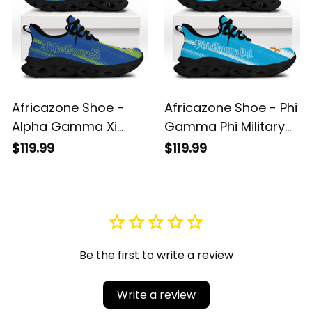
Africazone Shoe -
Africazone Shoe - Phi
Alpha Gamma Xi
Gamma Phi Military
Military Sorority Sport
Fraternity Sport Style
$119.99
$119.99
Style Clunky Sneakers
Clunky Sneakers A31
A31
Be the first to write a review
Write a review