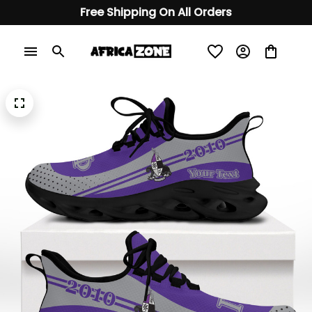
Free Shipping On All Orders