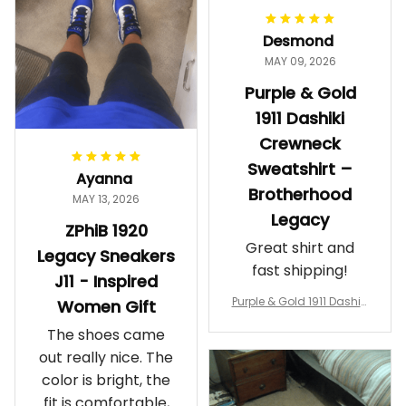
proud. Definitely
worth it.
Desmond
MAY 09, 2026
Purple & Gold
1911 Dashiki
Crewneck
Sweatshirt –
Ayanna
Brotherhood
MAY 13, 2026
Legacy
ZPhiB 1920
Great shirt and
Legacy Sneakers
fast shipping!
J11 - Inspired
Purple & Gold 1911 Dashiki
Women Gift
Crewneck Sweatshirt – B
The shoes came
rotherhood Legacy
out really nice. The
color is bright, the
fit is comfortable,