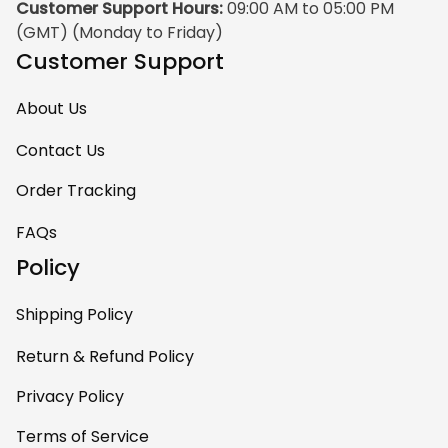
Customer Support Hours:
 09:00 AM to 05:00 PM 
(GMT) (Monday to Friday)
Customer Support
About Us
Contact Us
Order Tracking
FAQs
Policy
Shipping Policy
Return & Refund Policy
Privacy Policy
Terms of Service