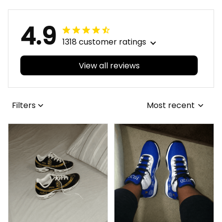
4.9
1318 customer ratings
View all reviews
Filters
Most recent