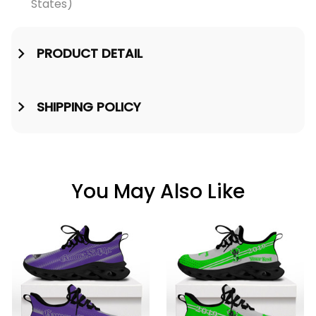
States)
PRODUCT DETAIL
SHIPPING POLICY
You May Also Like