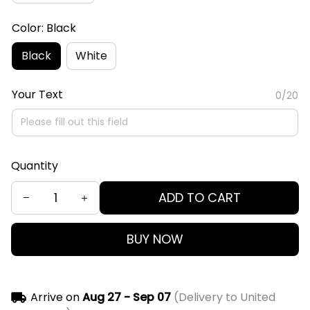
Color: Black
Black
White
Your Text
0/20
Quantity
ADD TO CART
BUY NOW
Arrive on
Aug 27 - Sep 07
(Delivery to United