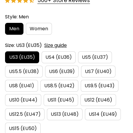
500+ Store Reviews
Style: Men
Men
Women
Size: US3 (EU35)
Size guide
US3 (EU35)
US4 (EU36)
US5 (EU37)
US5.5 (EU38)
US6 (EU39)
US7 (EU40)
US8 (EU41)
US8.5 (EU42)
US9.5 (EU43)
US10 (EU44)
US11 (EU45)
US12 (EU46)
US12.5 (EU47)
US13 (EU48)
US14 (EU49)
US15 (EU50)