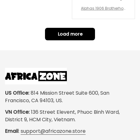
Alphas 1906 Brotherhoo
d Round Rug - Legacy a
t Home
Load more
US Office:
 814 Mission Street Suite 600, San 
Francisco, CA 94103, US.
VN Office:
 136 Street Elevent, Phuoc Binh Ward, 
District 9, HCM City, Vietnam.
Email
: 
support@africazone.store