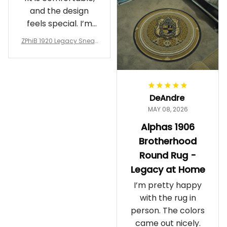
and the design
feels special. I’m
glad I ordered
ZPhiB 1920 Legacy Sneak
them!
ers J11 - Inspired Women
Gift
DeAndre
MAY 08, 2026
Alphas 1906
Brotherhood
Round Rug -
Legacy at Home
I’m pretty happy
with the rug in
person. The colors
came out nicely.