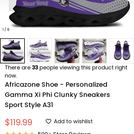
1 / 6
There are
33
people viewing this product right
now.
Africazone Shoe - Personalized 
Gamma Xi Phi Clunky Sneakers 
Sport Style A31
$119.99
Add to wishlist