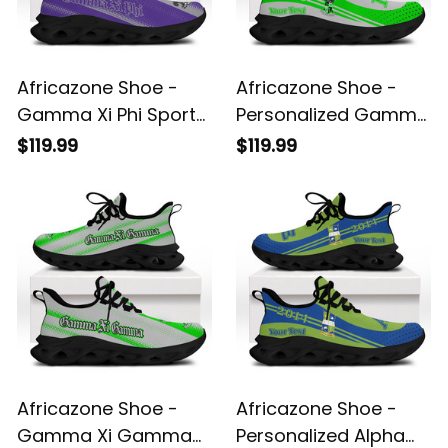
Africazone Shoe -
Africazone Shoe -
Gamma Xi Phi Sport
Personalized Gamma
Style Clunky Sneakers
Xi Gamma Military
$119.99
$119.99
A31
Fraternity Clunky
Sneakers Sport Style
A31
Africazone Shoe -
Africazone Shoe -
Gamma Xi Gamma
Personalized Alpha