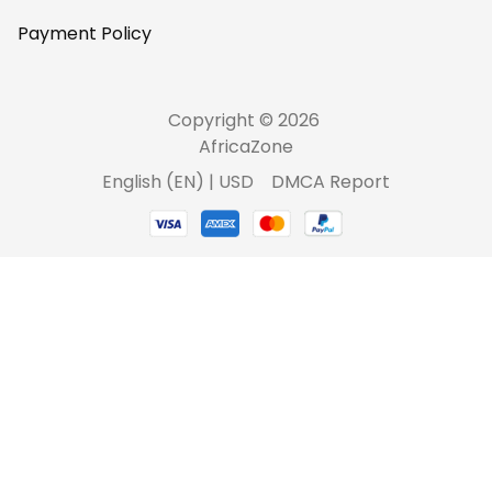
Payment Policy
Copyright © 2026 
AfricaZone
DMCA Report
English (EN) | USD