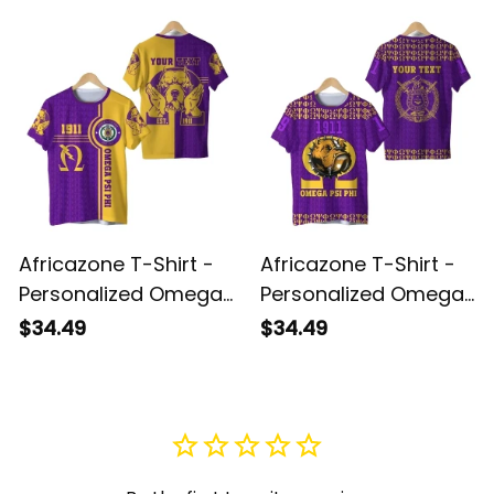
Africazone T-Shirt -
Africazone T-Shirt -
Personalized Omega
Personalized Omega
Psi Phi Bull Dogs Sport
Psi Phi Bull Dogs
$34.49
$34.49
J5
Special J5