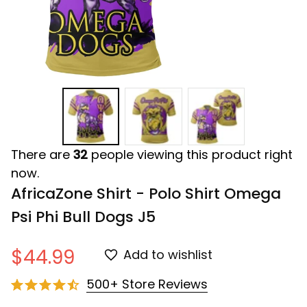
There are
32
people viewing this product right
now.
AfricaZone Shirt - Polo Shirt Omega 
Psi Phi Bull Dogs J5
$44.99
Add to wishlist
500+ Store Reviews