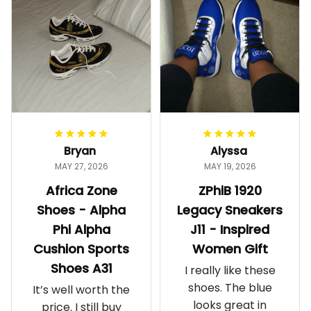
Bryan
Alyssa
MAY 27, 2026
MAY 19, 2026
Africa Zone
ZPhiB 1920
Shoes - Alpha
Legacy Sneakers
Phi Alpha
J11 - Inspired
Cushion Sports
Women Gift
Shoes A31
I really like these
shoes. The blue
It’s well worth the
looks great in
price. I still buy