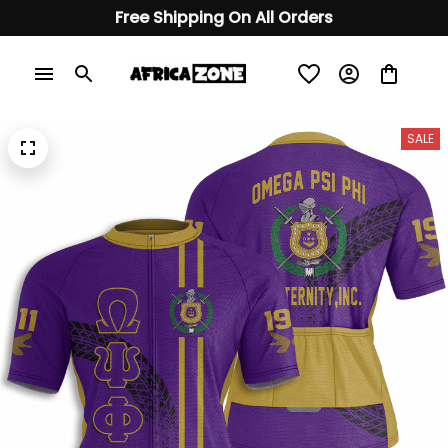
Free Shipping On All Orders
SALE