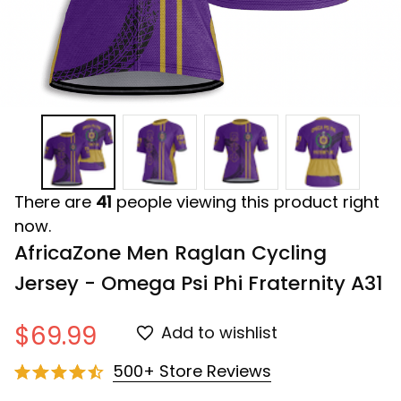
There are
41
people viewing this product right
now.
AfricaZone Men Raglan Cycling 
Jersey - Omega Psi Phi Fraternity A31
$69.99
Add to wishlist
500+ Store Reviews