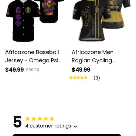
Africazone Baseball
Africazone Men
Jersey - Omega Psi
Raglan Cycling
Phi Fraternity A31
Jersey - Alpha Phi
$49.99
$49.99
$99.99
Alpha Fraternity A31
(3)
5
4 customer ratings