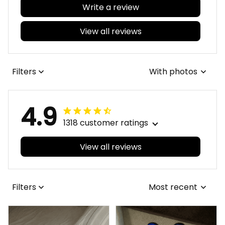
Write a review
View all reviews
Filters
With photos
4.9
1318 customer ratings
View all reviews
Filters
Most recent