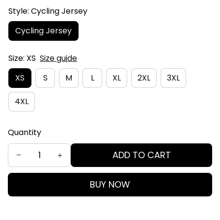
Style: Cycling Jersey
Cycling Jersey
Size: XS
Size guide
XS
S
M
L
XL
2XL
3XL
4XL
Quantity
ADD TO CART
BUY NOW