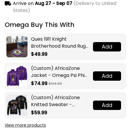
Arrive on
Aug 27 - Sep 07
(Delivery to United
States)
Omega Buy This With
Ques 1911 Knight
Brotherhood Round Rug
Add
Legacy at Home
$49.99
(Custom) AfricaZone
Jacket - Omega Psi Phi
Add
Fraternity Lamp Crossing
$74.99
$134.99
Jacket A31
(Custom) AfricaZone
Knitted Sweater -
Add
Omega Psi Phi Fraternity
$59.99
Knight A31
View more products