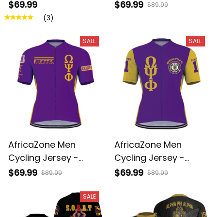
Omega Psi Phi
Omega Psi Phi
$69.99
$69.99
$89.99
Fraternity A31
Fraternity Founded
(3)
1911 A31
SALE
SALE
AfricaZone Men
AfricaZone Men
Cycling Jersey -
Cycling Jersey -
FIETTS 1911 Omega Psi
Omega Psi Phi
$69.99
$69.99
$89.99
$89.99
Phi Fraternity Inc A31
Fraternity Bulldogs
1911 A31
SALE