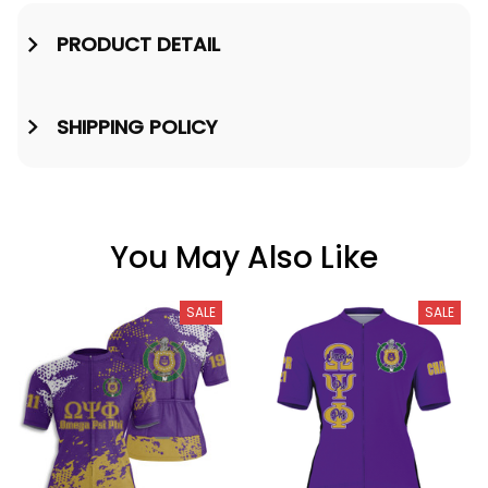
PRODUCT DETAIL
SHIPPING POLICY
You May Also Like
SALE
SALE