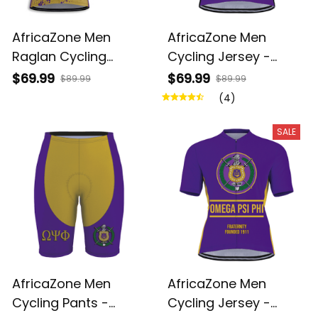
AfricaZone Men
AfricaZone Men
Raglan Cycling
Cycling Jersey -
Jersey - Omega Psi
Omega Psi Phi
$69.99
$69.99
$89.99
$89.99
Phi Fraternity Brush
Fraternity A31
(4)
Style A31
SALE
AfricaZone Men
AfricaZone Men
Cycling Pants -
Cycling Jersey -