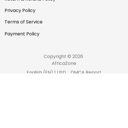
Privacy Policy
Terms of Service
Payment Policy
Copyright © 2026 
AfricaZone
DMCA Report
English (EN) | USD