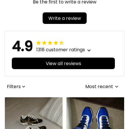
Be the first to write a review
Write a review
4.9
1318 customer ratings
View all reviews
Filters
Most recent