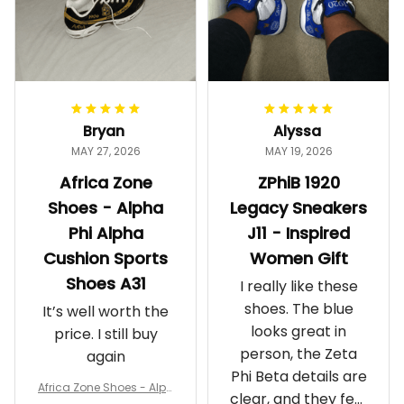
Bryan
Alyssa
MAY 27, 2026
MAY 19, 2026
Africa Zone
ZPhiB 1920
Shoes - Alpha
Legacy Sneakers
Phi Alpha
J11 - Inspired
Cushion Sports
Women Gift
Shoes A31
I really like these
shoes. The blue
It’s well worth the
looks great in
price. I still buy
person, the Zeta
again
Phi Beta details are
Africa Zone Shoes - Alph
clear, and they feel