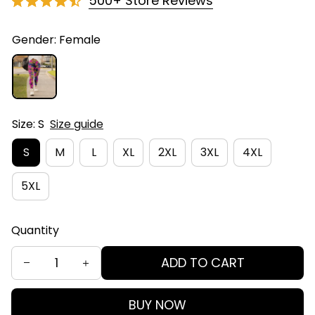
500+ Store Reviews
Gender: Female
Size: S
Size guide
S
M
L
XL
2XL
3XL
4XL
5XL
Quantity
ADD TO CART
BUY NOW