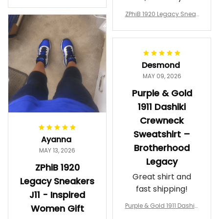
a Phi Alpha Cushion Spo
comfortable.
rts Shoes A31
ZPhiB 1920 Legacy Sneak
Wearing them
ers J11 - Inspired Women
makes me feel
Gift
proud. Definitely
worth it.
Desmond
MAY 09, 2026
Purple & Gold
1911 Dashiki
Crewneck
Sweatshirt –
Ayanna
Brotherhood
MAY 13, 2026
Legacy
ZPhiB 1920
Great shirt and
Legacy Sneakers
fast shipping!
J11 - Inspired
Purple & Gold 1911 Dashiki
Women Gift
Crewneck Sweatshirt – B