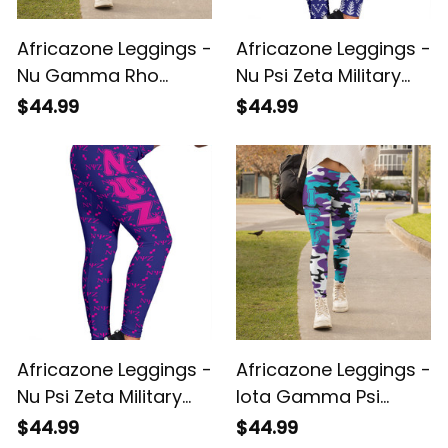
Africazone Leggings -
Africazone Leggings -
Nu Gamma Rho
Nu Psi Zeta Military
Military Sorority
Sorority Christmas
$44.99
$44.99
Letters Camouflage
A31
Legging A31
Africazone Leggings -
Africazone Leggings -
Nu Psi Zeta Military
Iota Gamma Psi
Sorority Monogram
Military Sorority
$44.99
$44.99