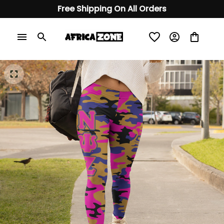
Free Shipping On All Orders