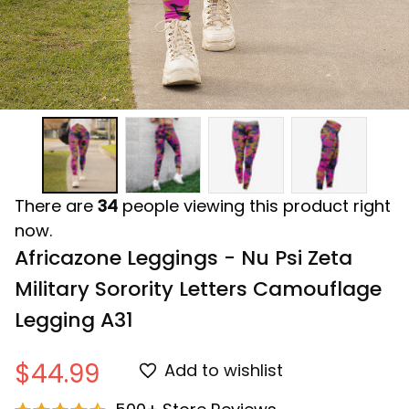
There are
34
people viewing this product right
now.
Africazone Leggings - Nu Psi Zeta 
Military Sorority Letters Camouflage 
Legging A31
$44.99
Add to wishlist