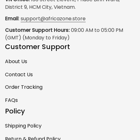
District 9, HCM City, Vietnam.
Email
: 
support@africazone.store
Customer Support Hours:
 09:00 AM to 05:00 PM 
(GMT) (Monday to Friday)
Customer Support
About Us
Contact Us
Order Tracking
FAQs
Policy
Shipping Policy
Return & Refund Policy