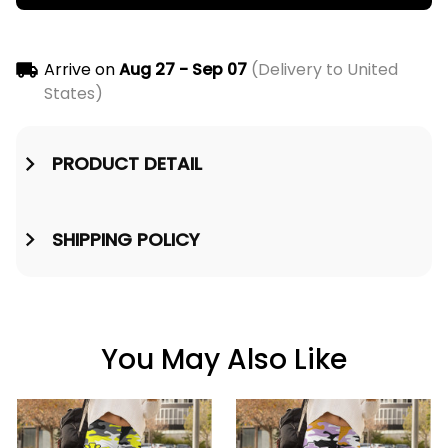
Arrive on
Aug 27 - Sep 07
(Delivery to United
States)
PRODUCT DETAIL
SHIPPING POLICY
You May Also Like