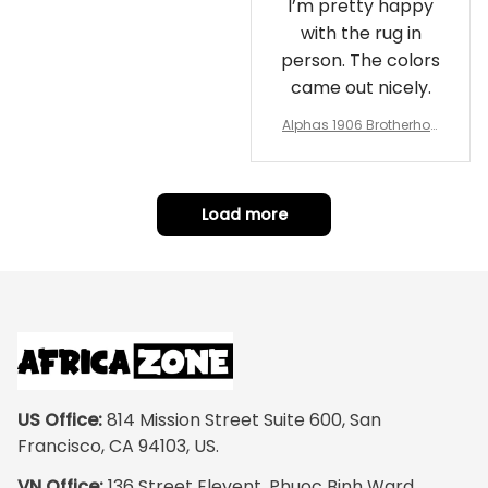
I’m pretty happy
with the rug in
person. The colors
came out nicely.
Alphas 1906 Brotherhoo
d Round Rug - Legacy a
t Home
Load more
US Office:
 814 Mission Street Suite 600, San 
Francisco, CA 94103, US.
VN Office:
 136 Street Elevent, Phuoc Binh Ward, 