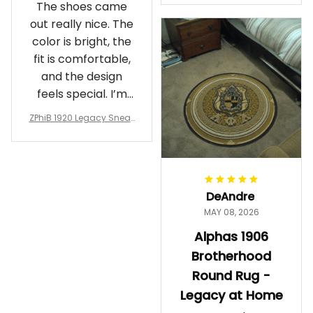
The shoes came
rotherhood Legacy
out really nice. The
color is bright, the
fit is comfortable,
and the design
feels special. I’m
glad I ordered
ZPhiB 1920 Legacy Sneak
them!
ers J11 - Inspired Women
Gift
DeAndre
MAY 08, 2026
Alphas 1906
Brotherhood
Round Rug -
Legacy at Home