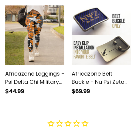
Pattern Legging A31
Letters Camouflage
Legging A31
Africazone Leggings -
Africazone Belt
Psi Delta Chi Military
Buckle - Nu Psi Zeta
Sorority Letters
Military Sorority
$44.99
$69.99
Camouflage Legging
Letters A31
A31