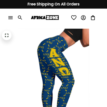
Free Shipping On All Orders