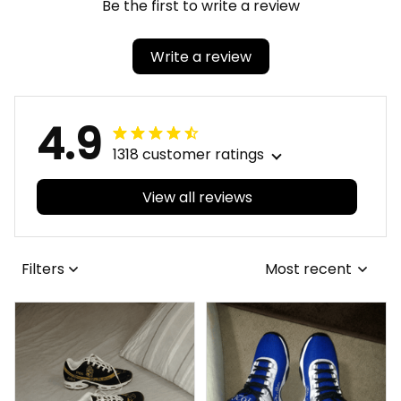
Be the first to write a review
Write a review
4.9
1318 customer ratings
View all reviews
Filters
Most recent