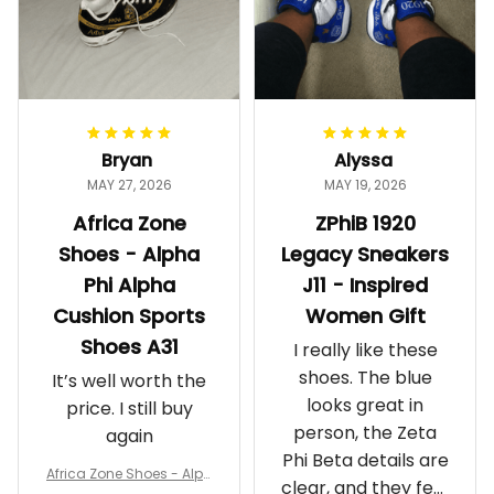
Bryan
Alyssa
MAY 27, 2026
MAY 19, 2026
Africa Zone
ZPhiB 1920
Shoes - Alpha
Legacy Sneakers
Phi Alpha
J11 - Inspired
Cushion Sports
Women Gift
Shoes A31
I really like these
shoes. The blue
It’s well worth the
looks great in
price. I still buy
person, the Zeta
again
Phi Beta details are
Africa Zone Shoes - Alph
clear, and they feel