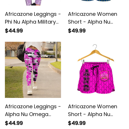
Africazone Leggings -
Africazone Women
Phi Nu Alpha Military
Short - Alpha Nu
Sorority Monogram
Omega Monogram
$44.99
$49.99
Pattern Legging A31
Pattern A31
Africazone Leggings -
Africazone Women
Alpha Nu Omega
Short - Alpha Nu
Sorority EST 2021
Omega Sorority EST
$44.99
$49.99