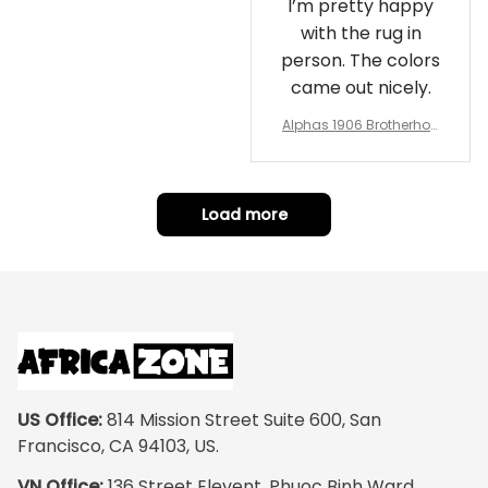
I’m pretty happy
with the rug in
person. The colors
came out nicely.
Alphas 1906 Brotherhoo
d Round Rug - Legacy a
t Home
Load more
US Office:
 814 Mission Street Suite 600, San 
Francisco, CA 94103, US.
VN Office:
 136 Street Elevent, Phuoc Binh Ward, 