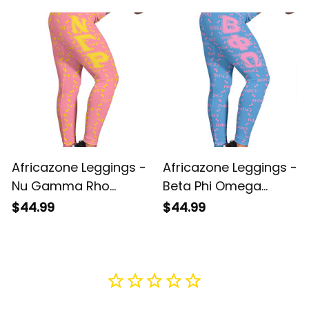
Letters Camouflage
2021 Monogram
Legging A31
Pattern A31
Africazone Leggings -
Africazone Leggings -
Nu Gamma Rho
Beta Phi Omega
Military Sorority
Sorority Monogram
$44.99
$44.99
Monogram Pattern
Pattern Legging A31
Legging A31