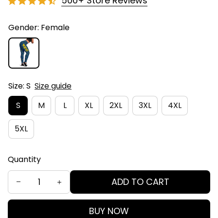
500+ Store Reviews
Gender: Female
Size: S
Size guide
S
M
L
XL
2XL
3XL
4XL
5XL
Quantity
ADD TO CART
BUY NOW