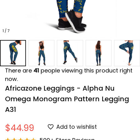
1 / 7
There are
41
people viewing this product right
now.
Africazone Leggings - Alpha Nu 
Omega Monogram Pattern Legging 
A31
$44.99
Add to wishlist