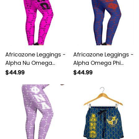
Africazone Leggings -
Africazone Leggings -
Alpha Nu Omega
Alpha Omega Phi
Sorority EST 2021
Military Monogram
$44.99
$44.99
Monogram Pattern
Pattern Legging A31
Legging A31