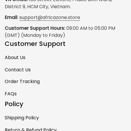
District 9, HCM City, Vietnam.
Email
: 
support@africazone.store
Customer Support Hours:
 09:00 AM to 05:00 PM 
(GMT) (Monday to Friday)
Customer Support
About Us
Contact Us
Order Tracking
FAQs
Policy
Shipping Policy
Return & Refund Policy