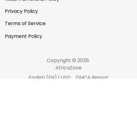
Privacy Policy
Terms of Service
Payment Policy
Copyright © 2026 
AfricaZone
DMCA Report
English (EN) | USD