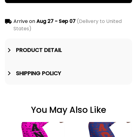
Arrive on
Aug 27 - Sep 07
(Delivery to United
States)
PRODUCT DETAIL
SHIPPING POLICY
You May Also Like