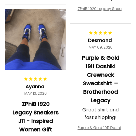
a Phi Alpha Cushion Spo
comfortable.
rts Shoes A31
ZPhiB 1920 Legacy Sneak
Wearing them
ers J11 - Inspired Women
makes me feel
Gift
proud. Definitely
worth it.
Desmond
MAY 09, 2026
Purple & Gold
1911 Dashiki
Crewneck
Sweatshirt –
Ayanna
Brotherhood
MAY 13, 2026
Legacy
ZPhiB 1920
Great shirt and
Legacy Sneakers
fast shipping!
J11 - Inspired
Purple & Gold 1911 Dashiki
Women Gift
Crewneck Sweatshirt – B