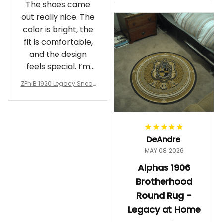
The shoes came
rotherhood Legacy
out really nice. The
color is bright, the
fit is comfortable,
and the design
feels special. I’m
glad I ordered
ZPhiB 1920 Legacy Sneak
them!
ers J11 - Inspired Women
Gift
DeAndre
MAY 08, 2026
Alphas 1906
Brotherhood
Round Rug -
Legacy at Home