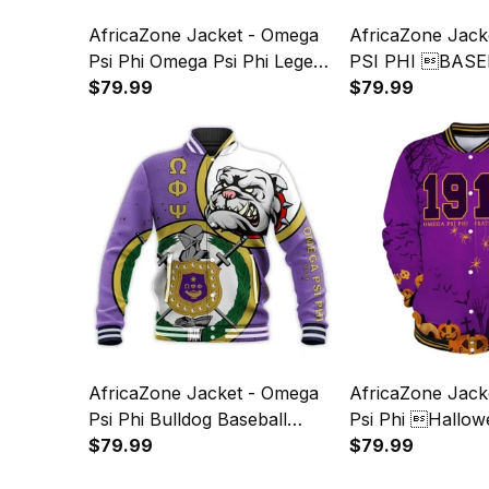
AfricaZone Jacket - Omega
AfricaZone Jac
Psi Phi Omega Psi Phi Legend
PSI PHI BASE
Baseball Jacket J5
$79.99
JACKET IMPRES
$79.99
AfricaZone Jacket - Omega
AfricaZone Jack
Psi Phi Bulldog Baseball
Psi Phi Hallow
Jacket J5
$79.99
Jacket J5
$79.99