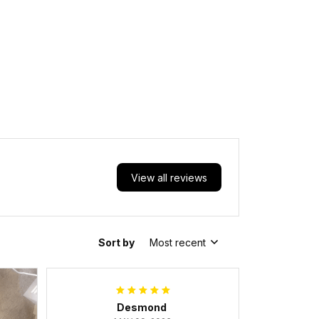
View all reviews
Sort by
Most recent
Desmond