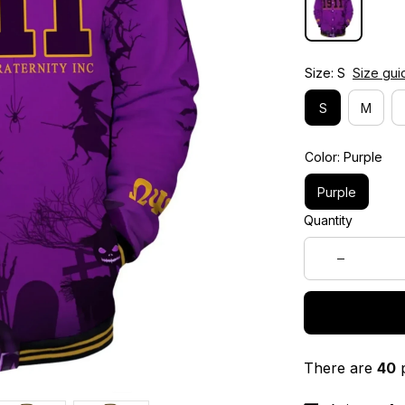
Size: S
Size gui
S
M
Color: Purple
Purple
Quantity
There are
40
p