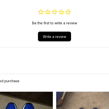
Be the first to write a review
Write a review
ied purchase