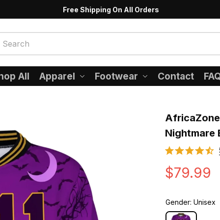
Free Shipping On All Orders
hop All
Apparel
Footwear
Contact
FA
AfricaZone 
Nightmare 
$79.99
Gender: Unisex