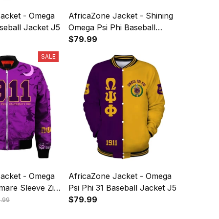
Jacket - Omega
AfricaZone Jacket - Shining
aseball Jacket J5
Omega Psi Phi Baseball
Jacket J5
$79.99
SALE
Jacket - Omega
AfricaZone Jacket - Omega
tmare Sleeve Zip
Psi Phi 31 Baseball Jacket J5
et J5
$79.99
9.99