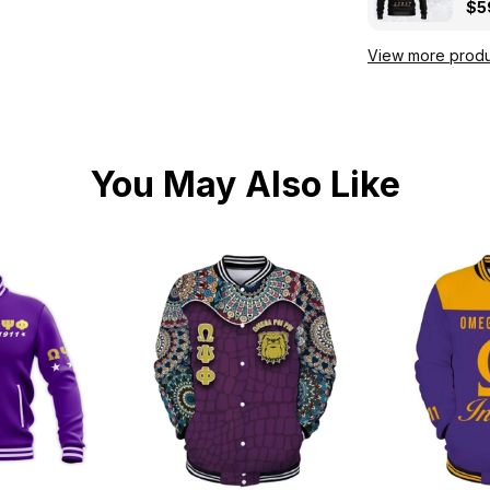
Kni
$5
View more produ
You May Also Like