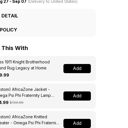
g 27 - Sep 07
(Delivery to United States)
 DETAIL
 POLICY
This With
s 1911 Knight Brotherhood
und Rug Legacy at Home
Add
9.99
stom) AfricaZone Jacket -
ga Psi Phi Fraternity Lamp
Add
ssing Jacket A31
4.99
$134.99
stom) AfricaZone Knitted
ater - Omega Psi Phi Fraternity
Add