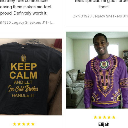
and they feel comfortable.
feels special. I’m glad I ord
earing them makes me feel
them!
proud. Definitely worth it.
ZPhiB 1920 Legacy Sneakers J11 
pired Women Gift
B 1920 Legacy Sneakers J11 - Ins
pired Women Gift
Elijah