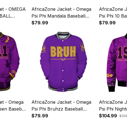
ket - OMEGA
AfricaZone Jacket - Omega
AfricaZone 
BALL
Psi Phi Mandala Baseball
Psi Phi 10 B
SIVE J5
Jacket J5
$79.99
$79.99
et - Omega
AfricaZone Jacket - Omega
AfricaZone 
een Baseball
Psi Phi Bruhzz Baseball
Psi Phi Nigh
Jacket J5
$79.99
Bomber Jack
$104.99
$12