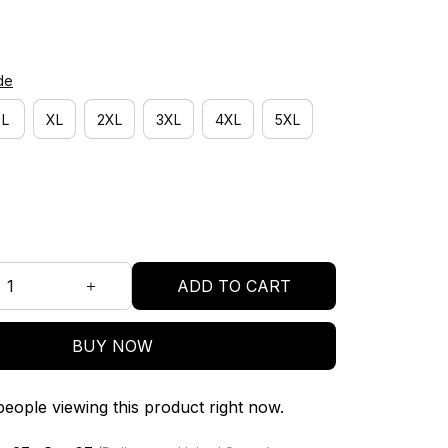
de
L
XL
2XL
3XL
4XL
5XL
ADD TO CART
BUY NOW
eople viewing this product right now.