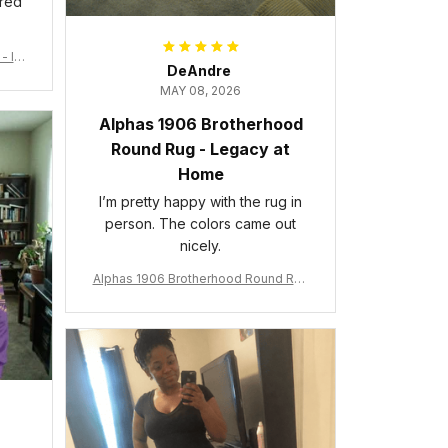
ered
- Ins
DeAndre
MAY 08, 2026
Alphas 1906 Brotherhood
Round Rug - Legacy at
Home
I’m pretty happy with the rug in
person. The colors came out
nicely.
Alphas 1906 Brotherhood Round Rug
- Legacy at Home