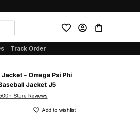
Qs
Track Order
Jacket - Omega Psi Phi 
Baseball Jacket J5
500+ Store Reviews
Add to wishlist