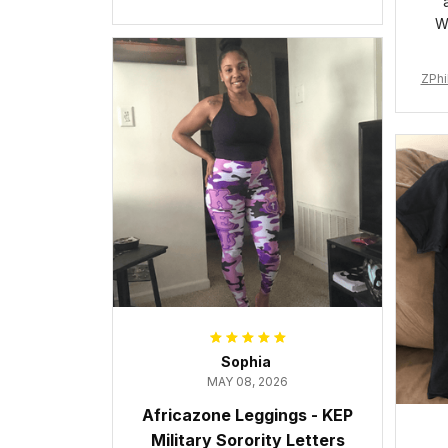
Cushion Sports Shoes A31
W
ZPhi
Sophia
MAY 08, 2026
Africazone Leggings - KEP
Military Sorority Letters