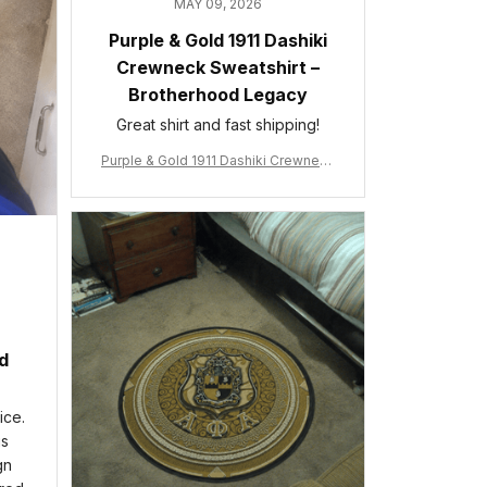
MAY 09, 2026
Purple & Gold 1911 Dashiki
Crewneck Sweatshirt –
Brotherhood Legacy
Great shirt and fast shipping!
Purple & Gold 1911 Dashiki Crewneck
Sweatshirt – Brotherhood Legacy
ed
ice.
is
gn