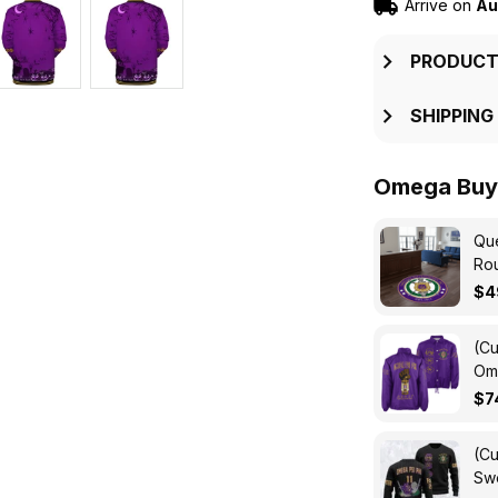
Arrive on
Au
PRODUCT
SHIPPING
Omega Buy 
Que
Ro
$4
(Cu
Ome
Cro
$7
(Cu
Swe