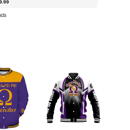
ght A31
9.99
cts