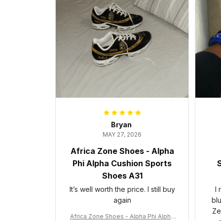
Bryan
MAY 27, 2026
Africa Zone Shoes - Alpha
Phi Alpha Cushion Sports
S
Shoes A31
It’s well worth the price. I still buy
I
again
bl
Ze
Africa Zone Shoes - Alpha Phi Alpha