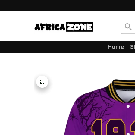
Home
S