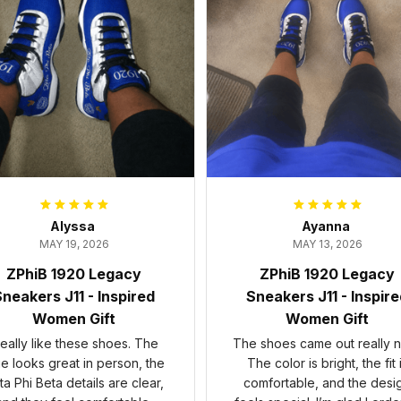
Alyssa
Ayanna
MAY 19, 2026
MAY 13, 2026
ZPhiB 1920 Legacy
ZPhiB 1920 Legacy
neakers J11 - Inspired
Sneakers J11 - Inspir
Women Gift
Women Gift
 really like these shoes. The
The shoes came out really n
ue looks great in person, the
The color is bright, the fit 
ta Phi Beta details are clear,
comfortable, and the desi