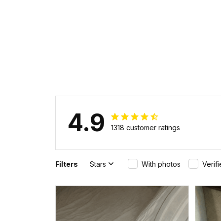
4.9
1318 customer ratings
Filters
Stars
With photos
Verif