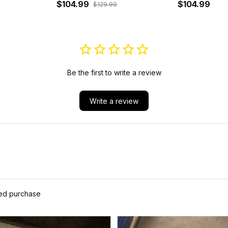
J5
Bomber Jacket J5
$104.99
Sleeve Zip 
$104.99
$129.99
Be the first to write a review
Write a review
ied purchase