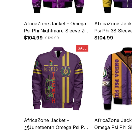
AfricaZone Jacket - Omega
AfricaZone Jack
Psi Phi Nightmare Sleeve Zip
Psi Phi 38 Slee
Bomber Jacket J5
$104.99
Jacket J5
$104.99
$129.99
SALE
AfricaZone Jacket -
AfricaZone Jack
Juneteenth Omega Psi Phi
Omega Psi Phi S