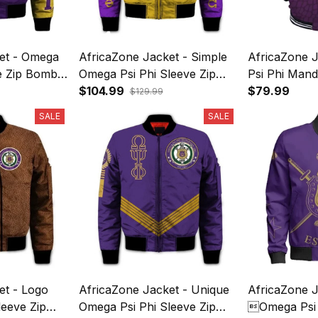
et - Omega
AfricaZone Jacket - Simple
AfricaZone 
ve Zip Bomber
Omega Psi Phi Sleeve Zip
Psi Phi Mand
Bomber Jacket J5
$104.99
Jacket J5
$79.99
$129.99
SALE
SALE
et - Logo
AfricaZone Jacket - Unique
AfricaZone J
leeve Zip
Omega Psi Phi Sleeve Zip
Omega Psi P