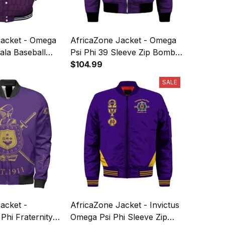
Jacket - Omega
AfricaZone Jacket - Omega
ala Baseball
Psi Phi 39 Sleeve Zip Bomber
Jacket J5
$104.99
SALE
acket -
AfricaZone Jacket - Invictus
hi Fraternity
Omega Psi Phi Sleeve Zip