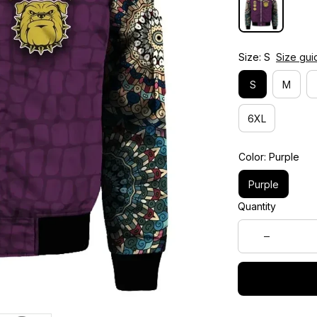
Size: S
Size gui
S
M
6XL
Color: Purple
Purple
Quantity