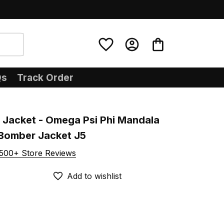
Qs
Track Order
 Jacket - Omega Psi Phi Mandala 
 Bomber Jacket J5
500+ Store Reviews
Add to wishlist