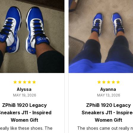
Alyssa
Ayanna
MAY 19, 2026
MAY 13, 2026
ZPhiB 1920 Legacy
ZPhiB 1920 Legacy
neakers J11 - Inspired
Sneakers J11 - Inspir
Women Gift
Women Gift
 really like these shoes. The
The shoes came out really n