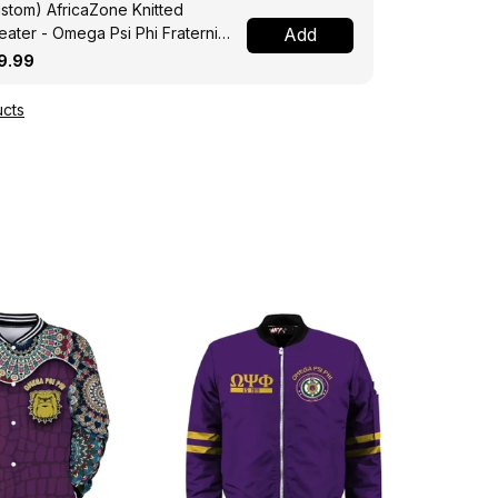
stom) AfricaZone Knitted
ater - Omega Psi Phi Fraternity
Add
ght A31
9.99
cts