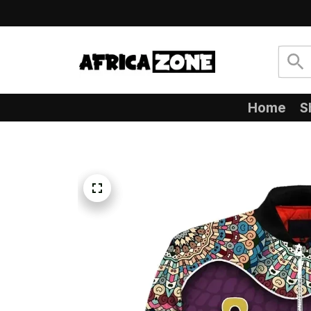
Home
S