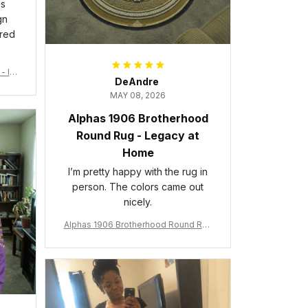
is
gn
ered
- Ins
DeAndre
MAY 08, 2026
Alphas 1906 Brotherhood
Round Rug - Legacy at
Home
I’m pretty happy with the rug in
person. The colors came out
nicely.
Alphas 1906 Brotherhood Round Rug
- Legacy at Home