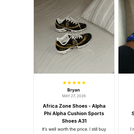
Bryan
MAY 27, 2026
Africa Zone Shoes - Alpha
Phi Alpha Cushion Sports
S
Shoes A31
It’s well worth the price. I still buy
I