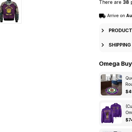
There are
34
p
Arrive on
Au
PRODUCT
SHIPPING
Omega Buy 
Que
Ro
$4
(Cu
Ome
Cro
$7