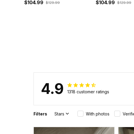
Sleeve Zip Bomber Jacket J5
$104.99
Bomber Jacket 
$104.99
$129.99
$129.99
4.9
1318 customer ratings
Filters
Stars
With photos
Verif