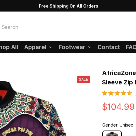
Free Shipping On All Orders
hop All
Apparel
Footwear
Contact
FA
AfricaZone
SALE
Sleeve Zip
$104.99
Gender: Unisex