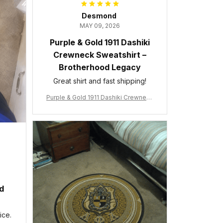
Desmond
MAY 09, 2026
Purple & Gold 1911 Dashiki
Crewneck Sweatshirt –
Brotherhood Legacy
Great shirt and fast shipping!
Purple & Gold 1911 Dashiki Crewneck
Sweatshirt – Brotherhood Legacy
ed
ice.