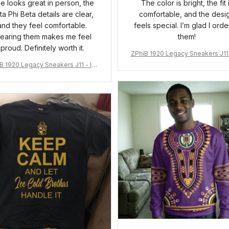
ue looks great in person, the
The color is bright, the fit 
ta Phi Beta details are clear,
comfortable, and the desi
and they feel comfortable.
feels special. I’m glad I ord
earing them makes me feel
them!
proud. Definitely worth it.
ZPhiB 1920 Legacy Sneakers J11 
pired Women Gift
B 1920 Legacy Sneakers J11 - Ins
pired Women Gift