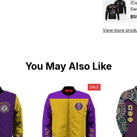
(Cu
Swe
Kni
$5
View more produ
You May Also Like
SALE