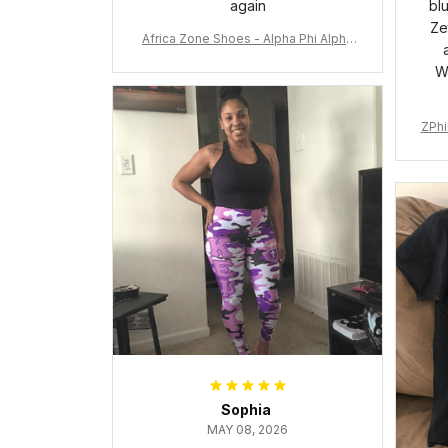
again
bl
Ze
Africa Zone Shoes - Alpha Phi Alpha
Cushion Sports Shoes A31
W
ZPhi
Sophia
MAY 08, 2026