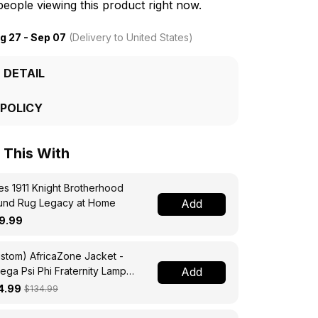
eople viewing this product right now.
g 27 - Sep 07
(Delivery to United States)
 DETAIL
 POLICY
This With
s 1911 Knight Brotherhood
und Rug Legacy at Home
Add
9.99
stom) AfricaZone Jacket -
ga Psi Phi Fraternity Lamp
Add
ssing Jacket A31
4.99
$134.99