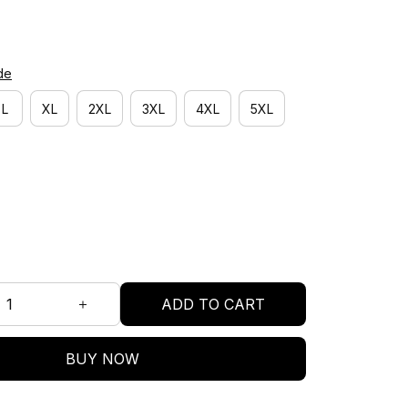
de
L
XL
2XL
3XL
4XL
5XL
ADD TO CART
BUY NOW