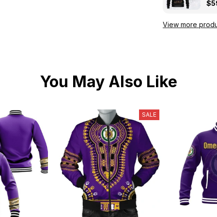
Kni
$5
View more produ
You May Also Like
SALE