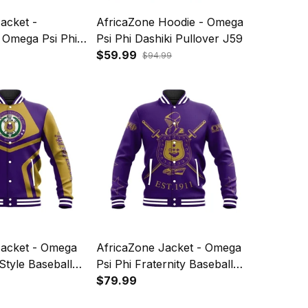
acket -
AfricaZone Hoodie - Omega
 Omega Psi Phi
Psi Phi Dashiki Pullover J59
ket J59
$59.99
$94.99
Jacket - Omega
AfricaZone Jacket - Omega
Style Baseball
Psi Phi Fraternity Baseball
Jacket J59
$79.99