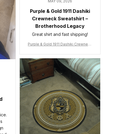
MAY 09, 2026
Purple & Gold 1911 Dashiki
Crewneck Sweatshirt –
Brotherhood Legacy
Great shirt and fast shipping!
Purple & Gold 1911 Dashiki Crewneck
Sweatshirt – Brotherhood Legacy
ed
ice.
is
gn