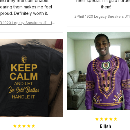
and they feel comfortable.
feels special. I’m glad I ord
earing them makes me feel
them!
proud. Definitely worth it.
ZPhiB 1920 Legacy Sneakers J11 
pired Women Gift
B 1920 Legacy Sneakers J11 - Ins
pired Women Gift
Elijah