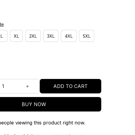
de
L
XL
2XL
3XL
4XL
5XL
ADD TO CART
BUY NOW
eople viewing this product right now.