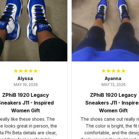
Alyssa
Ayanna
MAY 19, 2026
MAY 13, 2026
ZPhiB 1920 Legacy
ZPhiB 1920 Legacy
neakers J11 - Inspired
Sneakers J11 - Inspir
Women Gift
Women Gift
 really like these shoes. The
The shoes came out really n
ue looks great in person, the
The color is bright, the fit 
ta Phi Beta details are clear,
comfortable, and the desi