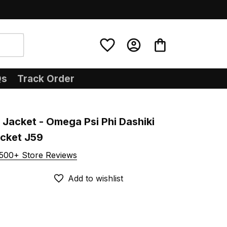
Qs
Track Order
Jacket - Omega Psi Phi Dashiki 
acket J59
500+ Store Reviews
Add to wishlist