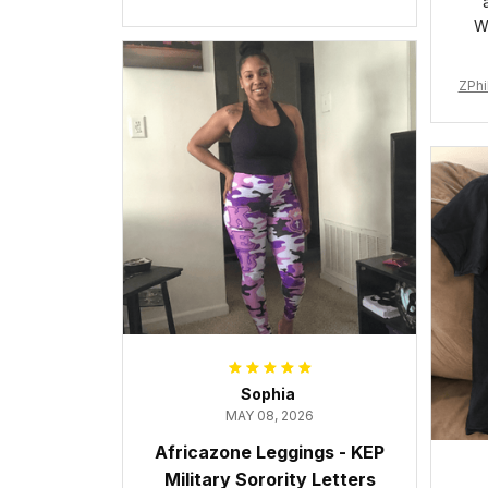
Cushion Sports Shoes A31
W
ZPhi
Sophia
MAY 08, 2026
Africazone Leggings - KEP
Military Sorority Letters