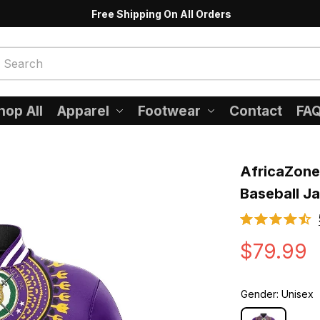
Free Shipping On All Orders
hop All
Apparel
Footwear
Contact
FA
AfricaZone 
Baseball J
$79.99
Gender: Unisex