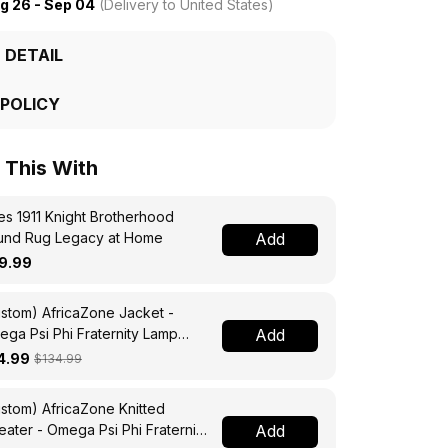
g 26 - Sep 04
(Delivery to United States)
 DETAIL
 POLICY
This With
s 1911 Knight Brotherhood
und Rug Legacy at Home
Add
9.99
stom) AfricaZone Jacket -
ga Psi Phi Fraternity Lamp
Add
ssing Jacket A31
4.99
$134.99
stom) AfricaZone Knitted
ater - Omega Psi Phi Fraternity
Add