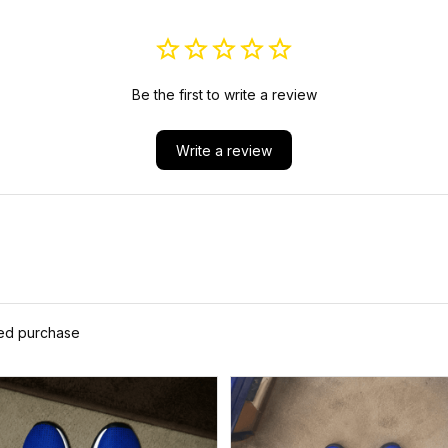
Be the first to write a review
Write a review
ied purchase