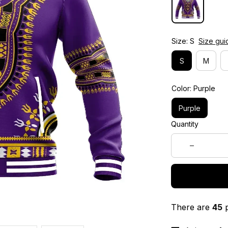
Size: S
Size gui
S
M
Color: Purple
Purple
Quantity
There are
45
p