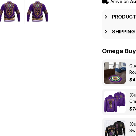
Arrive on
Au
PRODUCT
SHIPPING
Omega Buy 
Que
Ro
$4
(Cu
Ome
Cro
$7
(Cu
Swe