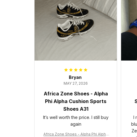
Bryan
MAY 27, 2026
Africa Zone Shoes - Alpha
Phi Alpha Cushion Sports
S
Shoes A31
It’s well worth the price. I still buy
I
again
bl
Ze
Africa Zone Shoes - Alpha Phi Alpha