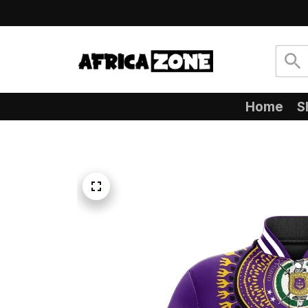
Home
S