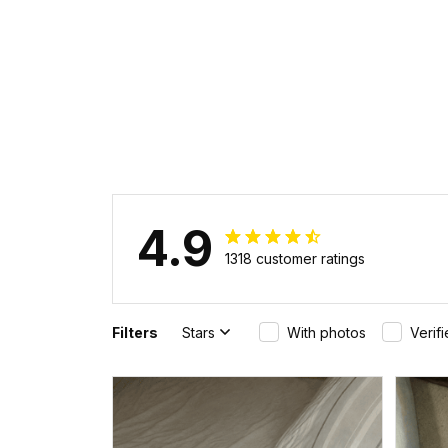
4.9
1318 customer ratings
Filters
Stars
With photos
Verif