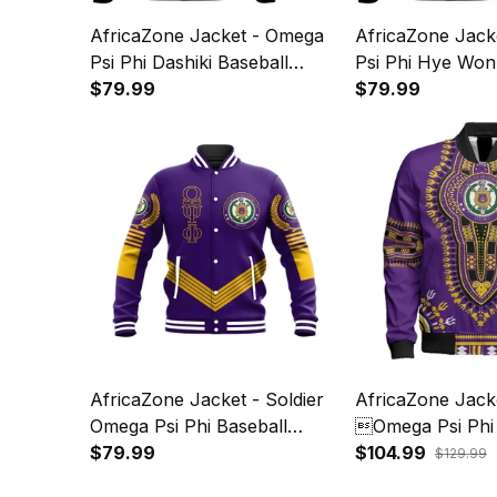
AfricaZone Jacket - Omega
AfricaZone Jack
Psi Phi Dashiki Baseball
Psi Phi Hye Won
Jackets A31
$79.99
Baseball Jacket
$79.99
AfricaZone Jacket - Soldier
AfricaZone Jack
Omega Psi Phi Baseball
Omega Psi Phi 
Jacket J59
$79.99
Sleeve Zip Bomb
$104.99
$129.99
J59