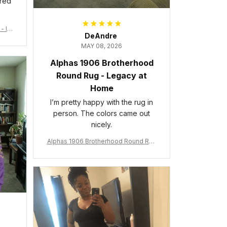
ered
- Ins
DeAndre
MAY 08, 2026
Alphas 1906 Brotherhood
Round Rug - Legacy at
Home
I’m pretty happy with the rug in
person. The colors came out
nicely.
Alphas 1906 Brotherhood Round Rug
- Legacy at Home