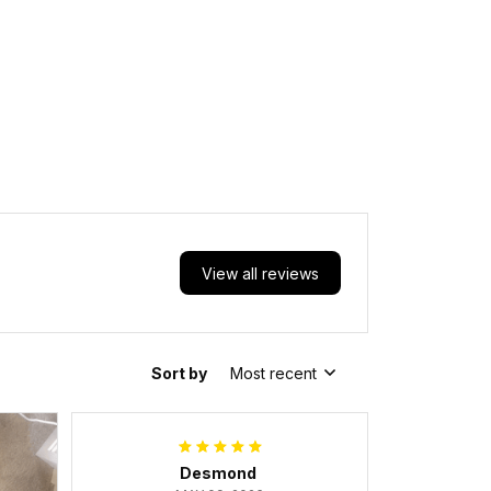
View all reviews
Sort by
Most recent
Desmond