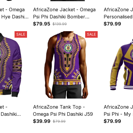
et - Omega
AfricaZone Jacket - Omega
AfricaZone J
 Hye Dashiki
Psi Phi Dashiki Bomber
Personalised
s A31
Jacket J59
$79.95
Baseball Jac
$79.99
$139.99
SALE
SALE
et -
AfricaZone Tank Top -
AfricaZone 
Dashiki
Omega Psi Phi Dashiki J59
Psi Phi - My 
er Jacket
$39.99
Jacket J59
$79.99
$79.99