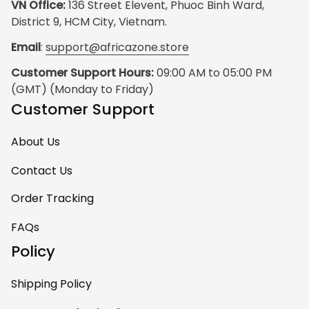
VN Office:
 136 Street Elevent, Phuoc Binh Ward, 
District 9, HCM City, Vietnam.
Email
: 
support@africazone.store
Customer Support Hours:
 09:00 AM to 05:00 PM 
(GMT) (Monday to Friday)
Customer Support
About Us
Contact Us
Order Tracking
FAQs
Policy
Shipping Policy