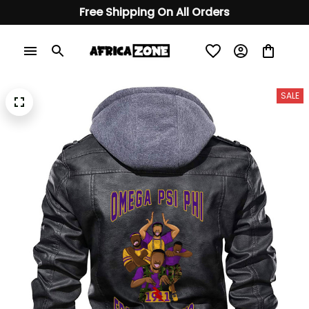
Free Shipping On All Orders
SALE