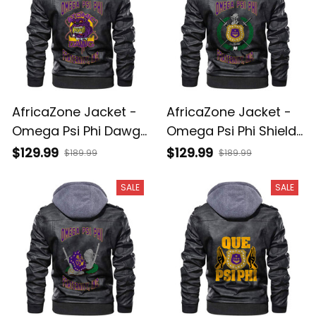
AfricaZone Jacket -
AfricaZone Jacket -
Omega Psi Phi Dawg
Omega Psi Phi Shield
Zipper Leather Jacket
Zipper Leather Jacket
$129.99
$129.99
$189.99
$189.99
A31
A31
SALE
SALE