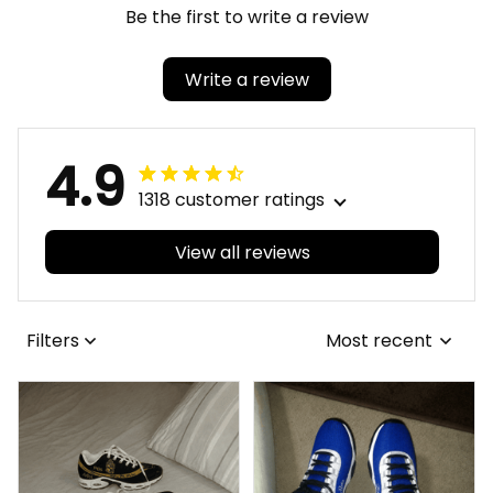
Be the first to write a review
Write a review
4.9
1318 customer ratings
View all reviews
Filters
Most recent