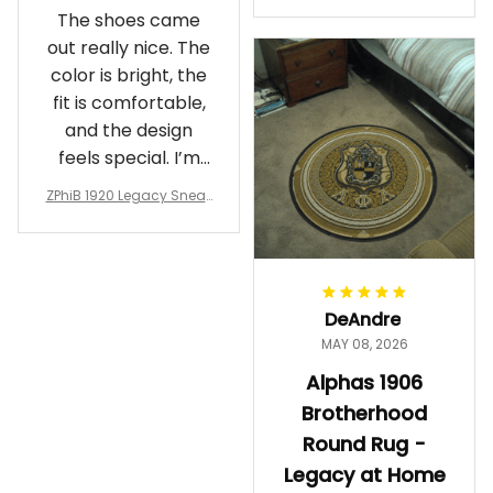
Crewneck Sweatshirt – B
The shoes came
rotherhood Legacy
out really nice. The
color is bright, the
fit is comfortable,
and the design
feels special. I’m
glad I ordered
ZPhiB 1920 Legacy Sneak
them!
ers J11 - Inspired Women
Gift
DeAndre
MAY 08, 2026
Alphas 1906
Brotherhood
Round Rug -
Legacy at Home