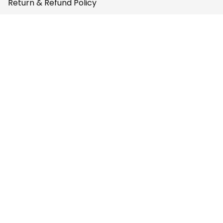
Return & Refund Policy
Privacy Policy
Terms of Service
Payment Policy
Copyright © 2026 
AfricaZone
DMCA Report
English (EN) | USD