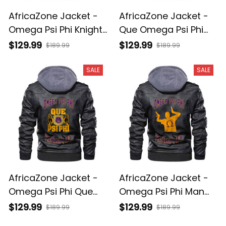
AfricaZone Jacket -
AfricaZone Jacket -
Omega Psi Phi Knight
Que Omega Psi Phi
Zipper Leather Jacket
Zipper Leather Jacket
$129.99
$129.99
$189.99
$189.99
A31
A31
SALE
SALE
AfricaZone Jacket -
AfricaZone Jacket -
Omega Psi Phi Que
Omega Psi Phi Man
Zipper Leather Jacket
Zipper Leather Jacket
$129.99
$129.99
$189.99
$189.99
A31
A31