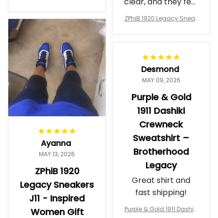
clear, and they feel
a Phi Alpha Cushion Spo
comfortable.
rts Shoes A31
ZPhiB 1920 Legacy Sneak
Wearing them
ers J11 - Inspired Women
makes me feel
Gift
proud. Definitely
worth it.
Desmond
MAY 09, 2026
Purple & Gold
1911 Dashiki
Crewneck
Sweatshirt –
Ayanna
Brotherhood
MAY 13, 2026
Legacy
ZPhiB 1920
Great shirt and
Legacy Sneakers
fast shipping!
J11 - Inspired
Purple & Gold 1911 Dashiki
Women Gift