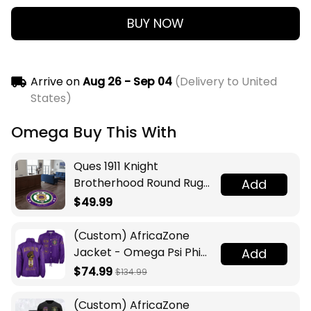
BUY NOW
Arrive on
Aug 26 - Sep 04
(Delivery to United
States)
Omega Buy This With
Ques 1911 Knight
Brotherhood Round Rug
Add
Legacy at Home
$49.99
(Custom) AfricaZone
Jacket - Omega Psi Phi
Add
Fraternity Lamp Crossing
$74.99
$134.99
Jacket A31
(Custom) AfricaZone