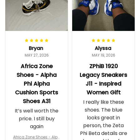
Bryan
Alyssa
MAY 27, 2026
MAY 19, 2026
Africa Zone
ZPhiB 1920
Shoes - Alpha
Legacy Sneakers
Phi Alpha
J11 - Inspired
Cushion Sports
Women Gift
Shoes A31
I really like these
shoes. The blue
It’s well worth the
looks great in
price. I still buy
person, the Zeta
again
Phi Beta details are
Africa Zone Shoes - Alph