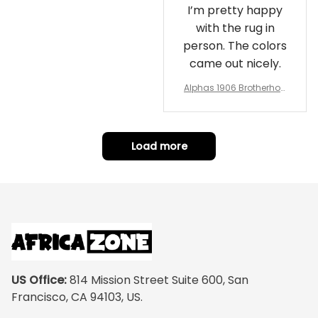
I’m pretty happy
with the rug in
person. The colors
came out nicely.
Alphas 1906 Brotherhoo
d Round Rug - Legacy a
t Home
Load more
US Office:
 814 Mission Street Suite 600, San 
Francisco, CA 94103, US.