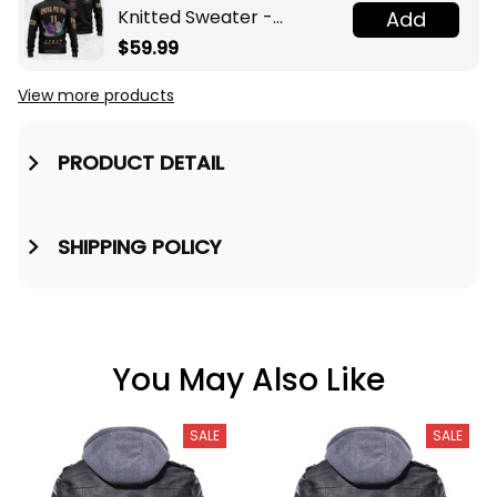
Knitted Sweater -
Add
Omega Psi Phi Fraternity
$59.99
Knight A31
View more products
PRODUCT DETAIL
SHIPPING POLICY
You May Also Like
SALE
SALE