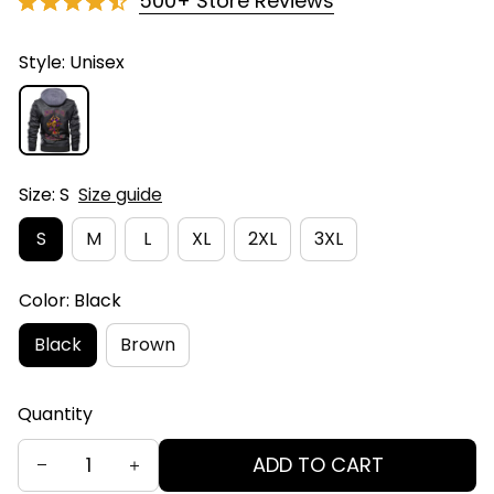
500+ Store Reviews
Style: Unisex
Size: S
Size guide
S
M
L
XL
2XL
3XL
Color: Black
Black
Brown
Quantity
ADD TO CART