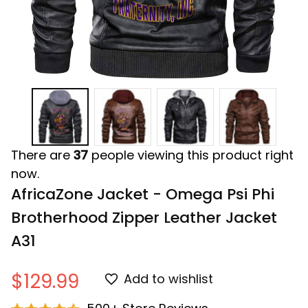
There are
37
people viewing this product right
now.
AfricaZone Jacket - Omega Psi Phi 
Brotherhood Zipper Leather Jacket 
A31
$129.99
Add to wishlist