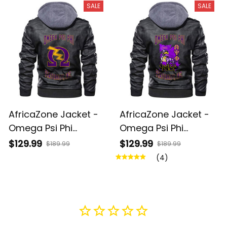
SALE
SALE
AfricaZone Jacket -
AfricaZone Jacket -
Omega Psi Phi
Omega Psi Phi
Thunder Zipper
Bulldog Zipper
$129.99
$129.99
$189.99
$189.99
Leather Jacket A31
Leather Jacket A31
(4)