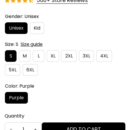
500+ Store Reviews
Gender: Unisex
Unisex
Kid
Size: S
Size guide
S
M
L
XL
2XL
3XL
4XL
5XL
6XL
Color: Purple
Purple
Quantity
ADD TO CART