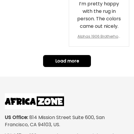
I’m pretty happy
with the rug in
person. The colors
came out nicely.
Alphas 1906 Brotherhoo
d Round Rug - Legacy a
t Home
Load more
US Office:
 814 Mission Street Suite 600, San 
Francisco, CA 94103, US.