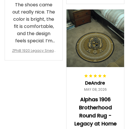
The shoes came
rotherhood Legacy
out really nice. The
color is bright, the
fit is comfortable,
and the design
feels special. I’m
glad I ordered
ZPhiB 1920 Legacy Sneak
them!
ers J11 - Inspired Women
Gift
DeAndre
MAY 08, 2026
Alphas 1906
Brotherhood
Round Rug -
Legacy at Home