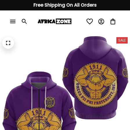
Free Shipping On All Orders
SALE