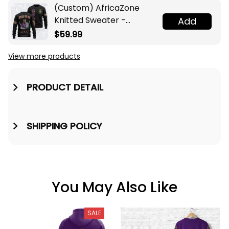
(Custom) AfricaZone
Knitted Sweater -
Add
Omega Psi Phi Fraternity
$59.99
Knight A31
View more products
PRODUCT DETAIL
SHIPPING POLICY
You May Also Like
SALE