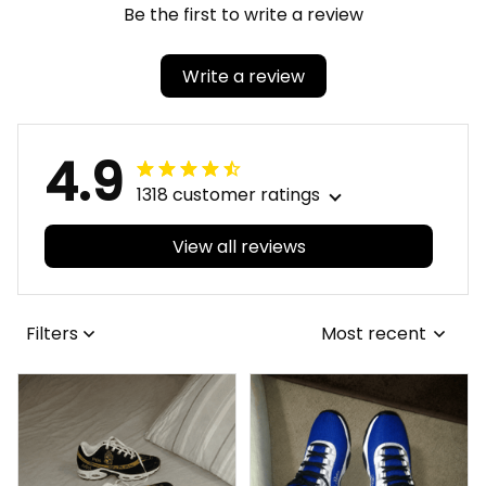
Be the first to write a review
Write a review
4.9
1318 customer ratings
View all reviews
Filters
Most recent