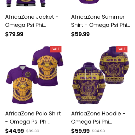
AfricaZone Jacket -
AfricaZone Summer
Omega Psi Phi
Shirt - Omega Psi Phi
Fraternity Que Dog
Fraternity Que Dog
$79.99
$59.99
Vibes Baseball Jacket
Vibes Hawaiian Shirt
J5
J5
SALE
SALE
AfricaZone Polo Shirt
AfricaZone Hoodie -
- Omega Psi Phi
Omega Psi Phi
Fraternity Que Dog
Fraternity Christmas
$44.99
$59.99
$89.99
$94.99