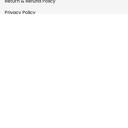
Return & Refund Policy
Privacy Policy
Terms of Service
Payment Policy
Copyright © 2026 
AfricaZone
DMCA Report
English (EN) | USD