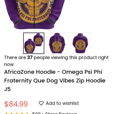
There are
37
people viewing this product right
now.
AfricaZone Hoodie - Omega Psi Phi 
Fraternity Que Dog Vibes Zip Hoodie 
J5
$84.99
Add to wishlist