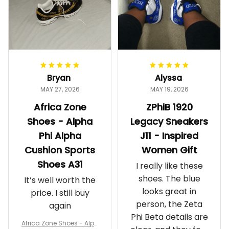
Bryan
Alyssa
MAY 27, 2026
MAY 19, 2026
Africa Zone
ZPhiB 1920
Shoes - Alpha
Legacy Sneakers
Phi Alpha
J11 - Inspired
Cushion Sports
Women Gift
Shoes A31
I really like these
shoes. The blue
It’s well worth the
looks great in
price. I still buy
person, the Zeta
again
Phi Beta details are
Africa Zone Shoes - Alph