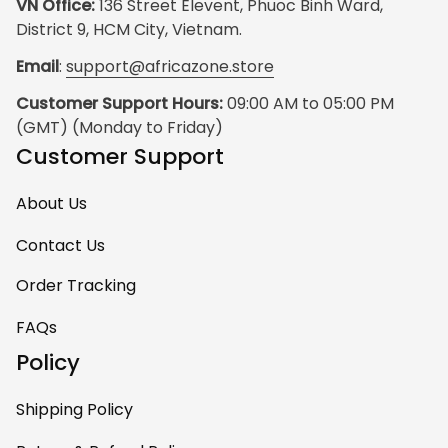
VN Office:
 136 Street Elevent, Phuoc Binh Ward, 
District 9, HCM City, Vietnam.
Email
: 
support@africazone.store
Customer Support Hours:
 09:00 AM to 05:00 PM 
(GMT) (Monday to Friday)
Customer Support
About Us
Contact Us
Order Tracking
FAQs
Policy
Shipping Policy