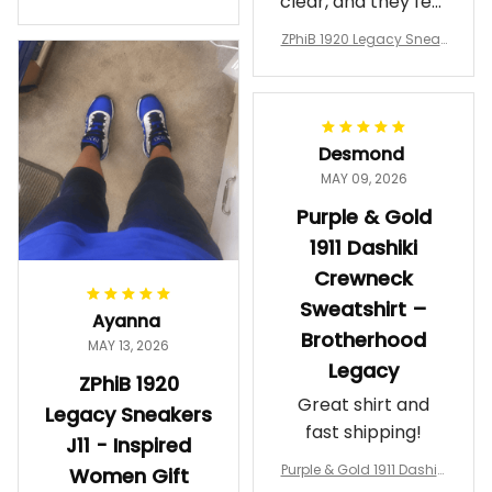
clear, and they feel
a Phi Alpha Cushion Spo
comfortable.
rts Shoes A31
ZPhiB 1920 Legacy Sneak
Wearing them
ers J11 - Inspired Women
makes me feel
Gift
proud. Definitely
worth it.
Desmond
MAY 09, 2026
Purple & Gold
1911 Dashiki
Crewneck
Sweatshirt –
Ayanna
Brotherhood
MAY 13, 2026
Legacy
ZPhiB 1920
Great shirt and
Legacy Sneakers
fast shipping!
J11 - Inspired
Purple & Gold 1911 Dashiki
Women Gift
Crewneck Sweatshirt – B