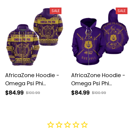
Vibes Polo Shirt J5
Simple Vibes Hoodie
J5
SALE
SALE
AfricaZone Hoodie -
AfricaZone Hoodie -
Omega Psi Phi
Omega Psi Phi
Fraternity Christmas
Fraternity Zip Hoodie
$84.99
$84.99
$100.99
$100.99
Simple Vibes Zip
J5
Hoodie J5