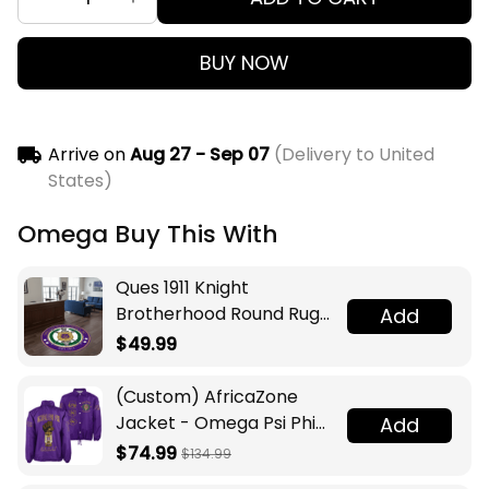
BUY NOW
Arrive on
Aug 27 - Sep 07
(Delivery to United
States)
Omega Buy This With
Ques 1911 Knight
Brotherhood Round Rug
Add
Legacy at Home
$49.99
(Custom) AfricaZone
Jacket - Omega Psi Phi
Add
Fraternity Lamp Crossing
$74.99
$134.99
Jacket A31