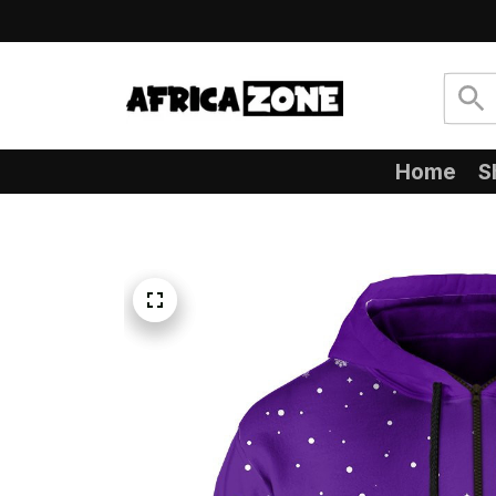
Home
S