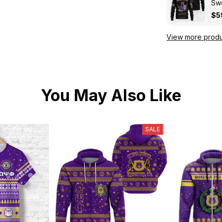
Swe
Kni
$5
View more produ
You May Also Like
SALE