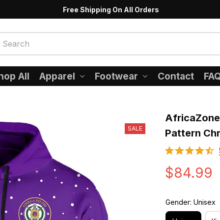
Free Shipping On All Orders
hop All
Apparel
Footwear
Contact
FA
AfricaZone 
SALE
Pattern Ch
$84.99
Gender: Unisex