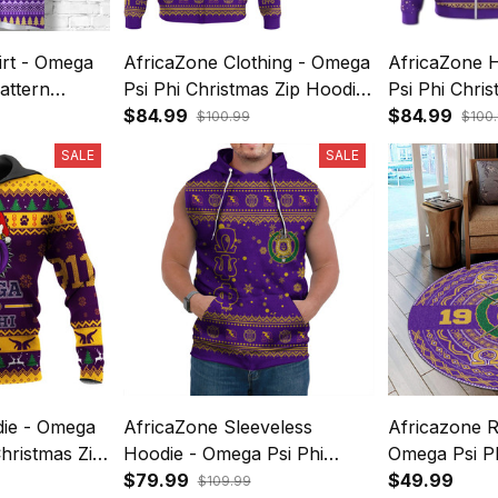
irt - Omega
AfricaZone Clothing - Omega
AfricaZone 
attern
Psi Phi Christmas Zip Hoodie
Psi Phi Chri
A31
$84.99
A31
$84.99
$100.99
$100
SALE
SALE
die - Omega
AfricaZone Sleeveless
Africazone 
Christmas Zip
Hoodie - Omega Psi Phi
Omega Psi Ph
Christmas A31
$79.99
Pattern A31
$49.99
$109.99