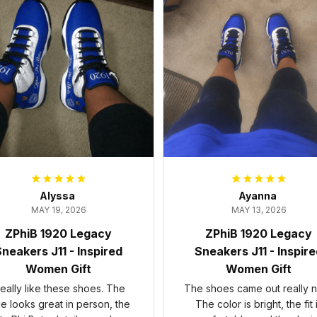
Alyssa
Ayanna
MAY 19, 2026
MAY 13, 2026
ZPhiB 1920 Legacy
ZPhiB 1920 Legacy
neakers J11 - Inspired
Sneakers J11 - Inspir
Women Gift
Women Gift
 really like these shoes. The
The shoes came out really n
ue looks great in person, the
The color is bright, the fit 