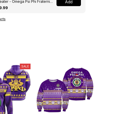
ater - Omega Psi Phi Fraternity
Add
ght A31
9.99
cts
SALE