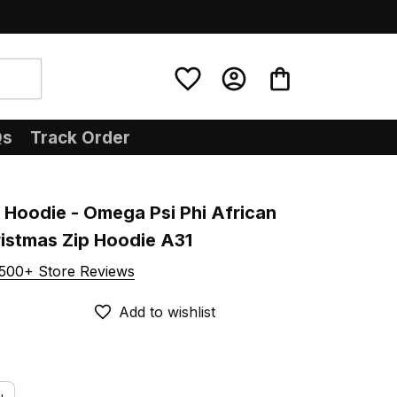
Qs
Track Order
Hoodie - Omega Psi Phi African 
ristmas Zip Hoodie A31
500+ Store Reviews
Add to wishlist