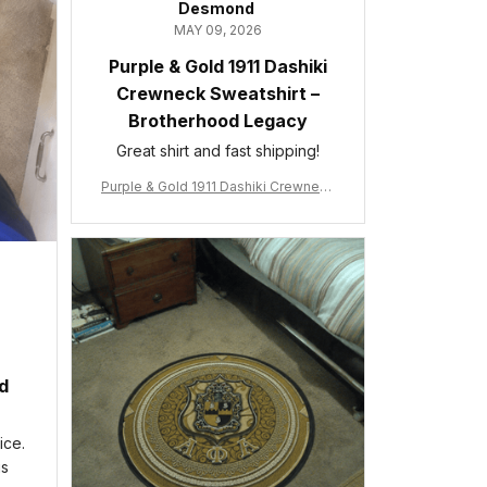
Desmond
MAY 09, 2026
Purple & Gold 1911 Dashiki
Crewneck Sweatshirt –
Brotherhood Legacy
Great shirt and fast shipping!
Purple & Gold 1911 Dashiki Crewneck
Sweatshirt – Brotherhood Legacy
ed
ice.
is