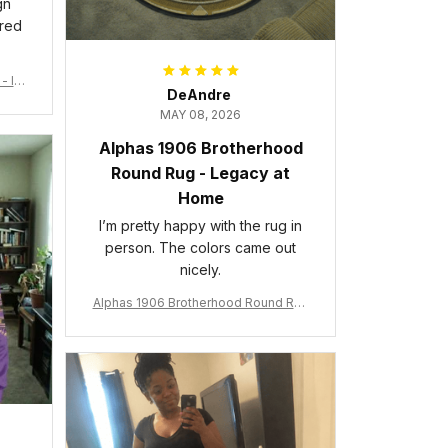
gn
ered
- Ins
DeAndre
MAY 08, 2026
Alphas 1906 Brotherhood
Round Rug - Legacy at
Home
I’m pretty happy with the rug in
person. The colors came out
nicely.
Alphas 1906 Brotherhood Round Rug
- Legacy at Home