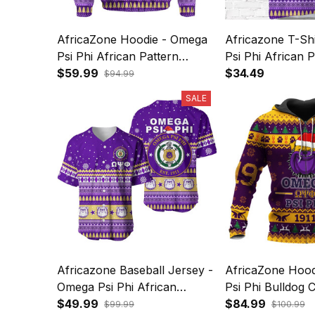
AfricaZone Hoodie - Omega
Africazone T-Sh
Psi Phi African Pattern
Psi Phi African P
Christmas Hoodie A31
$59.99
Christmas A31
$34.49
$94.99
SALE
Africazone Baseball Jersey -
AfricaZone Hoo
Omega Psi Phi African
Psi Phi Bulldog 
Pattern Christmas A31
$49.99
Hoodie A31
$84.99
$99.99
$100.99