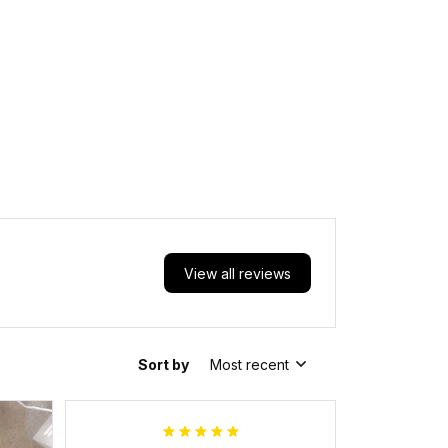
View all reviews
Sort by
Most recent