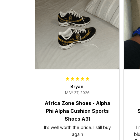
Bryan
MAY 27, 2026
Africa Zone Shoes - Alpha
Phi Alpha Cushion Sports
S
Shoes A31
It’s well worth the price. I still buy
I
again
bl