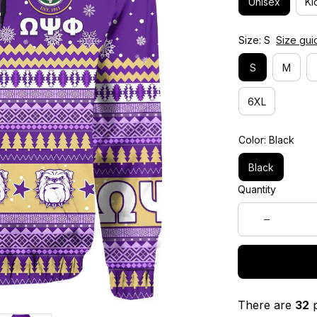
Unisex
Ki
Size: S
Size gui
S
M
6XL
Color: Black
Black
Quantity
There are
32
p