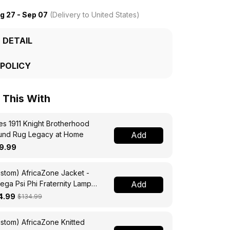
g 27 - Sep 07
(Delivery to United States)
 DETAIL
 POLICY
This With
s 1911 Knight Brotherhood
und Rug Legacy at Home
Add
9.99
stom) AfricaZone Jacket -
ga Psi Phi Fraternity Lamp
Add
ssing Jacket A31
4.99
$134.99
stom) AfricaZone Knitted