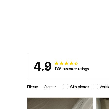
4.9
1318 customer ratings
Filters
Stars
With photos
Verif