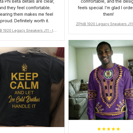
ta Phi Beta details are clear,
comfortable, and the desi
and they feel comfortable.
feels special. I’m glad I ord
earing them makes me feel
them!
proud. Definitely worth it.
ZPhiB 1920 Legacy Sneakers J11 
pired Women Gift
B 1920 Legacy Sneakers J11 - Ins
pired Women Gift