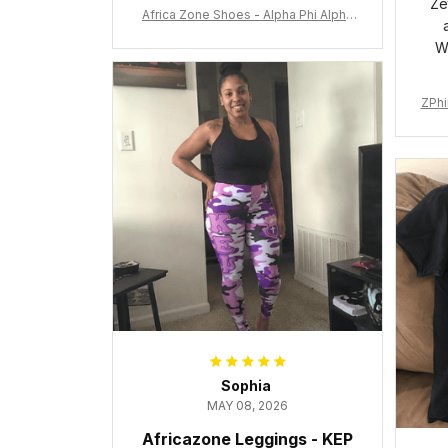
Ze
Africa Zone Shoes - Alpha Phi Alpha
Cushion Sports Shoes A31
W
ZPhi
Sophia
MAY 08, 2026
Africazone Leggings - KEP