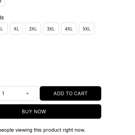
d
de
L
XL
2XL
3XL
4XL
5XL
ADD TO CART
BUY NOW
eople viewing this product right now.