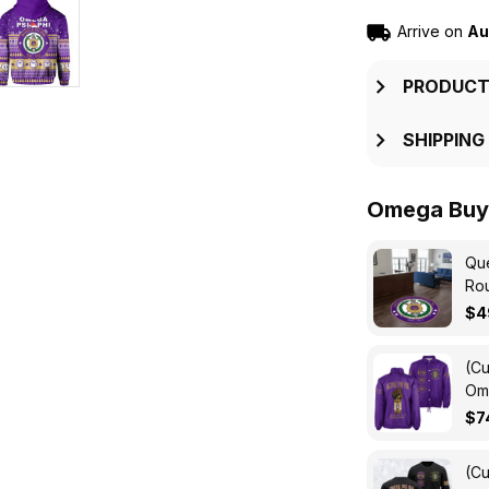
Arrive on
Au
PRODUCT
SHIPPING
Omega Buy 
Que
Ro
$4
(Cu
Ome
Cro
$7
(Cu