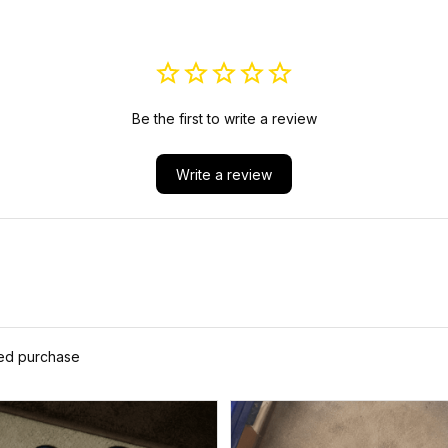
Be the first to write a review
Write a review
ied purchase