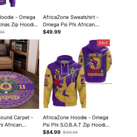
Hoodie - Omega
AfricaZone Sweatshirt -
stmas Zip Hoodie
Omega Psi Phi African
Pattern Christmas
$49.99
.99
Sweatshirts A31
SALE
Round Carpet -
AfricaZone Hoodie - Omega
i African
Psi Phi S.O.B.A.T Zip Hoodie
A31
$84.99
$100.99