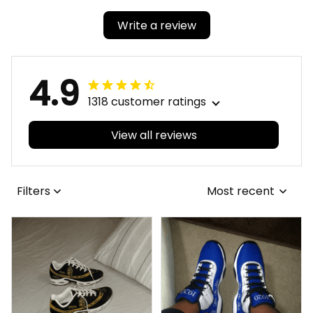
Write a review
4.9
1318 customer ratings
View all reviews
Filters
Most recent