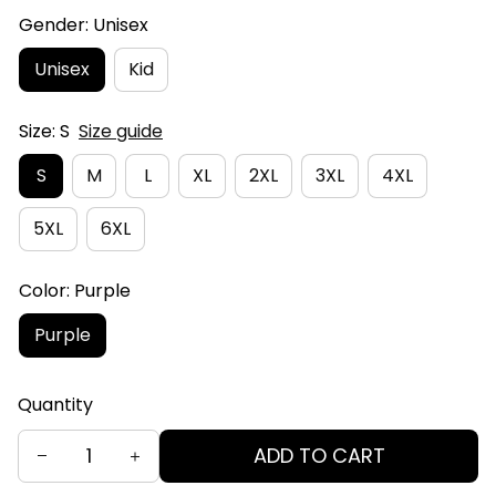
Gender: Unisex
Unisex
Kid
Size: S
Size guide
S
M
L
XL
2XL
3XL
4XL
5XL
6XL
Color: Purple
Purple
Quantity
ADD TO CART