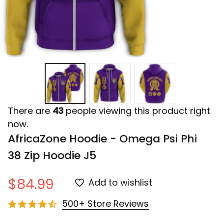
There are
43
people viewing this product right
now.
AfricaZone Hoodie - Omega Psi Phi 
38 Zip Hoodie J5
$84.99
Add to wishlist
500+ Store Reviews