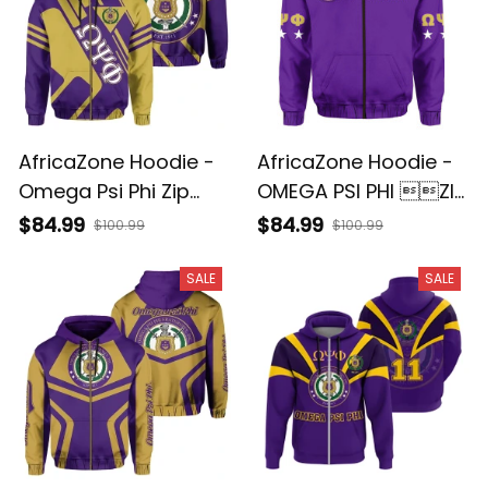
AfricaZone Hoodie -
AfricaZone Hoodie -
Omega Psi Phi Zip
OMEGA PSI PHI ZIP
Hoodie J5
HOODIE IMPRESSIVE J5
$84.99
$84.99
$100.99
$100.99
SALE
SALE