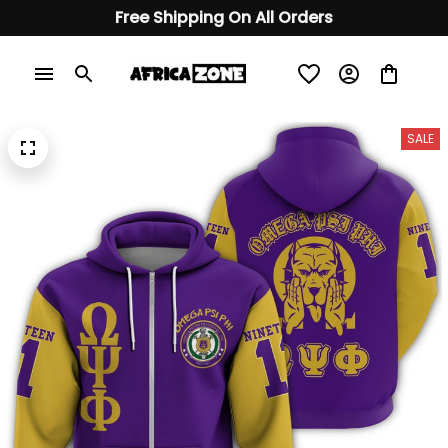
Free Shipping On All Orders
SALE