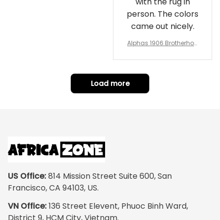
with the rug in
person. The colors
came out nicely.
Alphas 1906 Brotherhoo
d Round Rug - Legacy a
t Home
Load more
US Office:
 814 Mission Street Suite 600, San 
Francisco, CA 94103, US.
VN Office:
 136 Street Elevent, Phuoc Binh Ward, 
District 9, HCM City, Vietnam.