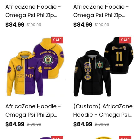
AfricaZone Hoodie -
AfricaZone Hoodie -
Omega Psi Phi Zip
Omega Psi Phi Zip
Hoodie - My Syle - J5
Hoodie - Tusk Style
$84.99
$84.99
$100.99
$100.99
J5
SALE
SALE
AfricaZone Hoodie -
(Custom) AfricaZone
Omega Psi Phi Zip
Hoodie - Omega Psi
Hoodie - Cycle Style
Phi Zip Hoodie A31
$84.99
$84.99
$100.99
$100.99
J5