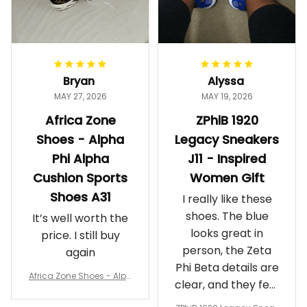
Bryan
Alyssa
MAY 27, 2026
MAY 19, 2026
Africa Zone
ZPhiB 1920
Shoes - Alpha
Legacy Sneakers
Phi Alpha
J11 - Inspired
Cushion Sports
Women Gift
Shoes A31
I really like these
shoes. The blue
It’s well worth the
looks great in
price. I still buy
person, the Zeta
again
Phi Beta details are
Africa Zone Shoes - Alph
clear, and they feel
a Phi Alpha Cushion Spo
comfortable.
rts Shoes A31