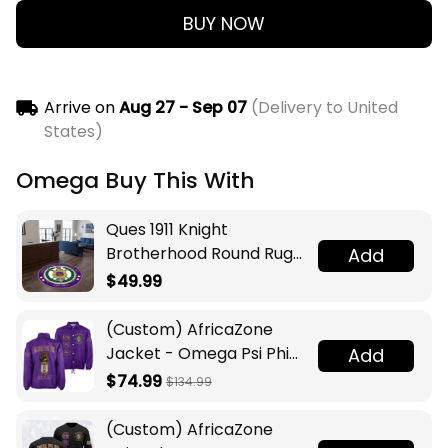
BUY NOW
Arrive on
Aug 27 - Sep 07
(Delivery to United
States)
Omega Buy This With
Ques 1911 Knight
Brotherhood Round Rug
Add
Legacy at Home
$49.99
(Custom) AfricaZone
Jacket - Omega Psi Phi
Add
Fraternity Lamp Crossing
$74.99
$134.99
Jacket A31
(Custom) AfricaZone