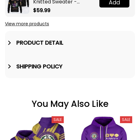
Knitted Sweater -
Add
Omega Psi Phi Fraternity
$59.99
Knight A31
View more products
PRODUCT DETAIL
SHIPPING POLICY
You May Also Like
SALE
SALE