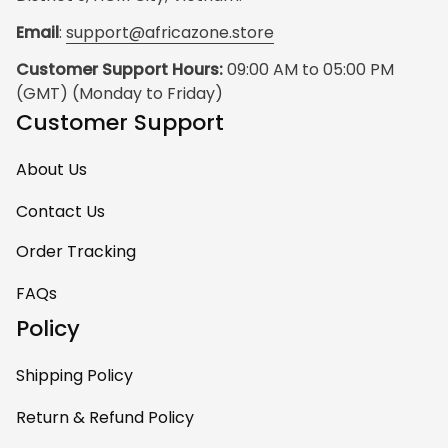
Email
: 
support@africazone.store
Customer Support Hours:
 09:00 AM to 05:00 PM 
(GMT) (Monday to Friday)
Customer Support
About Us
Contact Us
Order Tracking
FAQs
Policy
Shipping Policy
Return & Refund Policy