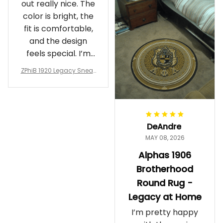
out really nice. The
color is bright, the
fit is comfortable,
and the design
feels special. I’m
glad I ordered
ZPhiB 1920 Legacy Sneak
them!
ers J11 - Inspired Women
Gift
DeAndre
MAY 08, 2026
Alphas 1906
Brotherhood
Round Rug -
Legacy at Home
I’m pretty happy