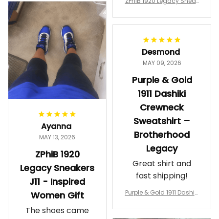
ZPhiB 1920 Legacy Sneak
Wearing them
ers J11 - Inspired Women
makes me feel
Gift
proud. Definitely
worth it.
Desmond
MAY 09, 2026
Purple & Gold
1911 Dashiki
Crewneck
Sweatshirt –
Ayanna
Brotherhood
MAY 13, 2026
Legacy
ZPhiB 1920
Great shirt and
Legacy Sneakers
fast shipping!
J11 - Inspired
Purple & Gold 1911 Dashiki
Women Gift
Crewneck Sweatshirt – B
The shoes came
rotherhood Legacy