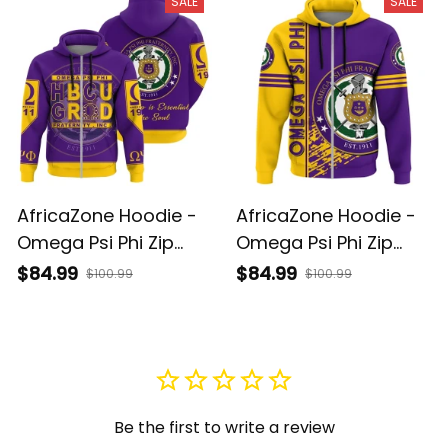
SALE
SALE
AfricaZone Hoodie -
AfricaZone Hoodie -
Omega Psi Phi Zip
Omega Psi Phi Zip
Hoodie HBCU Style J1
Hoodie Quarter Style
$84.99
$84.99
$100.99
$100.99
J1
Be the first to write a review