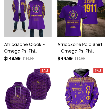
AfricaZone Cloak -
AfricaZone Polo Shirt
Omega Psi Phi
- Omega Psi Phi
Fraternity Founded
Fraternity Founded
$149.99
$44.99
$189.99
$89.99
1911 Hooded Coat J5
1911 Polo Shirt J5
SALE
SALE