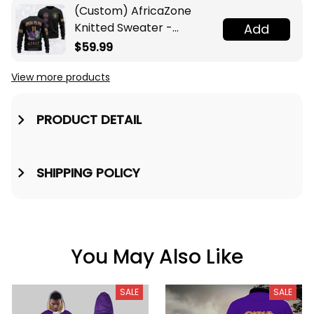
(Custom) AfricaZone
Knitted Sweater -
Add
Omega Psi Phi Fraternity
$59.99
Knight A31
View more products
PRODUCT DETAIL
SHIPPING POLICY
You May Also Like
SALE
SALE