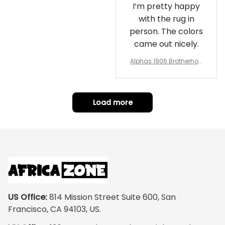
I’m pretty happy
with the rug in
person. The colors
came out nicely.
Alphas 1906 Brotherhoo
d Round Rug - Legacy a
t Home
Load more
US Office:
 814 Mission Street Suite 600, San 
Francisco, CA 94103, US.