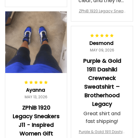
clear, and they feel
a Phi Alpha Cushion Spo
comfortable.
rts Shoes A31
ZPhiB 1920 Legacy Sneak
Wearing them
ers J11 - Inspired Women
makes me feel
Gift
proud. Definitely
worth it.
Desmond
MAY 09, 2026
Purple & Gold
1911 Dashiki
Crewneck
Sweatshirt –
Ayanna
Brotherhood
MAY 13, 2026
Legacy
ZPhiB 1920
Great shirt and
Legacy Sneakers
fast shipping!
J11 - Inspired
Purple & Gold 1911 Dashiki
Women Gift
Crewneck Sweatshirt – B