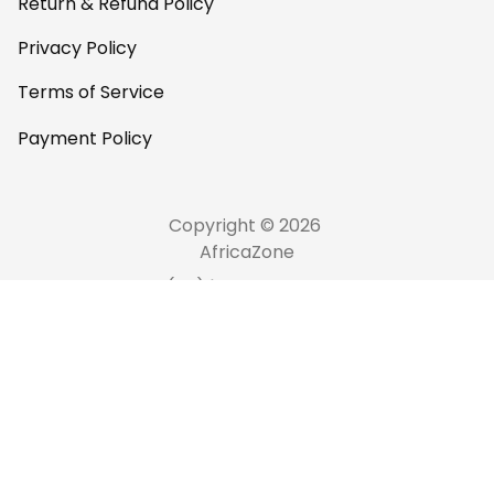
Return & Refund Policy
Privacy Policy
Terms of Service
Payment Policy
Copyright © 2026 
AfricaZone
DMCA Report
English (EN) | USD