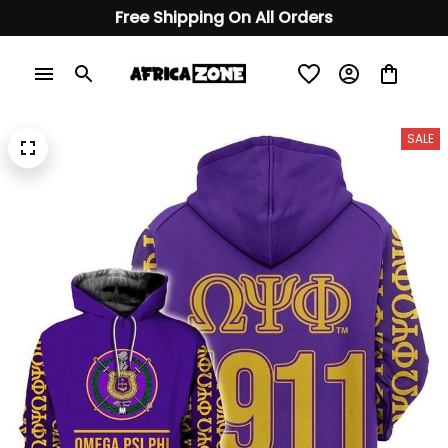
Free Shipping On All Orders
SALE