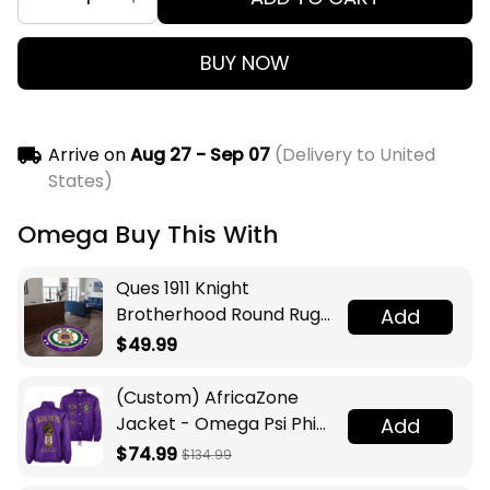
BUY NOW
Arrive on
Aug 27 - Sep 07
(Delivery to United
States)
Omega Buy This With
Ques 1911 Knight
Brotherhood Round Rug
Add
Legacy at Home
$49.99
(Custom) AfricaZone
Jacket - Omega Psi Phi
Add
Fraternity Lamp Crossing
$74.99
$134.99
Jacket A31