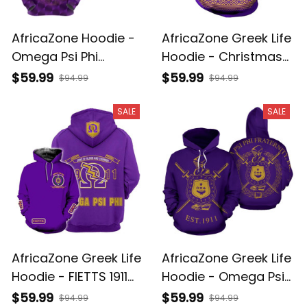
AfricaZone Hoodie -
AfricaZone Greek Life
Omega Psi Phi
Hoodie - Christmas
Fraternity 1911 Still
FIETTS 1911 Omega Psi
$59.99
$59.99
$94.99
$94.99
Omega Hoodie J5
Phi Hoodie J5
SALE
SALE
AfricaZone Greek Life
AfricaZone Greek Life
Hoodie - FIETTS 1911
Hoodie - Omega Psi
Omega Psi Phi Hoodie
Phi Fraternity Pullover
$59.99
$59.99
$94.99
$94.99