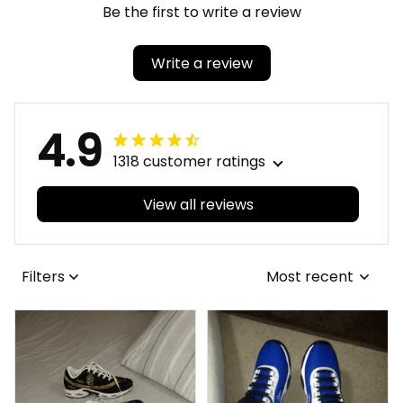
Be the first to write a review
Write a review
4.9
1318 customer ratings
View all reviews
Filters
Most recent