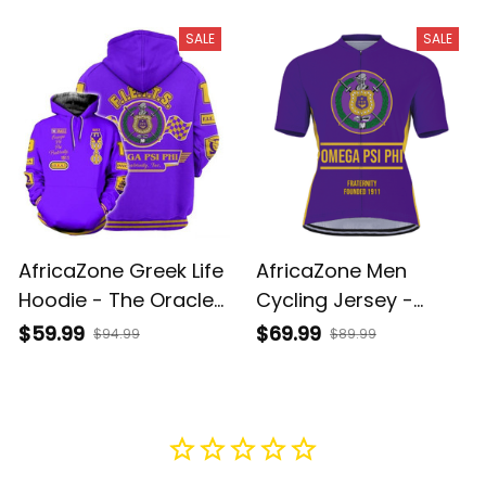
J5
J5
SALE
SALE
AfricaZone Greek Life
AfricaZone Men
Hoodie - The Oracle
Cycling Jersey -
Omega Psi Phi
Omega Psi Phi
$59.99
$69.99
$94.99
$89.99
Fraternity Hoodie J5
Fraternity Founded
1911 A31