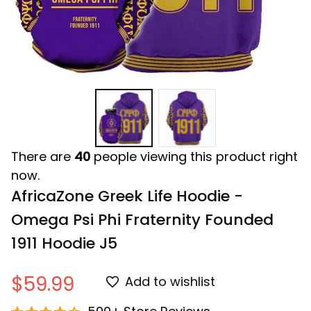
There are
40
people viewing this product right
now.
AfricaZone Greek Life Hoodie - 
Omega Psi Phi Fraternity Founded 
1911 Hoodie J5
$59.99
Add to wishlist