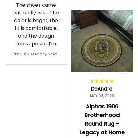
The shoes came
rotherhood Legacy
out really nice. The
color is bright, the
fit is comfortable,
and the design
feels special. I’m
glad I ordered
ZPhiB 1920 Legacy Sneak
them!
ers J11 - Inspired Women
Gift
DeAndre
MAY 08, 2026
Alphas 1906
Brotherhood
Round Rug -
Legacy at Home