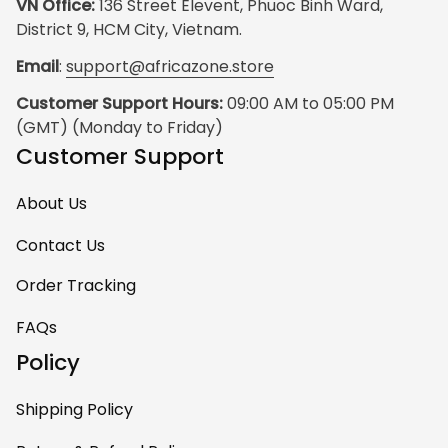
VN Office:
 136 Street Elevent, Phuoc Binh Ward, 
District 9, HCM City, Vietnam.
Email
: 
support@africazone.store
Customer Support Hours:
 09:00 AM to 05:00 PM 
(GMT) (Monday to Friday)
Customer Support
About Us
Contact Us
Order Tracking
FAQs
Policy
Shipping Policy