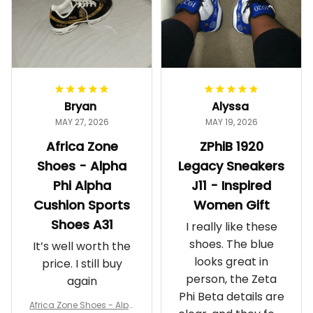
Bryan
Alyssa
MAY 27, 2026
MAY 19, 2026
Africa Zone
ZPhiB 1920
Shoes - Alpha
Legacy Sneakers
Phi Alpha
J11 - Inspired
Cushion Sports
Women Gift
Shoes A31
I really like these
shoes. The blue
It’s well worth the
looks great in
price. I still buy
person, the Zeta
again
Phi Beta details are
Africa Zone Shoes - Alph