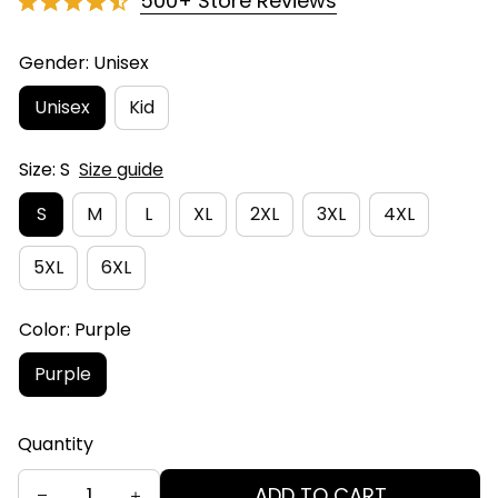
500+ Store Reviews
Gender: Unisex
Unisex
Kid
Size: S
Size guide
S
M
L
XL
2XL
3XL
4XL
5XL
6XL
Color: Purple
Purple
Quantity
ADD TO CART