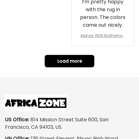
I’m pretty happy
with the rug in
person. The colors
came out nicely.
Alphas 1906 Brotherhoo
d Round Rug - Legacy a
t Home
Load more
US Office:
 814 Mission Street Suite 600, San 
Francisco, CA 94103, US.
VN Office:
 136 Street Elevent, Phuoc Binh Ward, 