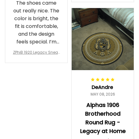
The shoes came
rotherhood Legacy
out really nice. The
color is bright, the
fit is comfortable,
and the design
feels special. I’m
glad I ordered
ZPhiB 1920 Legacy Sneak
them!
ers J11 - Inspired Women
Gift
DeAndre
MAY 08, 2026
Alphas 1906
Brotherhood
Round Rug -
Legacy at Home