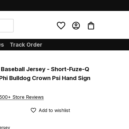
Qs
Track Order
Baseball Jersey - Short-Fuze-Q 
hi Bulldog Crown Psi Hand Sign 
500+ Store Reviews
Add to wishlist
Jersey