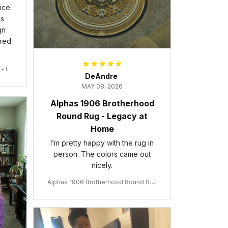
ice.
is
gn
ered
- Ins
DeAndre
MAY 08, 2026
Alphas 1906 Brotherhood
Round Rug - Legacy at
Home
I’m pretty happy with the rug in
person. The colors came out
nicely.
Alphas 1906 Brotherhood Round Rug
- Legacy at Home