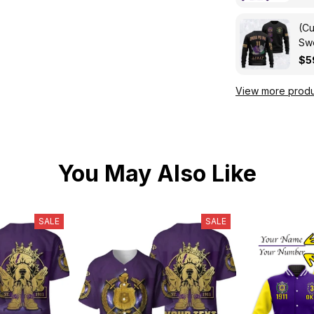
(Cu
Swe
Kni
$5
View more produ
You May Also Like
SALE
SALE