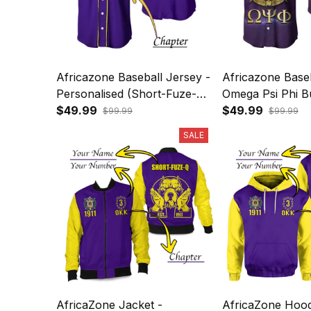
Africazone Baseball Jersey -
Africazone Baseb
Personalised (Short-Fuze-Q)
Omega Psi Phi B
Omega Psi Phi Bulldog
$49.99
Crown Psi Hand
$49.99
$99.99
$99.99
Crown Psi Hand Sign J5
Boots J5
SALE
AfricaZone Jacket -
AfricaZone Hood