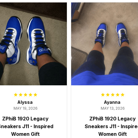
Alyssa
Ayanna
MAY 19, 2026
MAY 13, 2026
ZPhiB 1920 Legacy
ZPhiB 1920 Legacy
neakers J11 - Inspired
Sneakers J11 - Inspir
Women Gift
Women Gift