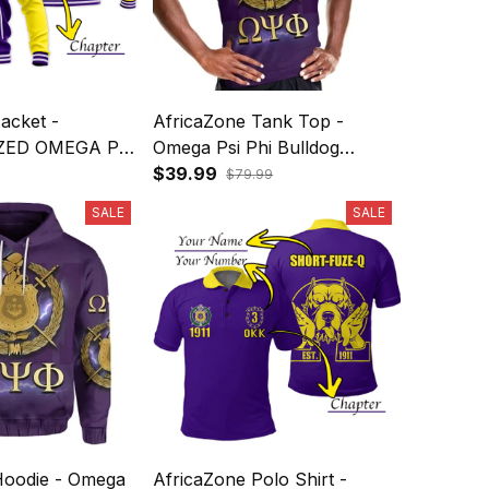
acket -
AfricaZone Tank Top -
ZED OMEGA PSI
Omega Psi Phi Bulldog
ALL JACKET
Crown Psi Hand Sign Army
$39.99
$79.99
ROWN PSI
Boots J5
SALE
SALE
 J5
Hoodie - Omega
AfricaZone Polo Shirt -