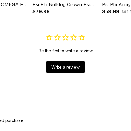
 OMEGA PSI
Psi Phi Bulldog Crown Psi
Psi Phi Arm
ULLDOG
Hand Sign Army Boots
$79.99
Hand Sign H
$59.99
$94.
ND SIGN J5
Baseball Jacket J5
Be the first to write a review
Write a review
ied purchase