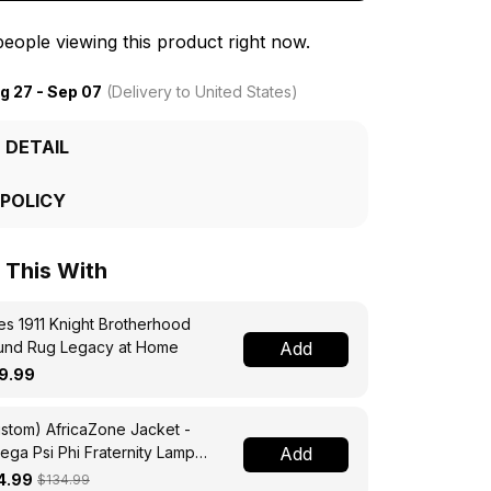
eople viewing this product right now.
g 27 - Sep 07
(Delivery to United States)
 DETAIL
 POLICY
This With
s 1911 Knight Brotherhood
und Rug Legacy at Home
Add
9.99
stom) AfricaZone Jacket -
ga Psi Phi Fraternity Lamp
Add
ssing Jacket A31
4.99
$134.99