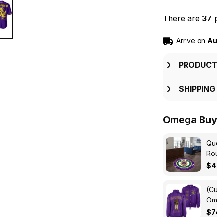
There are
37
p
Arrive on
Au
PRODUCT
SHIPPING
Omega Buy 
Que
Ro
$4
(Cu
Ome
Cro
$7