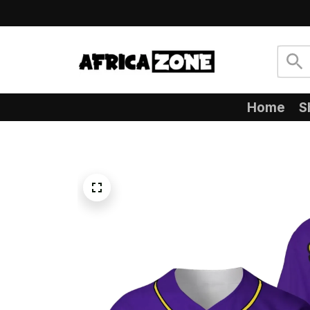
Home
S