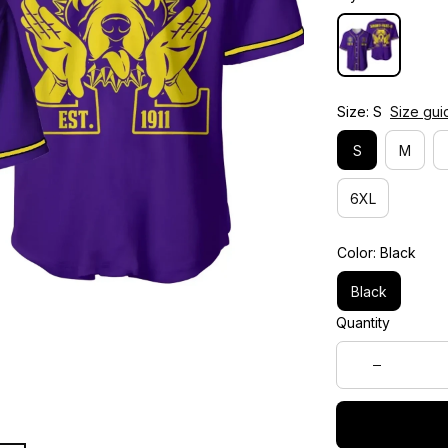
Size: S
Size gui
S
M
6XL
Color: Black
Black
Quantity