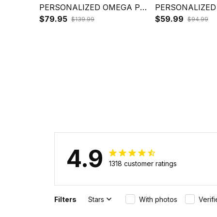
PERSONALIZED OMEGA PSI
PERSONALIZED
PHI BOMBER BULLDOG
$79.95
PHI HOODIE B
$59.99
$139.99
$94.99
CROWN PSI HAND SIGN J5
CROWN PSI HA
4.9
1318 customer ratings
Filters
Stars
With photos
Verif