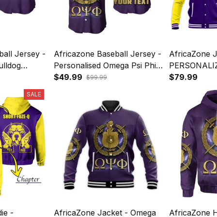
all Jersey -
Africazone Baseball Jersey -
AfricaZone J
ulldog
Personalised Omega Psi Phi
PERSONALI
 Sign Army
Bulldog Crown Psi Hand Sign
$49.99
PHI BASEB
$79.99
$99.99
Army Boots J5
BULLDOG C
SALE
HAND SIGN
ie -
AfricaZone Jacket - Omega
AfricaZone 