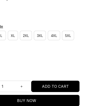
de
L
XL
2XL
3XL
4XL
5XL
ADD TO CART
BUY NOW