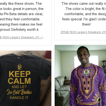
 really like these shoes. The
The shoes came out really n
ue looks great in person, the
The color is bright, the fit 
ta Phi Beta details are clear,
comfortable, and the desi
and they feel comfortable.
feels special. I’m glad I ord
earing them makes me feel
them!
proud. Definitely worth it.
ZPhiB 1920 Legacy Sneakers J11 
pired Women Gift
B 1920 Legacy Sneakers J11 - Ins
pired Women Gift