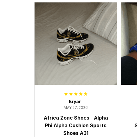
Bryan
MAY 27, 2026
Africa Zone Shoes - Alpha
Phi Alpha Cushion Sports
S
Shoes A31