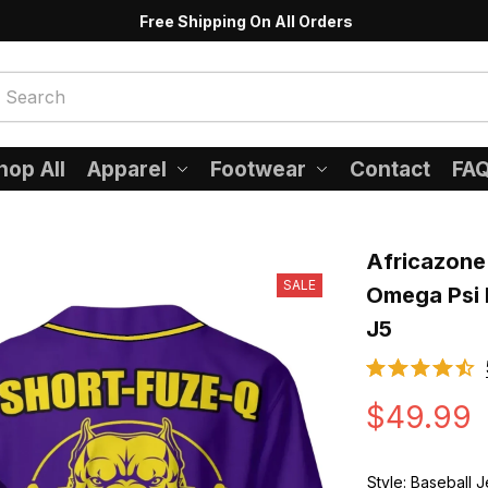
Free Shipping On All Orders
hop All
Apparel
Footwear
Contact
FA
Africazone 
SALE
Omega Psi P
J5
$49.99
Style: Baseball 