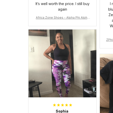
It’s well worth the price. I still buy
I
again
bl
Ze
Africa Zone Shoes - Alpha Phi Alpha
Cushion Sports Shoes A31
W
ZPhi
Sophia