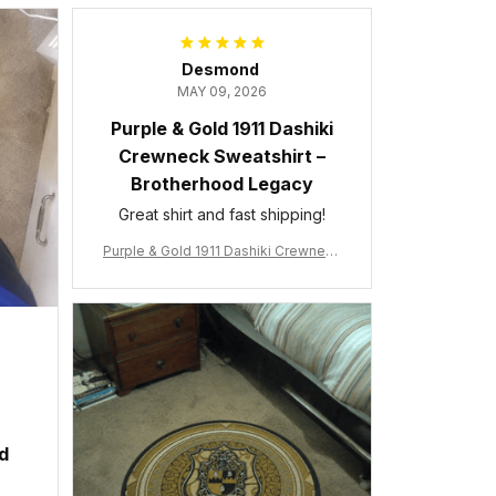
Desmond
MAY 09, 2026
Purple & Gold 1911 Dashiki
Crewneck Sweatshirt –
Brotherhood Legacy
Great shirt and fast shipping!
Purple & Gold 1911 Dashiki Crewneck
Sweatshirt – Brotherhood Legacy
ed