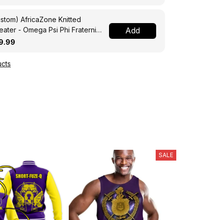
stom) AfricaZone Knitted
ater - Omega Psi Phi Fraternity
Add
ght A31
9.99
cts
SALE