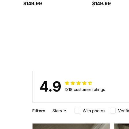
Air Cushion Shoes A35
$149.99
Cushion Shoes 
$149.99
4.9
1318 customer ratings
Filters
Stars
With photos
Verif