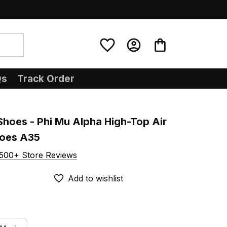
Qs
Track Order
Shoes - Phi Mu Alpha High-Top Air 
hoes A35
500+ Store Reviews
Add to wishlist