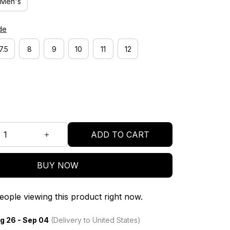
Men's
de
7.5
8
9
10
11
12
ADD TO CART
BUY NOW
ople viewing this product right now.
g 26 - Sep 04
(Delivery to United States)