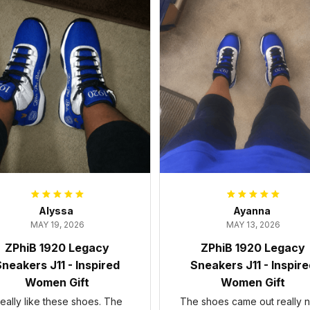
Alyssa
Ayanna
MAY 19, 2026
MAY 13, 2026
ZPhiB 1920 Legacy
ZPhiB 1920 Legacy
neakers J11 - Inspired
Sneakers J11 - Inspir
Women Gift
Women Gift
 really like these shoes. The
The shoes came out really n