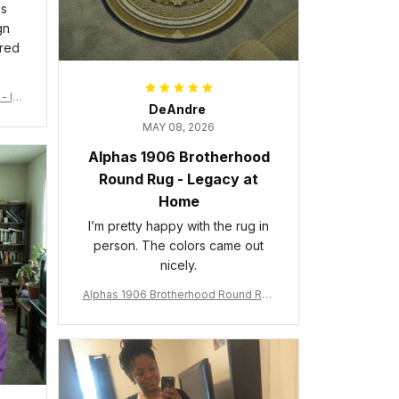
is
gn
ered
- Ins
DeAndre
MAY 08, 2026
Alphas 1906 Brotherhood
Round Rug - Legacy at
Home
I’m pretty happy with the rug in
person. The colors came out
nicely.
Alphas 1906 Brotherhood Round Rug
- Legacy at Home