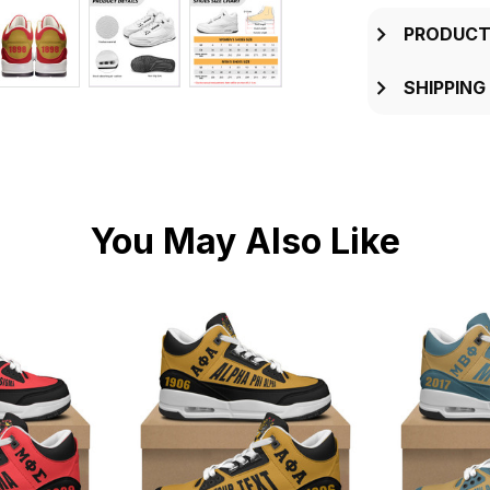
PRODUCT
SHIPPING
You May Also Like