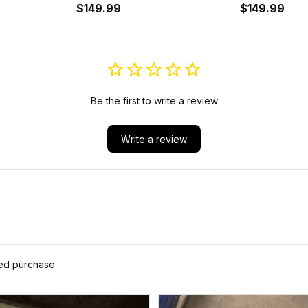
A35
Shoes A35
$149.99
Cushion Sho
$149.99
Be the first to write a review
Write a review
ied purchase