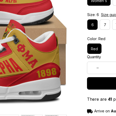
Women's
Size: 6
Size gui
6
7
Color: Red
Red
Quantity
There are
41
pe
Arrive on
Au