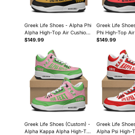
Greek Life Shoes - Alpha Phi
Greek Life Shoe
Alpha High-Top Air Cushion
Phi High-Top Ai
Shoes A35
$149.99
Shoes A35
$149.99
Greek Life Shoes (Custom) -
Greek Life Shoe
Alpha Kappa Alpha High-Top
Alpha Psi High-T