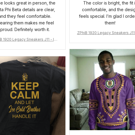
ue looks great in person, the
The color is bright, the fit 
ta Phi Beta details are clear,
comfortable, and the desi
and they feel comfortable.
feels special. I’m glad I ord
earing them makes me feel
them!
proud. Definitely worth it.
ZPhiB 1920 Legacy Sneakers J11 
pired Women Gift
B 1920 Legacy Sneakers J11 - Ins
pired Women Gift