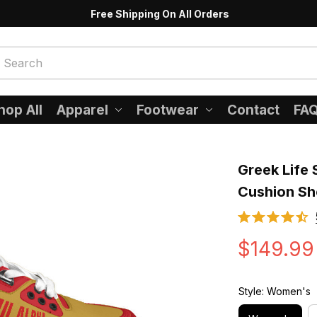
Free Shipping On All Orders
hop All
Apparel
Footwear
Contact
FA
Greek Life 
Cushion S
$149.99
Style: Women's