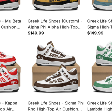
s - Mu Beta
Greek Life Shoes (Custom) -
Greek Life S
r Cushion
Alpha Phi Alpha High-Top
Sigma High-
Air Cushion Shoes A35
$149.99
Shoes A35
$149.99
s - Kappa
Greek Life Shoes - Sigma Phi
Greek Life S
op Air
Rho High-Top Air Cushion
Lambda High