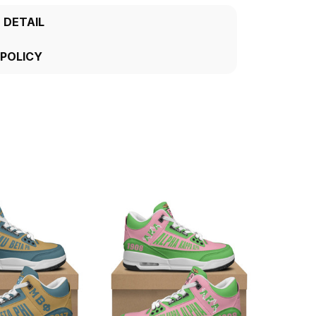
 DETAIL
 POLICY