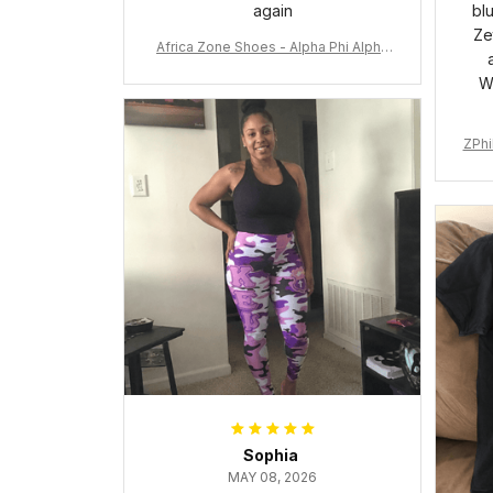
again
bl
Ze
Africa Zone Shoes - Alpha Phi Alpha
Cushion Sports Shoes A31
W
ZPhi
Sophia
MAY 08, 2026