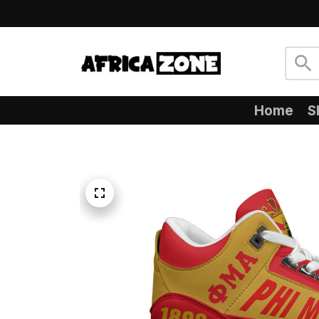
Home
S