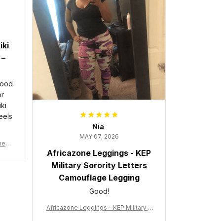
iki
 –
good
or
ki
eels
Nia
MAY 07, 2026
wneck
Africazone Leggings - KEP
acy
Military Sorority Letters
Camouflage Legging
Good!
Africazone Leggings - KEP Military S
orority Letters Camouflage Legging