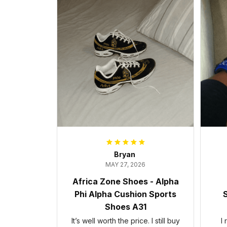
Bryan
MAY 27, 2026
Africa Zone Shoes - Alpha
Phi Alpha Cushion Sports
S
Shoes A31
It’s well worth the price. I still buy
I