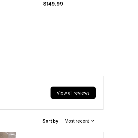
es A35
Shoes A35
$149.99
View all reviews
Sort by
Most recent