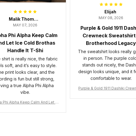
Elijah
MAY 08, 2026
Malik Thompson
MAY 07, 2026
Purple & Gold 1911 Dash
pha Phi Alpha Keep Calm
Crewneck Sweatshirt
d Let Ice Cold Brothas
Brotherhood Legacy
Handle It T-Shi
The sweatshirt looks really 
in person. The purple col
shirt is really nice, the fabric
stands out nicely, the Dashi
ls soft, and it’s easy to style.
design looks unique, and it f
e print looks clear, and the
comfortable to wear.
rding is fun but still strong,
iving a true Alpha Phi Alpha
Purple & Gold 1911 Dashiki Cre
vibe.
Sweatshirt – Brotherhood Leg
a Phi Alpha Keep Calm And Let Ic
 Cold Brothas Handle It T-Shirt