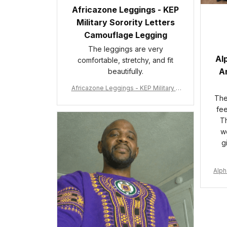
Africazone Leggings - KEP
Military Sorority Letters
Camouflage Legging
The leggings are very
Al
comfortable, stretchy, and fit
An
beautifully.
Africazone Leggings - KEP Military S
orority Letters Camouflage Legging
The 
A31
fee
Th
wo
g
Alph
e