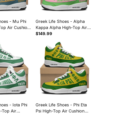
hoes - Mu Phi
Greek Life Shoes - Alpha
Top Air Cushion
Kappa Alpha High-Top Air
Cushion Shoes A35
$149.99
hoes - Iota Phi
Greek Life Shoes - Phi Eta
-Top Air
Psi High-Top Air Cushion