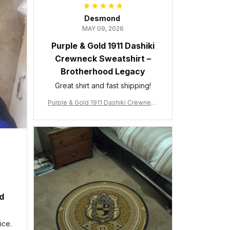
Desmond
MAY 09, 2026
Purple & Gold 1911 Dashiki
Crewneck Sweatshirt –
Brotherhood Legacy
Great shirt and fast shipping!
Purple & Gold 1911 Dashiki Crewneck
Sweatshirt – Brotherhood Legacy
ed
ice.