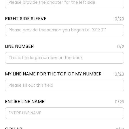
RIGHT SIDE SLEEVE
0/20
LINE NUMBER
0/2
MY LINE NAME FOR THE TOP OF MY NUMBER
0/20
ENTIRE LINE NAME
0/25