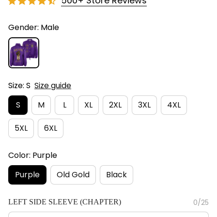
500+ Store Reviews
Gender: Male
Size: S
Size guide
S
M
L
XL
2XL
3XL
4XL
5XL
6XL
Color: Purple
Purple
Old Gold
Black
LEFT SIDE SLEEVE (CHAPTER)
0/25