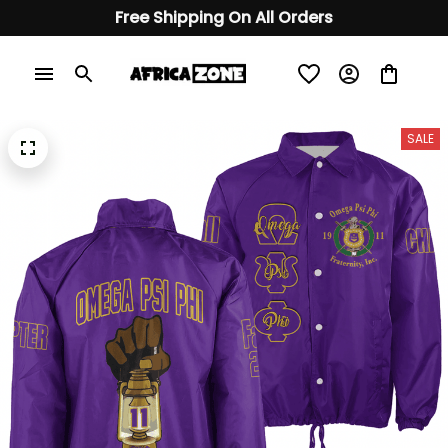
Free Shipping On All Orders
SALE