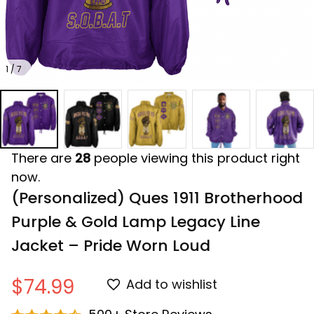
1 / 7
There are
28
people viewing this product right
now.
(Personalized) Ques 1911 Brotherhood 
Purple & Gold Lamp Legacy Line 
Jacket – Pride Worn Loud
$74.99
Add to wishlist