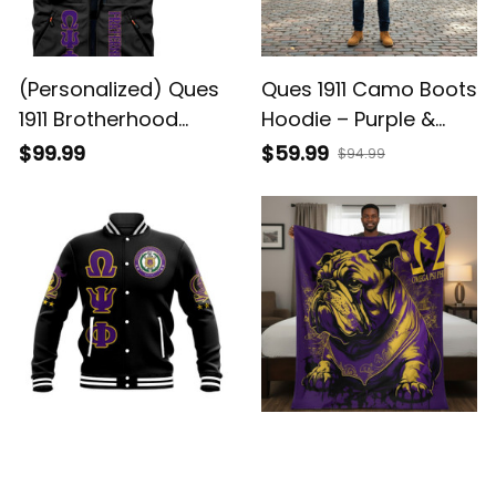
(Personalized) Ques
Ques 1911 Camo Boots
1911 Brotherhood
Hoodie – Purple &
Purple & Gold Biker
Gold Brotherhood
$99.99
$59.99
$94.99
Jacket
Pride
Ques 1911 Brotherhood
Ques 1911 Purple &
Purple & Gold
Gold Bulldog