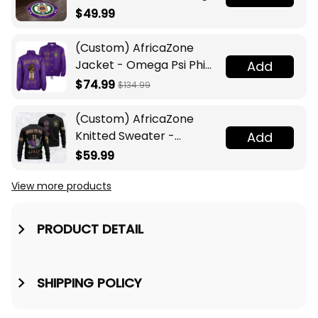
Legacy at Home
$49.99
(Custom) AfricaZone
Jacket - Omega Psi Phi
Add
Fraternity Lamp Crossing
$74.99
$134.99
Jacket A31
(Custom) AfricaZone
Knitted Sweater -
Add
Omega Psi Phi Fraternity
$59.99
Knight A31
View more products
PRODUCT DETAIL
SHIPPING POLICY