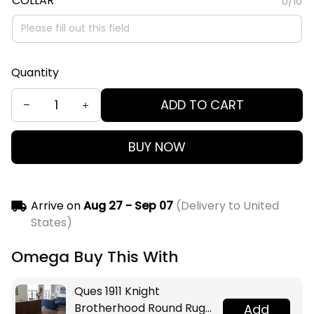
COLLAR
0/10
Quantity
ADD TO CART
BUY NOW
Arrive on
Aug 27 - Sep 07
(Delivery to United
States)
Omega Buy This With
Ques 1911 Knight
Brotherhood Round Rug
Add