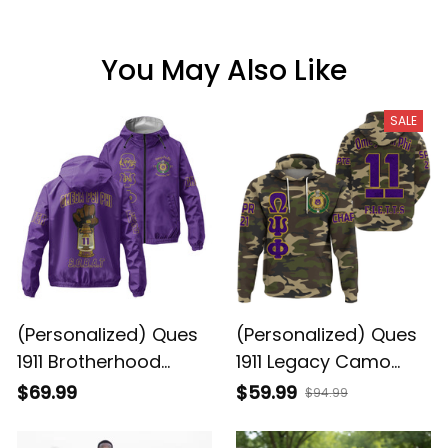
You May Also Like
SALE
(Personalized) Ques
(Personalized) Ques
1911 Brotherhood
1911 Legacy Camo
Purple & Gold Lamp
Hoodie - Purple &
$69.99
$59.99
$94.99
Legacy Windbreaker
Gold Brotherhood
Jacket – Pride Worn
Pride