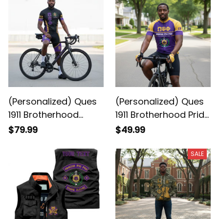
Loud
(Personalized) Ques
(Personalized) Ques
1911 Brotherhood
1911 Brotherhood Pride
Cycling Kit – Purple &
Legacy Cycling
$79.99
$49.99
Gold Legacy
Jersey
SALE