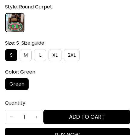
Style: Round Carpet
Size: S
Size guide
S
M
L
XL
2XL
Color: Green
Green
Quantity
ADD TO CART
BUY NOW