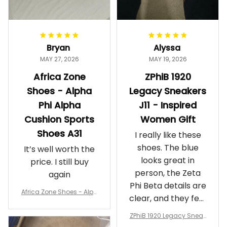
Bryan
Alyssa
MAY 27, 2026
MAY 19, 2026
Africa Zone
ZPhiB 1920
Shoes - Alpha
Legacy Sneakers
Phi Alpha
J11 - Inspired
Cushion Sports
Women Gift
Shoes A31
I really like these
shoes. The blue
It’s well worth the
looks great in
price. I still buy
person, the Zeta
again
Phi Beta details are
Africa Zone Shoes - Alph
clear, and they feel
a Phi Alpha Cushion Spo
comfortable.
rts Shoes A31
ZPhiB 1920 Legacy Sneak
Wearing them
ers J11 - Inspired Women