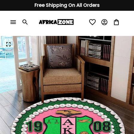
Free Shipping On All Orders