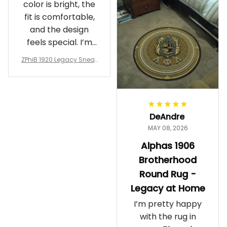
color is bright, the
fit is comfortable,
and the design
feels special. I’m
glad I ordered
ZPhiB 1920 Legacy Sneak
them!
ers J11 - Inspired Women
Gift
DeAndre
MAY 08, 2026
Alphas 1906
Brotherhood
Round Rug -
Legacy at Home
I’m pretty happy
with the rug in