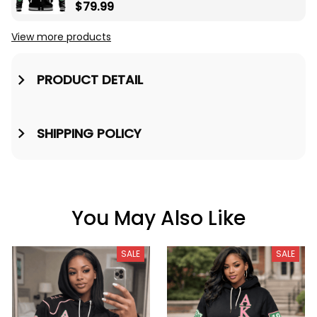
Baseball Jacket A31
$79.99
View more products
PRODUCT DETAIL
SHIPPING POLICY
You May Also Like
SALE
SALE