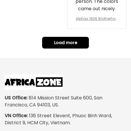
person. The colors
came out nicely.
Alphas 1906 Brotherhoo
d Round Rug - Legacy a
t Home
Load more
US Office:
 814 Mission Street Suite 600, San 
Francisco, CA 94103, US.
VN Office:
 136 Street Elevent, Phuoc Binh Ward, 
District 9, HCM City, Vietnam.