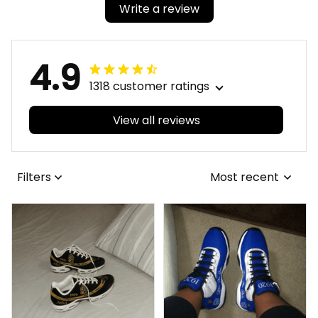
Write a review
4.9
1318 customer ratings
View all reviews
Filters
Most recent