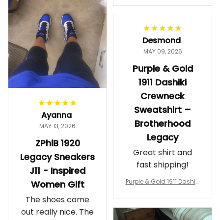
makes me feel
Gift
proud. Definitely
worth it.
Desmond
MAY 09, 2026
Purple & Gold
1911 Dashiki
Crewneck
Sweatshirt –
Ayanna
Brotherhood
MAY 13, 2026
Legacy
ZPhiB 1920
Great shirt and
Legacy Sneakers
fast shipping!
J11 - Inspired
Purple & Gold 1911 Dashiki
Women Gift
Crewneck Sweatshirt – B
The shoes came
rotherhood Legacy
out really nice. The