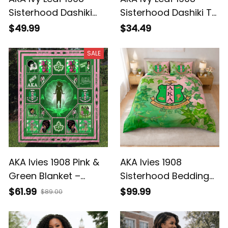
Sisterhood Dashiki
Sisterhood Dashiki T-
Sweatshirt
shirt
$49.99
$34.49
SALE
AKA Ivies 1908 Pink &
AKA Ivies 1908
Green Blanket –
Sisterhood Bedding
Meaningful Gift for
Set – Pink & Green
$61.99
$99.99
$89.00
Sisterhood (Founders
AKA Ivy Design (Home
Season)
Decor)