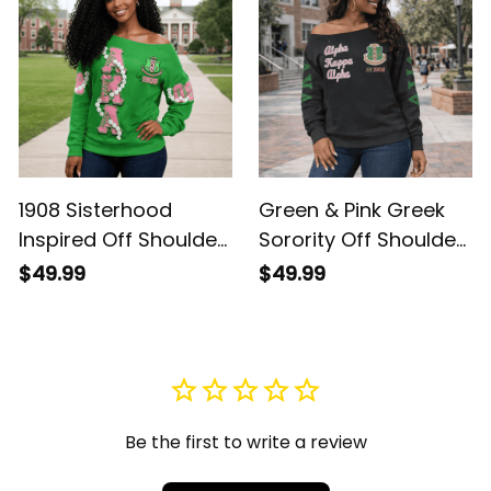
1908 Sisterhood
Green & Pink Greek
Inspired Off Shoulder
Sorority Off Shoulder
Sweatshirt – Pearl
Sweatshirt – Cozy
$49.99
$49.99
Chain + AKA Ivy Leaf
1908 Sisterhood AKA
Crest
Ivy Leaf
Be the first to write a review