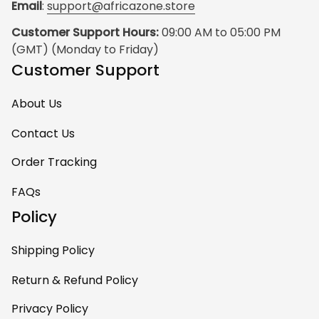
Email
: 
support@africazone.store
Customer Support Hours:
 09:00 AM to 05:00 PM 
(GMT) (Monday to Friday)
Customer Support
About Us
Contact Us
Order Tracking
FAQs
Policy
Shipping Policy
Return & Refund Policy
Privacy Policy