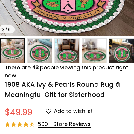
3 / 6
There are
43
people viewing this product right
now.
1908 AKA Ivy & Pearls Round Rug â 
Meaningful Gift for Sisterhood
$49.99
Add to wishlist
500+ Store Reviews