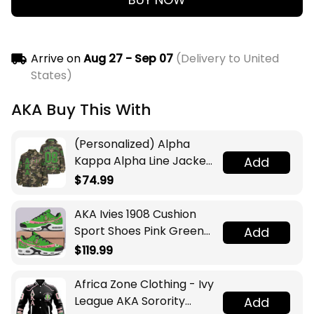
Arrive on
Aug 27 - Sep 07
(Delivery to United
States)
AKA Buy This With
(Personalized) Alpha
Kappa Alpha Line Jacket
Add
(Camo)
$74.99
AKA Ivies 1908 Cushion
Sport Shoes Pink Green
Add
Sorority Inspired
$119.99
Sisterhood
Africa Zone Clothing - Ivy
League AKA Sorority
Add