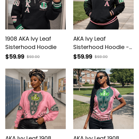
1908 AKA Ivy Leaf
AKA Ivy Leaf
Sisterhood Hoodie
Sisterhood Hoodie -
1908 Legacy
$59.99
$59.99
$93.00
$93.00
AKA Ivy Leaf 1908
AKA Ivy Leaf 1908