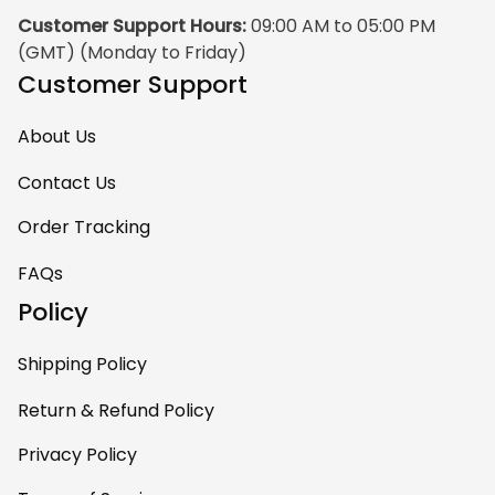
Customer Support Hours:
 09:00 AM to 05:00 PM 
(GMT) (Monday to Friday)
Customer Support
About Us
Contact Us
Order Tracking
FAQs
Policy
Shipping Policy
Return & Refund Policy
Privacy Policy