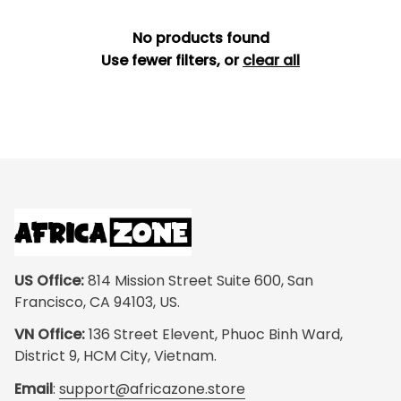
No products found
Use fewer filters, or
clear all
US Office:
 814 Mission Street Suite 600, San 
Francisco, CA 94103, US.
VN Office:
 136 Street Elevent, Phuoc Binh Ward, 
District 9, HCM City, Vietnam.
Email
: 
support@africazone.store