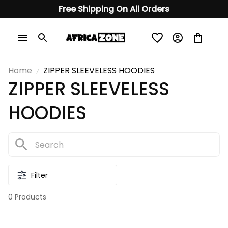
Free Shipping On All Orders
Home
ZIPPER SLEEVELESS HOODIES
ZIPPER SLEEVELESS 
HOODIES
Filter
0 Products