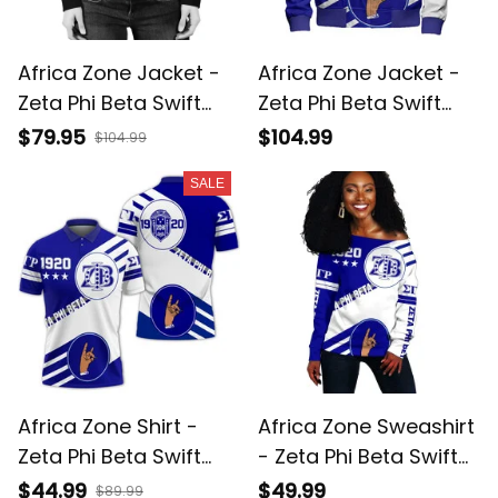
Africa Zone Jacket -
Africa Zone Jacket -
Zeta Phi Beta Swift
Zeta Phi Beta Swift
Balls Bomber Jacket
Balls Sleeve Zip
$79.95
$104.99
$104.99
A31
Bomber Jacket A31
SALE
Africa Zone Shirt -
Africa Zone Sweashirt
Zeta Phi Beta Swift
- Zeta Phi Beta Swift
Balls Polo Shirt A31
Balls Off Shoulder A31
$44.99
$49.99
$89.99