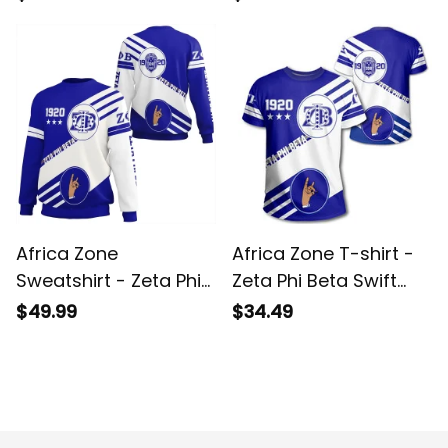
Africa Zone
Africa Zone T-shirt -
Sweatshirt - Zeta Phi
Zeta Phi Beta Swift
Beta Swift Balls
Balls T-shirt A31
$49.99
$34.49
Sweatshirt A31