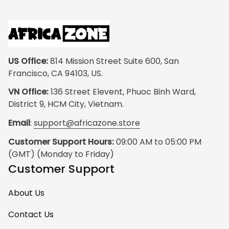
US Office:
 814 Mission Street Suite 600, San 
Francisco, CA 94103, US.
VN Office:
 136 Street Elevent, Phuoc Binh Ward, 
District 9, HCM City, Vietnam.
Email
: 
support@africazone.store
Customer Support Hours:
 09:00 AM to 05:00 PM 
(GMT) (Monday to Friday)
Customer Support
About Us
Contact Us