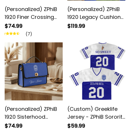
(Personalized) ZPhiB
(Personalized) ZPhiB
1920 Finer Crossing
1920 Legacy Cushion
Line Jacket
Sports Shoes -
$74.99
$119.99
Inspired Women Gift
(7)
(Personalized) ZPhiB
(Custom) Greeklife
1920 Sisterhood
Jersey - ZPhiB Sorority
Crossbody Bag
1920 Crop Jersey A31
$74.99
$59.99