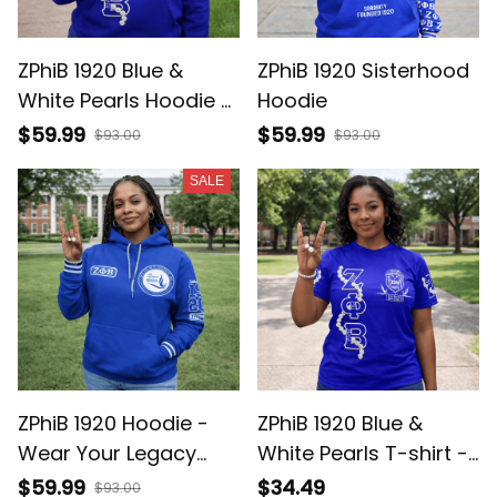
ZPhiB 1920 Blue &
ZPhiB 1920 Sisterhood
White Pearls Hoodie -
Hoodie
Gift for Her Legacy
$59.99
$59.99
$93.00
$93.00
Pride
SALE
ZPhiB 1920 Hoodie -
ZPhiB 1920 Blue &
Wear Your Legacy
White Pearls T-shirt -
Loud, Member Pride Fit
Gift for Her Legacy
$59.99
$34.49
$93.00