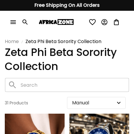
Free Shipping On All Orders
Home
Zeta Phi Beta Sorority Collection
Zeta Phi Beta Sorority 
Collection
31 Products