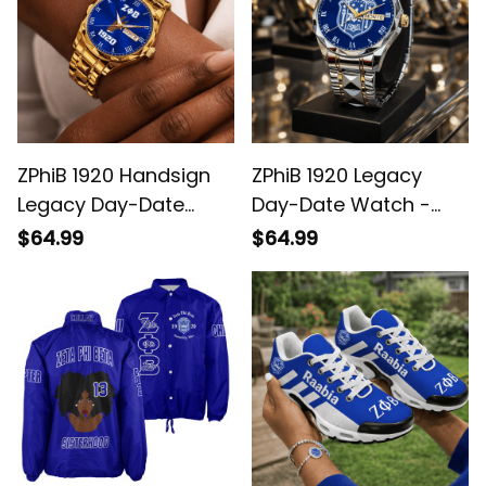
ZPhiB 1920 Handsign
ZPhiB 1920 Legacy
Legacy Day-Date
Day-Date Watch -
Watch - Blue Dial,
Blue Dial, White
$64.99
$64.99
White Roman
Roman Numerals
Numerals