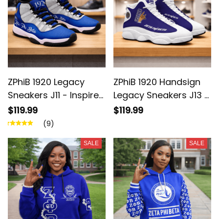
ZPhiB 1920 Legacy
ZPhiB 1920 Handsign
Sneakers J11 - Inspired
Legacy Sneakers J13 -
Women Gift
Inspired Women Gift
$119.99
$119.99
(9)
SALE
SALE