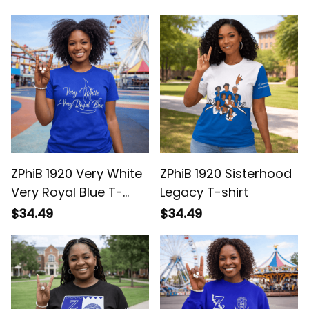
Pride
ZPhiB 1920 Very White
ZPhiB 1920 Sisterhood
Very Royal Blue T-
Legacy T-shirt
shirt
$34.49
$34.49