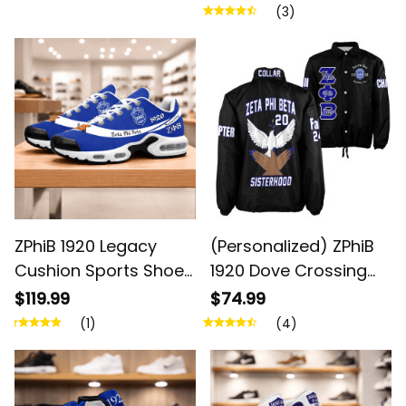
(3)
ZPhiB 1920 Legacy
(Personalized) ZPhiB
Cushion Sports Shoes
1920 Dove Crossing
- Inspired Women Gift
Line Jacket
$119.99
$74.99
(1)
(4)