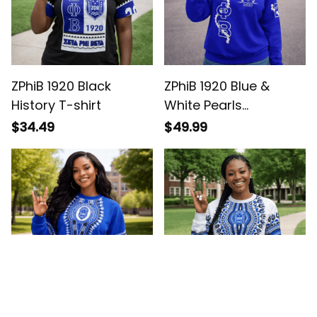
ZPhiB 1920 Black
ZPhiB 1920 Blue &
History T-shirt
White Pearls
Sweatshirt - Gift for
$34.49
$49.99
Her Legacy Pride
ZPhiB 1920 Legacy
ZPhiB 1920 Legacy