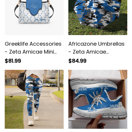
Greeklife Accessories
Africazone Umbrellas
- Zeta Amicae Mini
- Zeta Amicae
Delicate Women’s
Camouflage
$81.99
$84.99
Crossbody Bag A31
Umbrellas A31