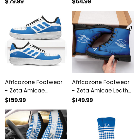
Amicae Christmas
$79.99
$64.99
Knitted Sweater A31
Africazone Footwear
Africazone Footwear
- Zeta Amicae
- Zeta Amicae Leather
Genuine Leather NAF
Boots A31
$159.99
$149.99
Shoes A31