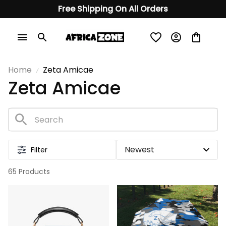
Free Shipping On All Orders
Home
Zeta Amicae
Zeta Amicae
Filter
65 Products