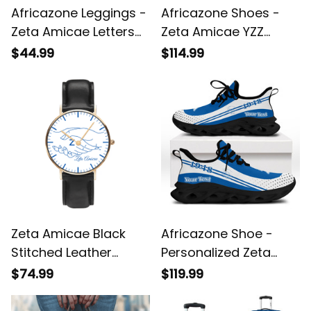
Africazone Leggings -
Africazone Shoes -
Zeta Amicae Letters
Zeta Amicae YZZ
Camouflage Legging
Shoes Half Style A31
$44.99
$114.99
A31
Zeta Amicae Black
Africazone Shoe -
Stitched Leather
Personalized Zeta
Watch A31
Amicae Clunky
$74.99
$119.99
Sneakers Sport Style
A31