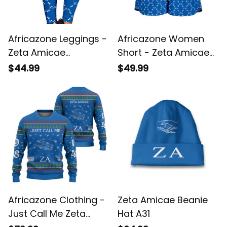
Africazone Leggings -
Africazone Women
Zeta Amicae
Short - Zeta Amicae
Monogram Pattern
Monogram Pattern
$44.99
$49.99
Legging A31
A31
Africazone Clothing -
Zeta Amicae Beanie
Just Call Me Zeta
Hat A31