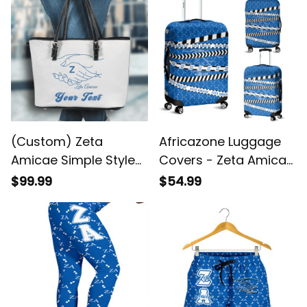
(Custom) Zeta
Africazone Luggage
Amicae Simple Style
Covers - Zeta Amicae
Leather Tote Bag A31
Caution Tape A31
$99.99
$54.99