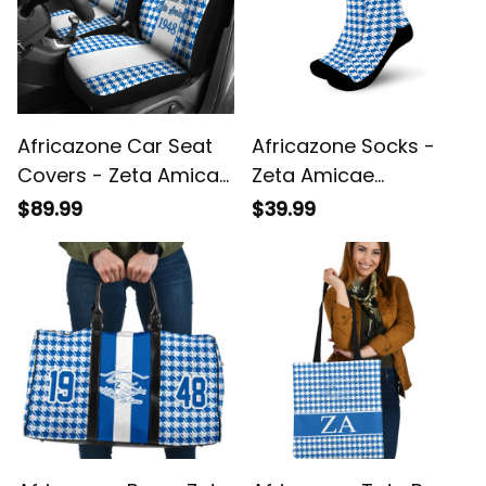
Africazone Car Seat
Africazone Socks -
Covers - Zeta Amicae
Zeta Amicae
Houndstooth Check
Houndstooth Check
$89.99
$39.99
Pattern A31
Pattern Crew Sock A31