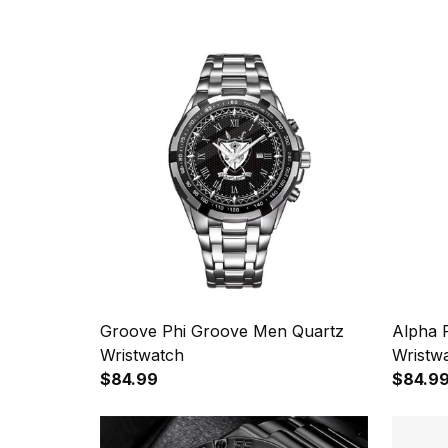
Groove Phi Groove Men Quartz
Alpha 
Wristwatch
Wristw
$84.99
$84.9