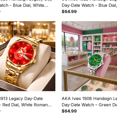
tch - Blue Dial, White
Day-Date Watch - Blue Dial
 Numerals
9
Roman Numerals
$64.99
 1913 Legacy Day-Date
AKA Ivies 1908 Handsign L
- Red Dial, White Roman
Day-Date Watch – Green Dia
ls
9
Roman Numerals
$64.99