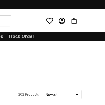
Qs
Track Order
202 Products