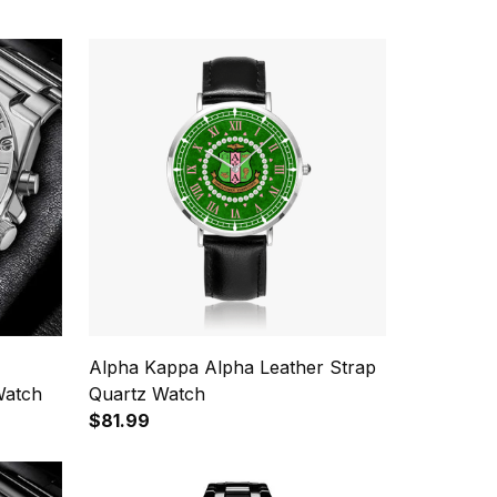
Alpha Kappa Alpha Leather Strap
Watch
Quartz Watch
$81.99