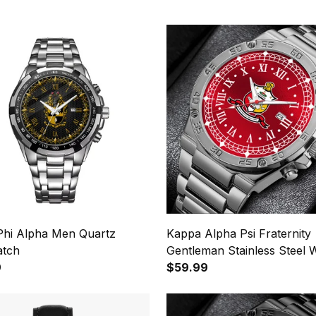
Phi Alpha Men Quartz
Kappa Alpha Psi Fraternity
atch
Gentleman Stainless Steel 
9
$59.99