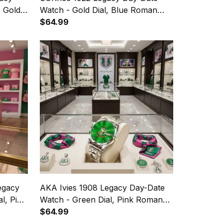
, Gold
Watch - Gold Dial, Blue Roman
Numerals
$64.99
egacy
AKA Ivies 1908 Legacy Day-Date
l, Pink
Watch - Green Dial, Pink Roman
Numerals
$64.99