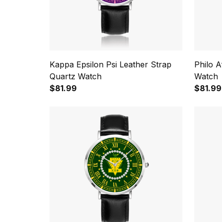
Kappa Epsilon Psi Leather Strap
Philo A
Quartz Watch
Watch
$81.99
$81.99