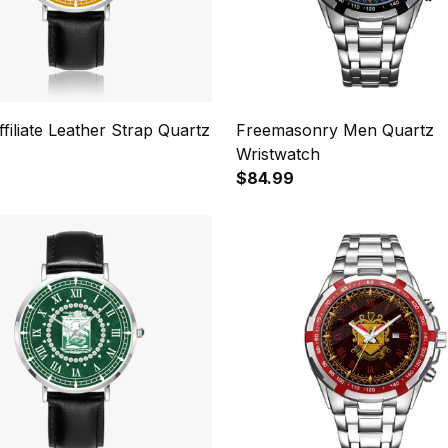
ffiliate Leather Strap Quartz
Freemasonry Men Quartz
Wristwatch
$84.99