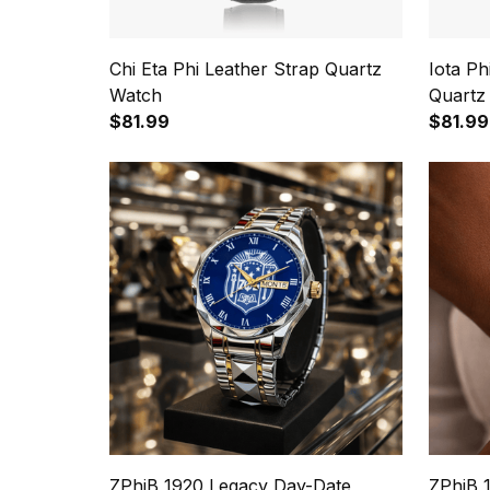
Chi Eta Phi Leather Strap Quartz
Iota P
Watch
Quartz
$81.99
$81.99
ZPhiB 1920 Legacy Day-Date
ZPhiB 