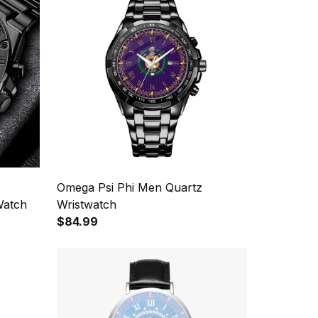
Omega Psi Phi Men Quartz
Watch
Wristwatch
$84.99