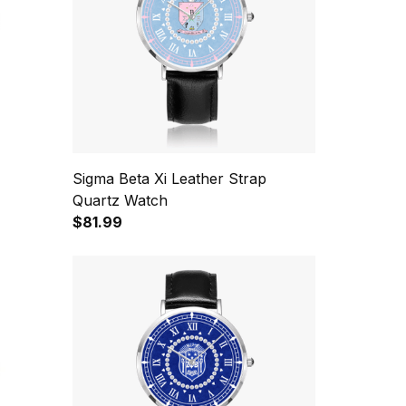
Sigma Beta Xi Leather Strap
Quartz Watch
$81.99