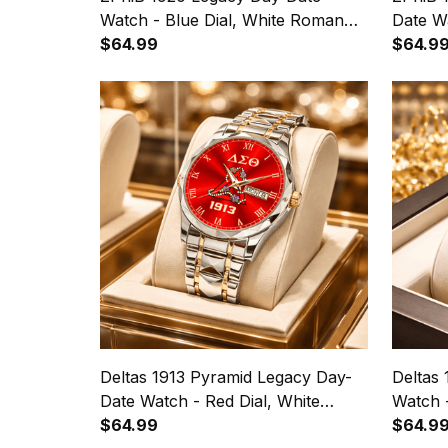
Watch - Blue Dial, White Roman
Date Wa
Numerals
$64.99
Roman
$64.9
Deltas 1913 Pyramid Legacy Day-
Deltas
Date Watch - Red Dial, White
Watch 
Roman Numerals
$64.99
Numera
$64.9