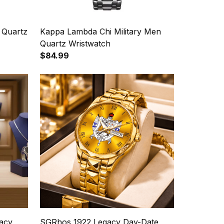
 Quartz
Kappa Lambda Chi Military Men
Quartz Wristwatch
$84.99
acy
SGRhos 1922 Legacy Day-Date