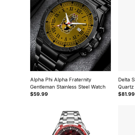
Alpha Phi Alpha Fraternity
Delta 
Gentleman Stainless Steel Watch
Quartz
$59.99
$81.99