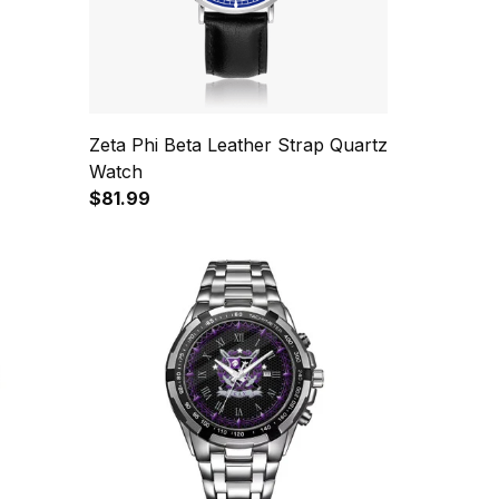
Zeta Phi Beta Leather Strap Quartz
Watch
$81.99