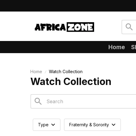
Home
S
Home
Watch Collection
Watch Collection
Type
Fraternity & Sorority