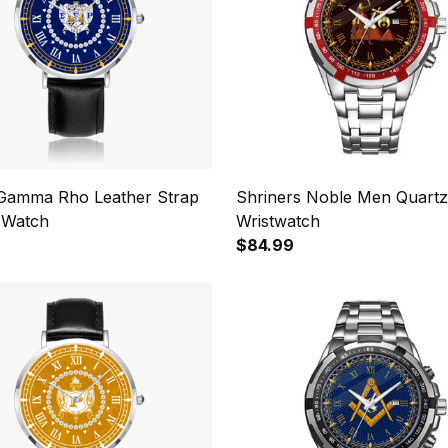
Gamma Rho Leather Strap
Shriners Noble Men Quartz
 Watch
Wristwatch
$84.99