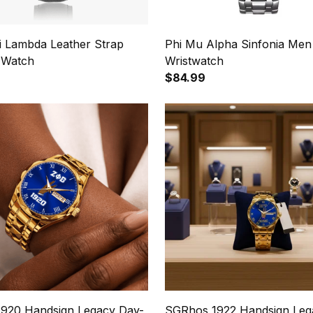
hi Lambda Leather Strap
Phi Mu Alpha Sinfonia Men
 Watch
Wristwatch
$84.99
1920 Handsign Legacy Day-
SGRhos 1922 Handsign Leg