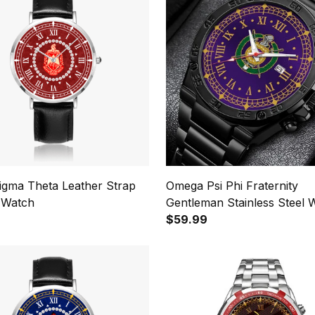
Sigma Theta Leather Strap
Omega Psi Phi Fraternity
 Watch
Gentleman Stainless Steel 
$59.99