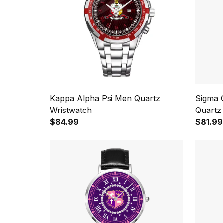
Kappa Alpha Psi Men Quartz
Sigma 
Wristwatch
Quartz
$84.99
$81.99