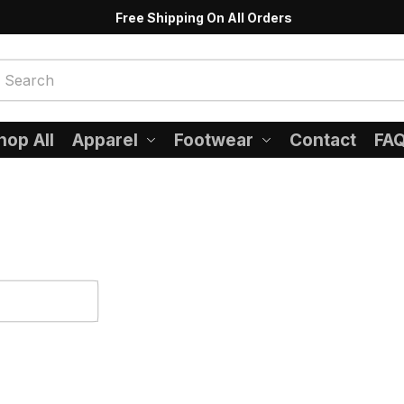
Free Shipping On All Orders
hop All
Apparel
Footwear
Contact
FA