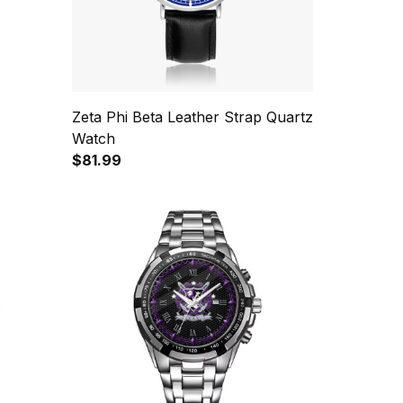
Zeta Phi Beta Leather Strap Quartz
Watch
$81.99