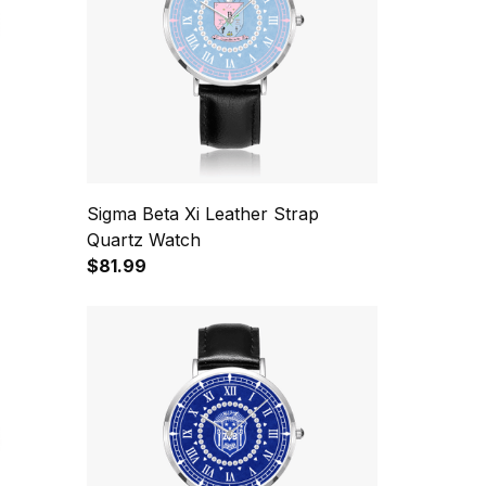
Sigma Beta Xi Leather Strap
Quartz Watch
$81.99