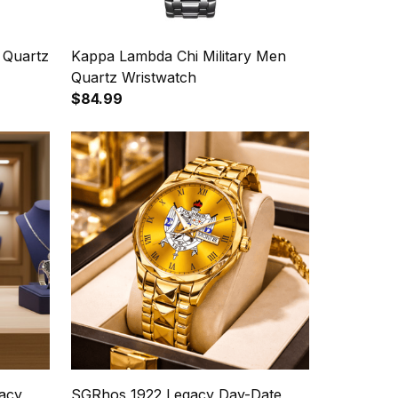
 Quartz
Kappa Lambda Chi Military Men
Quartz Wristwatch
$84.99
acy
SGRhos 1922 Legacy Day-Date