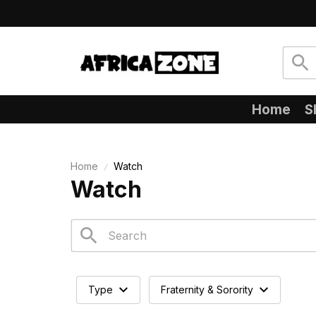
Home
S
Home
Watch
Watch
Type
Fraternity & Sorority