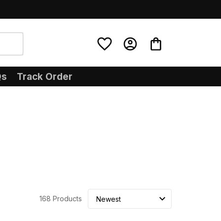
Qs
Track Order
168 Products