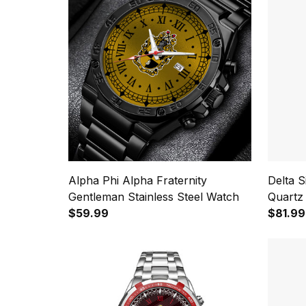
Alpha Phi Alpha Fraternity
Delta 
Gentleman Stainless Steel Watch
Quartz
$59.99
$81.99