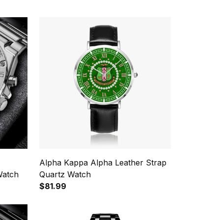
Alpha Kappa Alpha Leather Strap
Watch
Quartz Watch
$81.99