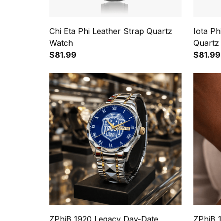
Chi Eta Phi Leather Strap Quartz
Iota P
Watch
Quartz
$81.99
$81.99
ZPhiB 1920 Legacy Day-Date
ZPhiB 