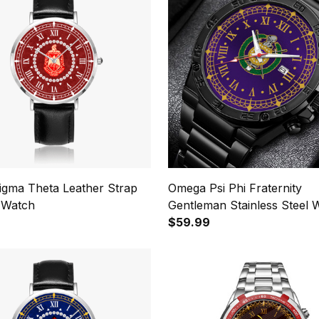
Sigma Theta Leather Strap
Omega Psi Phi Fraternity
 Watch
Gentleman Stainless Steel 
$59.99