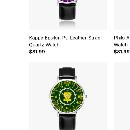
Kappa Epsilon Psi Leather Strap
Philo A
Quartz Watch
Watch
$81.99
$81.99