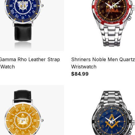
Gamma Rho Leather Strap
Shriners Noble Men Quartz
 Watch
Wristwatch
$84.99