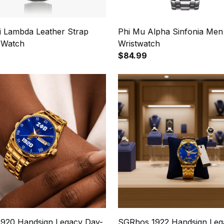
hi Lambda Leather Strap
Phi Mu Alpha Sinfonia Men
 Watch
Wristwatch
$84.99
1920 Handsign Legacy Day-
SGRhos 1922 Handsign Leg