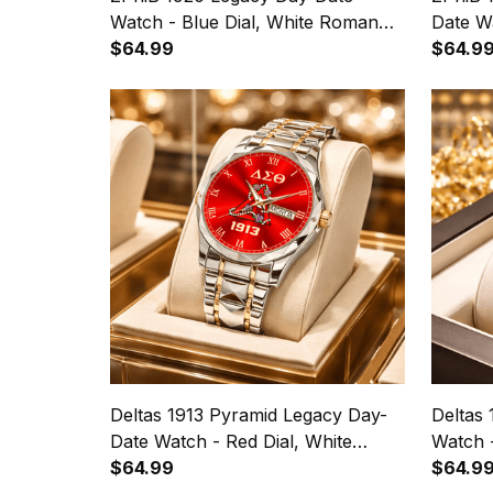
Watch - Blue Dial, White Roman
Date Wa
Numerals
$64.99
Roman
$64.9
Deltas 1913 Pyramid Legacy Day-
Deltas
Date Watch - Red Dial, White
Watch 
Roman Numerals
$64.99
Numera
$64.9