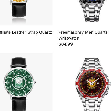
ffiliate Leather Strap Quartz
Freemasonry Men Quartz
Wristwatch
$84.99