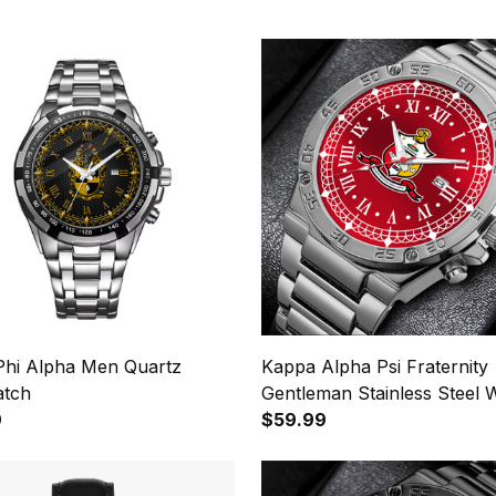
Phi Alpha Men Quartz
Kappa Alpha Psi Fraternity
atch
Gentleman Stainless Steel 
9
$59.99