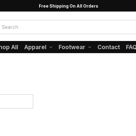
Free Shipping On All Orders
hop All
Apparel
Footwear
Contact
FA