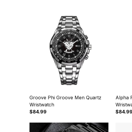
Groove Phi Groove Men Quartz
Alpha 
Wristwatch
Wristw
$84.99
$84.9