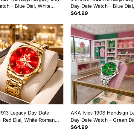
tch - Blue Dial, White
Day-Date Watch - Blue Dial
 Numerals
9
Roman Numerals
$64.99
 1913 Legacy Day-Date
AKA Ivies 1908 Handsign L
- Red Dial, White Roman
Day-Date Watch – Green Dia
ls
9
Roman Numerals
$64.99