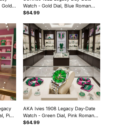
, Gold
Watch - Gold Dial, Blue Roman
Numerals
$64.99
egacy
AKA Ivies 1908 Legacy Day-Date
l, Pink
Watch - Green Dial, Pink Roman
Numerals
$64.99