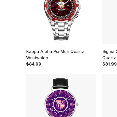
Kappa Alpha Psi Men Quartz
Sigma 
Wristwatch
Quartz
$84.99
$81.99