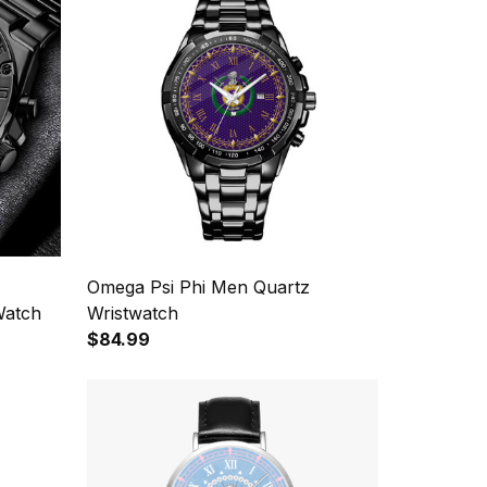
Omega Psi Phi Men Quartz
Watch
Wristwatch
$84.99