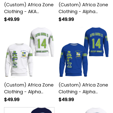
(Custom) Africa Zone
(Custom) Africa Zone
Clothing - AKA
Clothing - Alpha
Sorority Sweatshirts
Gamma Xi (Green)
$49.99
$49.99
A31
Sweatshirts A31
(Custom) Africa Zone
(Custom) Africa Zone
Clothing - Alpha
Clothing - Alpha
Gamma Xi (White)
Gamma Xi
$49.99
$49.99
Sweatshirts A31
Sweatshirts A31