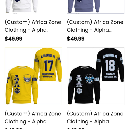
(Custom) Africa Zone
(Custom) Africa Zone
Clothing - Alpha
Clothing - Alpha
Lambda Psi Spouses
Lambda Psi Spouses
$49.99
$49.99
(White) Sweatshirts
Military Sweatshirts
A31
A31
(Custom) Africa Zone
(Custom) Africa Zone
Clothing - Alpha
Clothing - Alpha