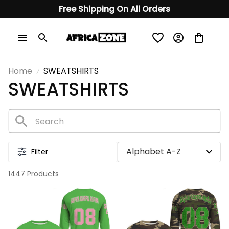
Free Shipping On All Orders
Home
SWEATSHIRTS
SWEATSHIRTS
Filter
1447 Products