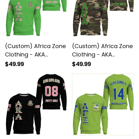
(Custom) Africa Zone
(Custom) Africa Zone
Clothing - AKA
Clothing - AKA
Sorority (Green)
Sorority Camouflage
$49.99
$49.99
Sweatshirts A31
Sweatshirts A31