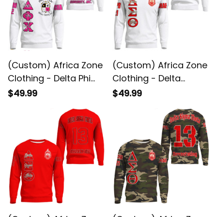
(Custom) Africa Zone
(Custom) Africa Zone
Clothing - Delta Phi
Clothing - Delta
Chi Sweatshirts A31
Sigma Theta Sorority
$49.99
$49.99
( White ) Sweatshirts
A31