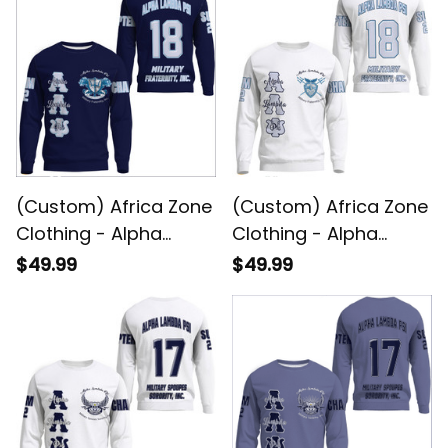
(Custom) Africa Zone
(Custom) Africa Zone
Clothing - Alpha
Clothing - Alpha
Lambda Psi (Blue)
Lambda Psi (White)
$49.99
$49.99
Sweatshirts A31
Sweatshirts A31