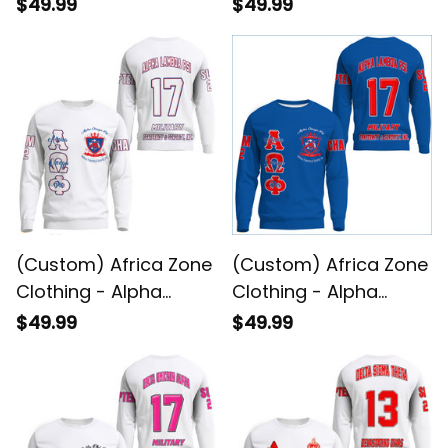
Lambda Psi Spouses
Lambda Psi
$49.99
$49.99
Sweatshirts A31
Sweatshirts A31
(Custom) Africa Zone
(Custom) Africa Zone
Clothing - Alpha
Clothing - Alpha
Omega Phi (White)
Omega Phi
$49.99
$49.99
Sweatshirts A31
Sweatshirts A31