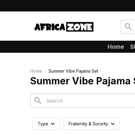
Home
S
Home
Summer Vibe Pajama Set
Summer Vibe Pajama 
Type
Fraternity & Sorority