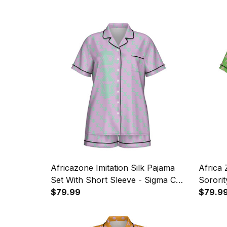
Africazone Imitation Silk Pajama
Africa
Set With Short Sleeve - Sigma Chi
Sororit
Psi Sorority Letters Pattern A31
$79.99
Silk Pa
$79.9
A31