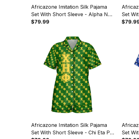
Africazone Imitation Silk Pajama
Africaz
Set With Short Sleeve - Alpha Nu
Set Wit
Omega Letters Pattern A31
$79.99
Omicron
$79.9
Letters
Africazone Imitation Silk Pajama
Africaz
Set With Short Sleeve - Chi Eta Phi
Set Wit