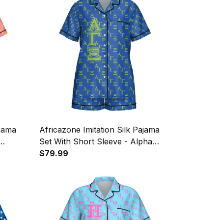
ajama
Africazone Imitation Silk Pajama
Set With Short Sleeve - Alpha
ty
Gamma Xi Military Sorority Letters
$79.99
Pattern A31