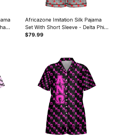
ajama
Africazone Imitation Silk Pajama
pha
Set With Short Sleeve - Delta Phi
Pattern
Delta Letters Pattern A31
$79.99