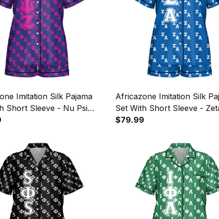
one Imitation Silk Pajama
Africazone Imitation Silk P
h Short Sleeve - Nu Psi
Set With Short Sleeve - Zet
litary Sorority Letters
9
Amicae Letters Pattern A31
$79.99
n A31