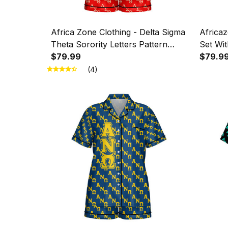
Africa Zone Clothing - Delta Sigma
Africaz
Theta Sorority Letters Pattern
Set Wit
Imitation Silk Pajama Set With
$79.99
Chi Mil
$79.9
Short Sleeve A31
Patter
(4)