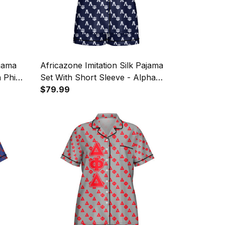
ajama
Africazone Imitation Silk Pajama
a Phi
Set With Short Sleeve - Alpha
ttern
Lambda Psi Military Spouses
$79.99
Sorority Letters Pattern A31