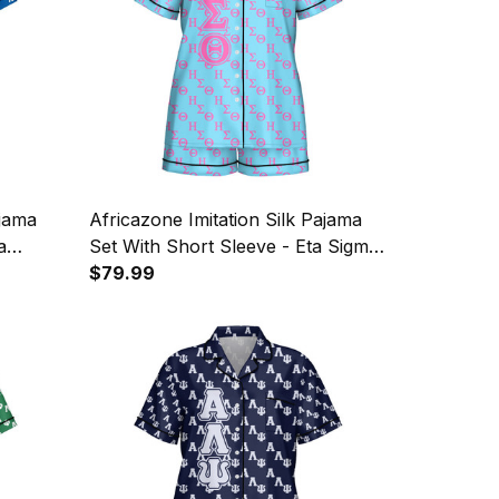
ajama
Africazone Imitation Silk Pajama
a
Set With Short Sleeve - Eta Sigma
Theta Sorority Letters Pattern A31
$79.99