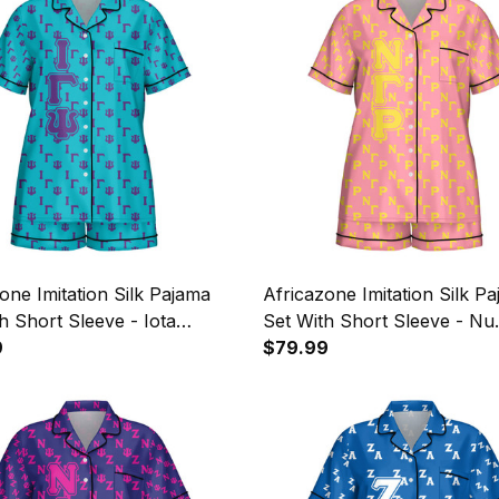
one Imitation Silk Pajama
Africazone Imitation Silk P
h Short Sleeve - Iota
Set With Short Sleeve - Nu
si Military Sorority
9
Gamma Rho Military Sorori
$79.99
 Pattern A31
Letters Pattern A31