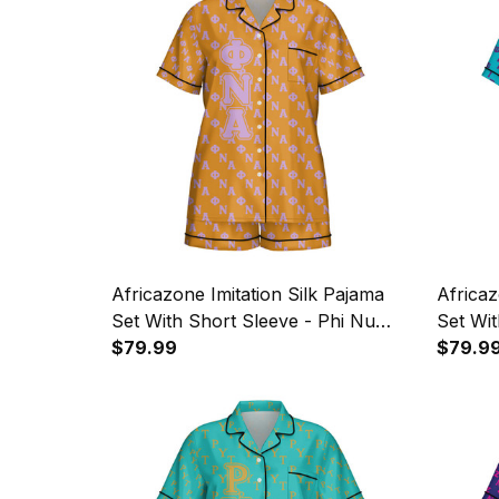
Africazone Imitation Silk Pajama
Africaz
Set With Short Sleeve - Phi Nu
Set Wit
Alpha Military Sorority Letters
$79.99
Gamma P
$79.9
Pattern A31
Letters