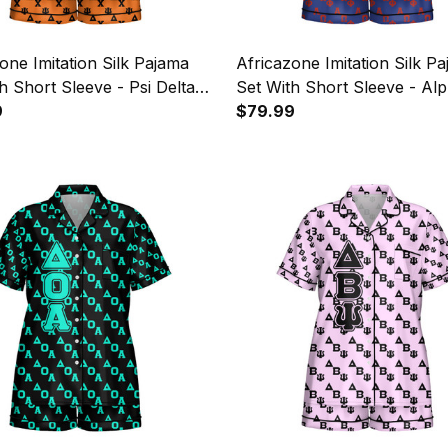
one Imitation Silk Pajama
Africazone Imitation Silk P
h Short Sleeve - Psi Delta
Set With Short Sleeve - Al
itary Sorority Letters
9
Omega Phi Military Letters 
$79.99
n A31
A31