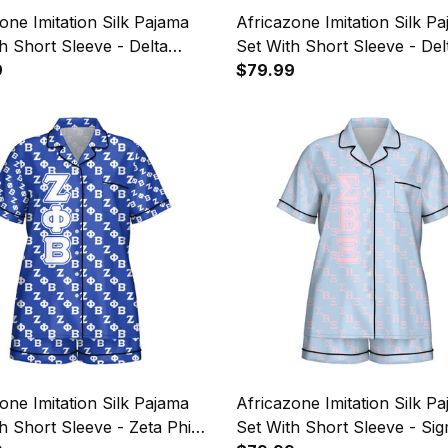
one Imitation Silk Pajama
Africazone Imitation Silk P
h Short Sleeve - Delta
Set With Short Sleeve - Del
 Alpha Military Sorority
9
Psi Letters Pattern A31
$79.99
 Pattern A31
one Imitation Silk Pajama
Africazone Imitation Silk P
h Short Sleeve - Zeta Phi
Set With Short Sleeve - Si