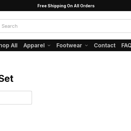
Free Shipping On All Orders
hop All
Apparel
Footwear
Contact
FA
Set