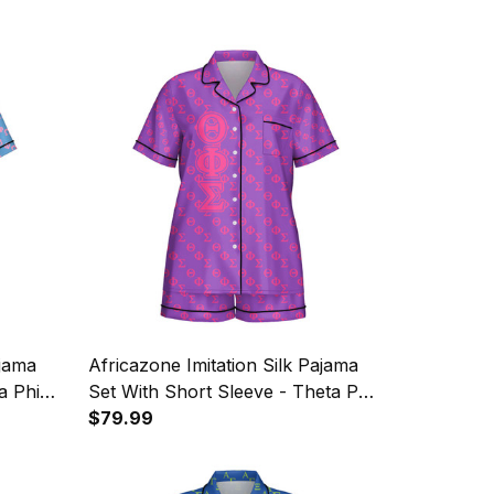
ajama
Africazone Imitation Silk Pajama
a Phi
Set With Short Sleeve - Theta Phi
tern
Sigma Christian Sorority Letters
$79.99
Pattern A31