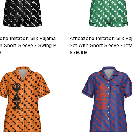
one Imitation Silk Pajama
Africazone Imitation Silk P
h Short Sleeve - Swing Phi
Set With Short Sleeve - Iot
etters Pattern A31
9
Lambda Sorority Letters Pa
$79.99
A31