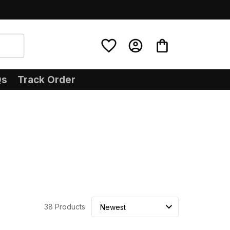
Qs
Track Order
38 Products