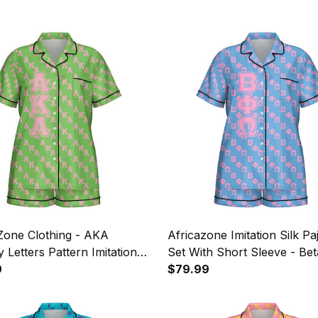
 Zone Clothing - AKA
Africazone Imitation Silk P
y Letters Pattern Imitation
Set With Short Sleeve - Bet
jama Set With Short Sleeve
9
Omega Sorority Letters Pat
$79.99
A31