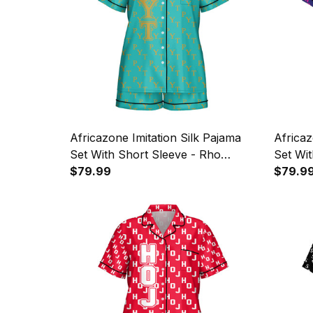
Africazone Imitation Silk Pajama
Africaz
Set With Short Sleeve - Rho
Set Wit
Upsilon Tau Military Sorority
$79.99
Zeta Mi
$79.9
Letters Pattern A31
Patter