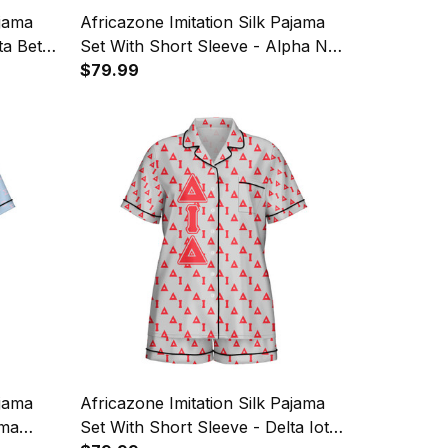
ajama
Africazone Imitation Silk Pajama
ta Beta
Set With Short Sleeve - Alpha Nu
Omega Sorority EST 2021 Letters
$79.99
Pattern A31
ajama
Africazone Imitation Silk Pajama
gma
Set With Short Sleeve - Delta Iota