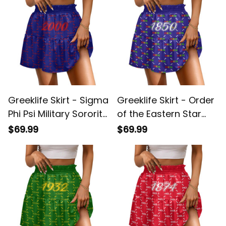
Greeklife Skirt - Sigma
Greeklife Skirt - Order
Phi Psi Military Sorority
of the Eastern Star
Monogram Pattern
Monogram Pattern
$69.99
$69.99
Spliced ​Skirt A31
Spliced ​Skirt A31