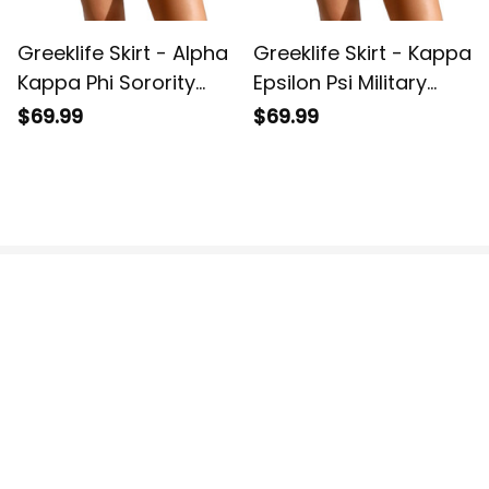
Greeklife Skirt - Alpha
Greeklife Skirt - Kappa
Kappa Phi Sorority
Epsilon Psi Military
Monogram Pattern
Sorority Monogram
$69.99
$69.99
Spliced ​Skirt A31
Pattern Spliced ​Skirt
A31
US Office:
 814 Mission Street Suite 600, San 
Francisco, CA 94103, US.
VN Office:
 136 Street Elevent, Phuoc Binh Ward, 
District 9, HCM City, Vietnam.