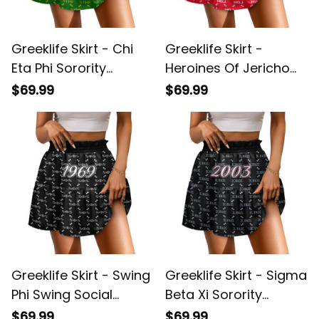
Greeklife Skirt - Chi
Greeklife Skirt -
Eta Phi Sorority
Heroines Of Jericho
Monogram Pattern
Monogram Pattern
$69.99
$69.99
Spliced ​Skirt A31
Spliced ​Skirt A31
Greeklife Skirt - Swing
Greeklife Skirt - Sigma
Phi Swing Social
Beta Xi Sorority
Fellowship Monogram
Monogram Pattern
$69.99
$69.99