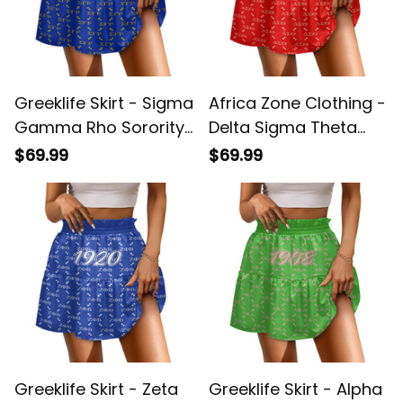
Greeklife Skirt - Sigma
Africa Zone Clothing -
Gamma Rho Sorority
Delta Sigma Theta
Monogram Pattern
Sorority Monogram
$69.99
$69.99
Spliced ​Skirt A31
Pattern Spliced ​Skirt
A31
Greeklife Skirt - Zeta
Greeklife Skirt - Alpha