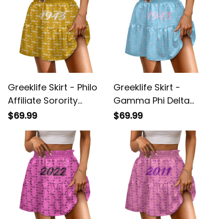
Greeklife Skirt - Philo
Greeklife Skirt -
Affiliate Sorority
Gamma Phi Delta
Monogram Pattern
Sorority Monogram
$69.99
$69.99
Spliced ​Skirt A31
Pattern Spliced ​Skirt
A31