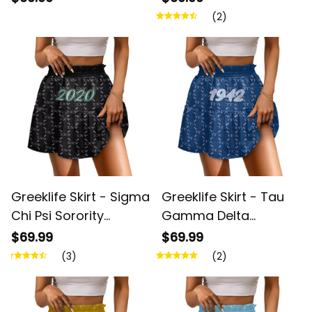
Pattern Spliced ​Skirt
Spliced ​Skirt A31
(2)
A31
Greeklife Skirt - Sigma
Greeklife Skirt - Tau
Chi Psi Sorority
Gamma Delta
Monogram Pattern
Sorority Monogram
$69.99
$69.99
Spliced ​Skirt A31
Pattern Spliced ​Skirt
(3)
(2)
A31