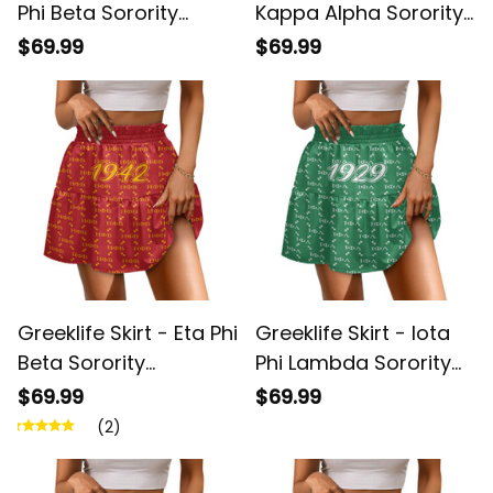
Phi Beta Sorority
Kappa Alpha Sorority
Monogram Pattern
Monogram Pattern
$69.99
$69.99
Spliced ​Skirt A31
Spliced ​Skirt A31
Greeklife Skirt - Eta Phi
Greeklife Skirt - Iota
Beta Sorority
Phi Lambda Sorority
Monogram Pattern
Monogram Pattern
$69.99
$69.99
Spliced ​Skirt A31
Spliced ​Skirt A31
(2)