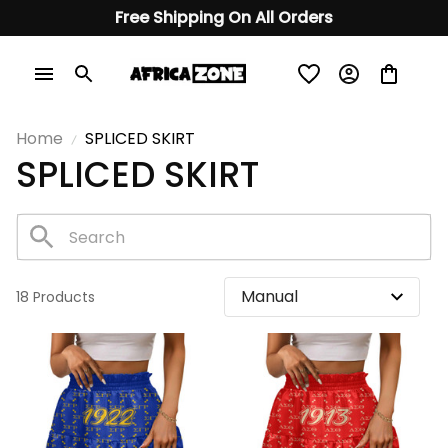
Free Shipping On All Orders
Home
SPLICED ​​SKIRT
SPLICED ​​SKIRT
18 Products