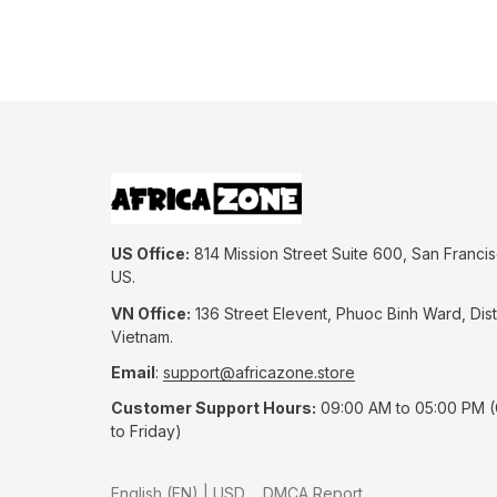
US Office:
 814 Mission Street Suite 600, San Francis
US.
VN Office:
 136 Street Elevent, Phuoc Binh Ward, Distr
Vietnam.
Email
: 
support@africazone.store
Customer Support Hours:
 09:00 AM to 05:00 PM 
to Friday)
DMCA Report
English (EN) | USD