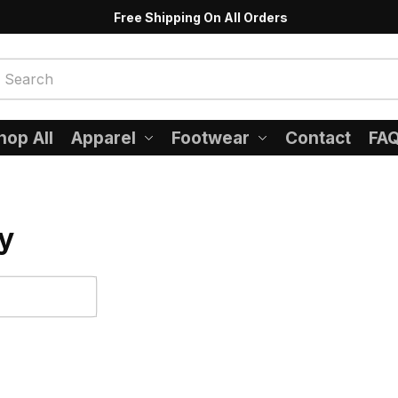
Free Shipping On All Orders
hop All
Apparel
Footwear
Contact
FA
y