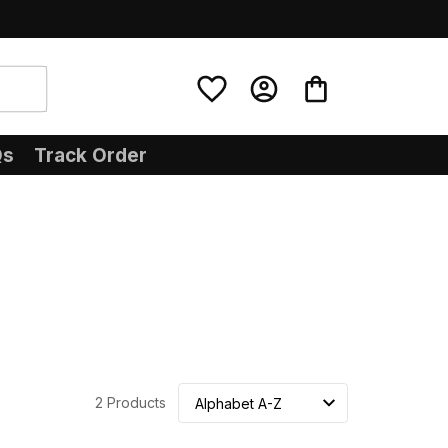
Qs
Track Order
2 Products