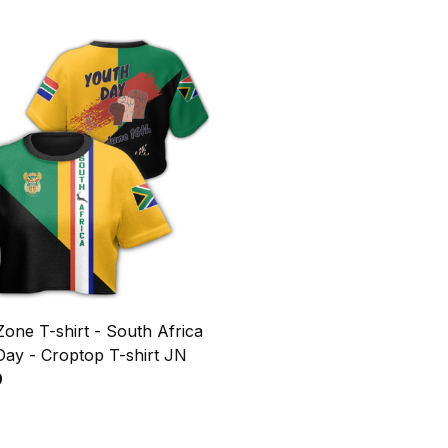
Zone T-shirt - South Africa
Day - Croptop T-shirt JN
9