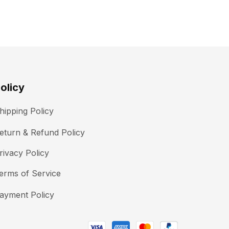
olicy
hipping Policy
eturn & Refund Policy
rivacy Policy
erms of Service
ayment Policy