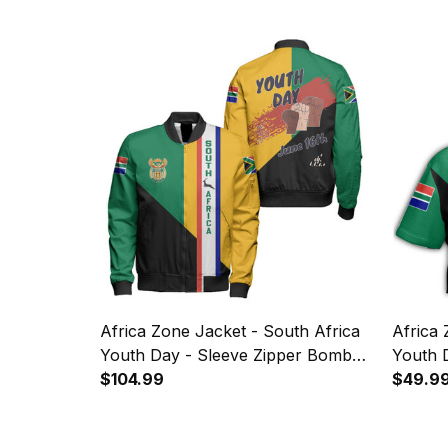
Africa Zone Jacket - South Africa
Africa 
Youth Day - Sleeve Zipper Bomber
Youth 
Jacket JN
$104.99
$49.9