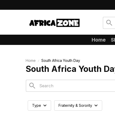
Home
S
Home
South Africa Youth Day
South Africa Youth Da
Type
Fraternity & Sorority