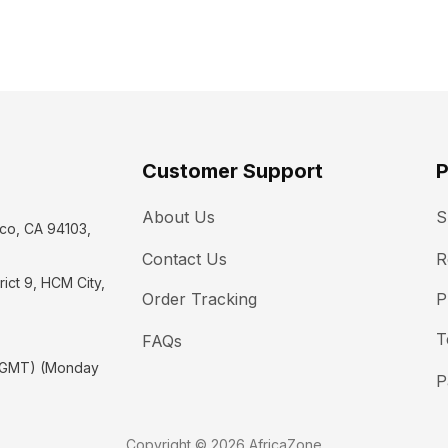
Customer Support
P
About Us
S
co, CA 94103, 
Contact Us
R
ict 9, HCM City, 
Order Tracking
P
T
FAQs
(GMT) (Monday 
P
Copyright © 2026 AfricaZone