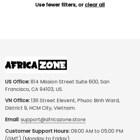
Use fewer filters, or
clear all
US Office:
 814 Mission Street Suite 600, San 
Francisco, CA 94103, US.
VN Office:
 136 Street Elevent, Phuoc Binh Ward, 
District 9, HCM City, Vietnam.
Email
: 
support@africazone.store
Customer Support Hours:
 09:00 AM to 05:00 PM 
(GMT) (Monday to Friday)