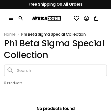
Free Shipping On All Orders
Home
Phi Beta Sigma Special Collection
Phi Beta Sigma Special 
Collection
0 Products
No products found