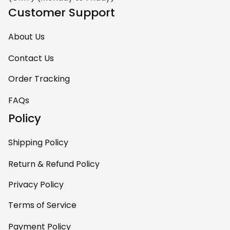
Customer Support
About Us
Contact Us
Order Tracking
FAQs
Policy
Shipping Policy
Return & Refund Policy
Privacy Policy
Terms of Service
Payment Policy