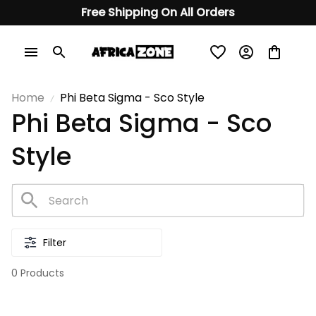
Free Shipping On All Orders
Home
Phi Beta Sigma - Sco Style
Phi Beta Sigma - Sco 
Style
Filter
0 Products