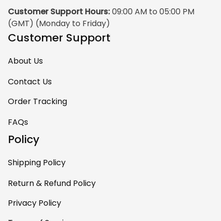
Customer Support Hours:
 09:00 AM to 05:00 PM 
(GMT) (Monday to Friday)
Customer Support
About Us
Contact Us
Order Tracking
FAQs
Policy
Shipping Policy
Return & Refund Policy
Privacy Policy