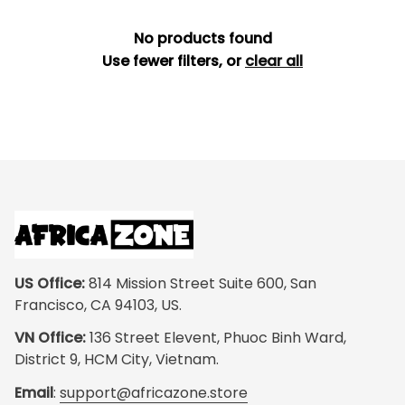
No products found
Use fewer filters, or
clear all
US Office:
 814 Mission Street Suite 600, San 
Francisco, CA 94103, US.
VN Office:
 136 Street Elevent, Phuoc Binh Ward, 
District 9, HCM City, Vietnam.
Email
: 
support@africazone.store