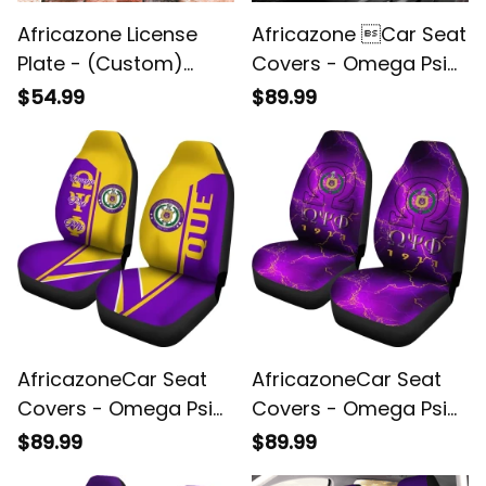
Africazone License
Africazone Car Seat
Plate - (Custom)
Covers - Omega Psi
Omega Psi Phi
Phi Thunder Que J5
$54.99
$89.99
Handsign A31
AfricazoneCar Seat
AfricazoneCar Seat
Covers - Omega Psi
Covers - Omega Psi
Phi OPP Half Concept
Phi Thunder (Set of 2)
$89.99
$89.99
(Set of 2) A31
J0