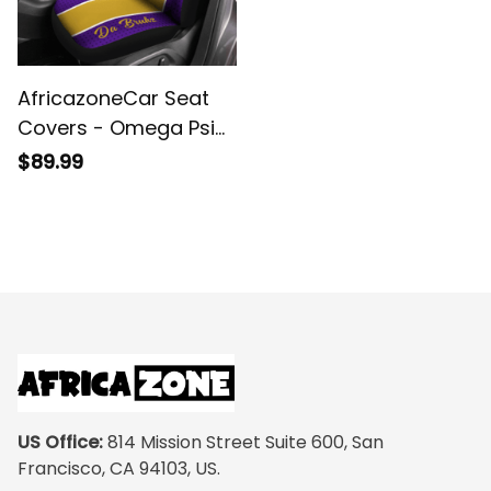
AfricazoneCar Seat
Covers - Omega Psi
Phi Fraternity 1911 (Set
$89.99
of 2)
US Office:
 814 Mission Street Suite 600, San 
Francisco, CA 94103, US.