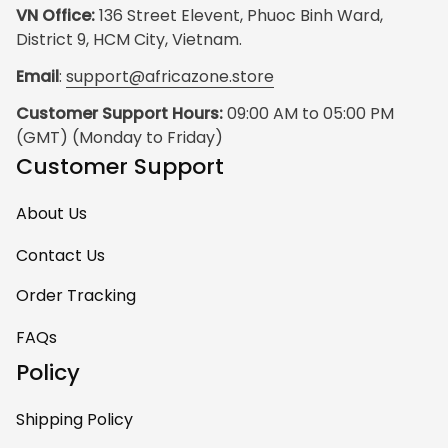
VN Office:
 136 Street Elevent, Phuoc Binh Ward, 
District 9, HCM City, Vietnam.
Email
: 
support@africazone.store
Customer Support Hours:
 09:00 AM to 05:00 PM 
(GMT) (Monday to Friday)
Customer Support
About Us
Contact Us
Order Tracking
FAQs
Policy
Shipping Policy