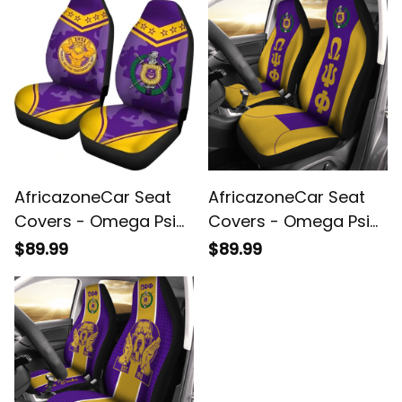
AfricazoneCar Seat
AfricazoneCar Seat
Covers - Omega Psi
Covers - Omega Psi
Phi Camouflage (Set
Phi Fraternity (Set of
$89.99
$89.99
of 2) A31
2)