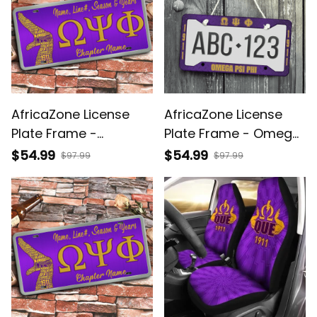
AfricaZone License
AfricaZone License
Plate Frame -
Plate Frame - Omega
(Custom) Omega Psi
Psi Phi Shield A31
$54.99
$54.99
$97.99
$97.99
Phi Handsign A31