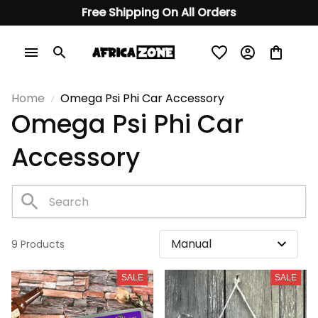
Free Shipping On All Orders
Home
Omega Psi Phi Car Accessory
Omega Psi Phi Car 
Accessory
9 Products
SALE
SALE