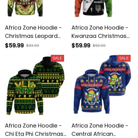
Africa Zone Hoodie -
Africa Zone Hoodie -
Christmas Leopard
Kwanzaa Christmas
Pullover A31
Style Pullover A31
$59.99
$59.99
$93.00
$93.00
SALE
SALE
Africa Zone Hoodie -
Africa Zone Hoodie -
Chi Eta Phi Christmas
Central African