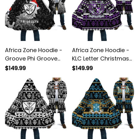
Africa Zone Hoodie -
Africa Zone Hoodie -
Groove Phi Groove
KLC Letter Christmas
Christmas Hooded
Hooded Coat A31
$149.99
$149.99
Coat A31