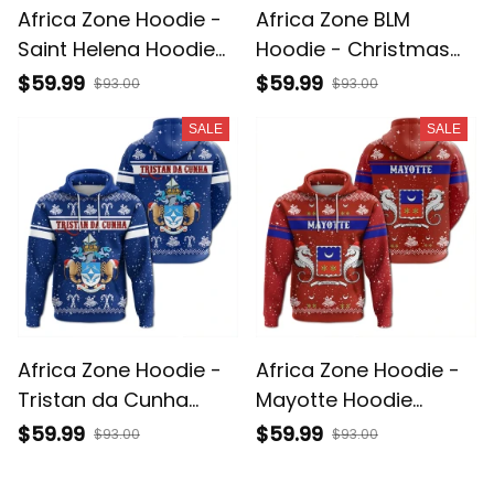
Africa Zone Hoodie -
Africa Zone BLM
Saint Helena Hoodie
Hoodie - Christmas
Christmas A31
Black Power Hoodie
$59.99
$59.99
$93.00
$93.00
J5
SALE
SALE
Africa Zone Hoodie -
Africa Zone Hoodie -
Tristan da Cunha
Mayotte Hoodie
Hoodie Christmas A31
Christmas A31
$59.99
$59.99
$93.00
$93.00
SALE
SALE