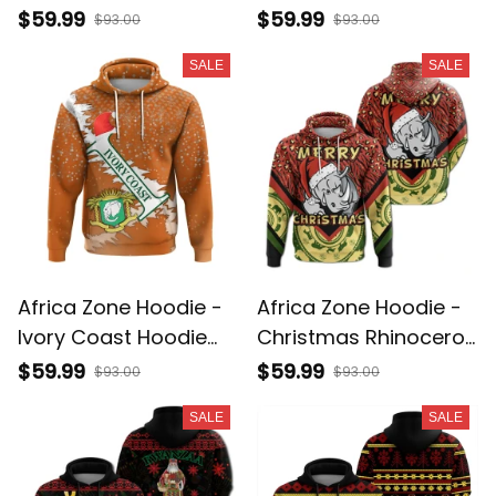
Splatters Pullover J0
Republic Hoodie
$59.99
$59.99
$93.00
$93.00
Christmas A31
SALE
SALE
Africa Zone Hoodie -
Africa Zone Hoodie -
Ivory Coast Hoodie
Christmas Rhinoceros
Christmas - X Style
Pullover A31
$59.99
$59.99
$93.00
$93.00
J89
SALE
SALE