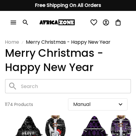
Free Shipping On All Orders
Home
Merry Christmas - Happy New Year
Merry Christmas - 
Happy New Year
1174 Products