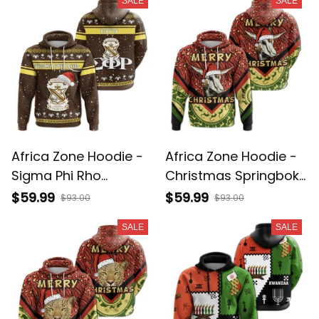
SALE
SALE
Africa Zone Hoodie -
Africa Zone Hoodie -
Sigma Phi Rho
Christmas Springbok
Christmas Pullover A31
Pullover A31
$59.99
$59.99
$93.00
$93.00
SALE
SALE