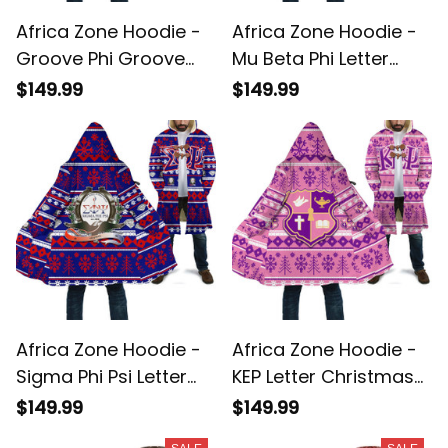
Africa Zone Hoodie -
Africa Zone Hoodie -
Groove Phi Groove
Mu Beta Phi Letter
Letter Christmas
Christmas Hooded
$149.99
$149.99
Hooded Coat A31
Coat A31
Africa Zone Hoodie -
Africa Zone Hoodie -
Sigma Phi Psi Letter
KEP Letter Christmas
Christmas Hooded
Hooded Coat A31
$149.99
$149.99
Coat A31