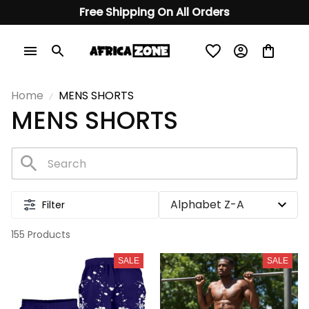
Free Shipping On All Orders
Home
MENS SHORTS
MENS SHORTS
Filter
155 Products
SALE
SALE