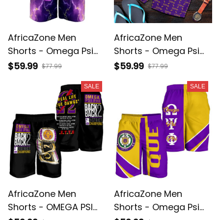
AfricaZone Men
AfricaZone Men
Shorts - Omega Psi
Shorts - Omega Psi
Phi Thunder Purple
Phi Shield Monogram
$59.99
$59.99
$77.99
$77.99
Men's Short J5
Pattern A31
SALE
SALE
AfricaZone Men
AfricaZone Men
Shorts - OMEGA PSI
Shorts - Omega Psi