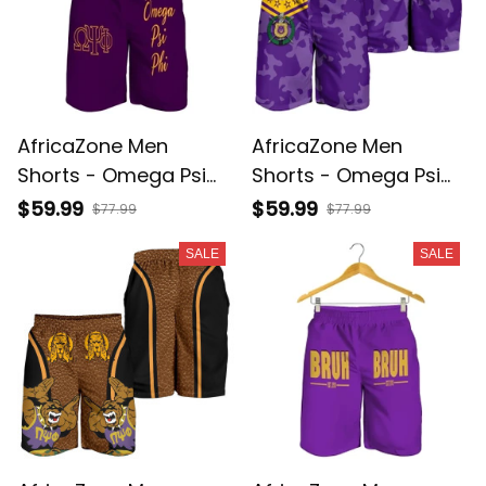
AfricaZone Men
AfricaZone Men
Shorts - Omega Psi
Shorts - Omega Psi
Phi Da Best Short J5
Phi Camouflage Men
$59.99
$59.99
$77.99
$77.99
Shorts A31
SALE
SALE