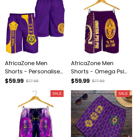
AfricaZone Men
AfricaZone Men
Shorts - Personalised
Shorts - Omega Psi
Omega Psi Phi Men
Phi Til The Day I Die
$59.99
$59.99
$77.99
$77.99
Shorts - Simple Style
Men's Short J5
SALE
SALE
J8