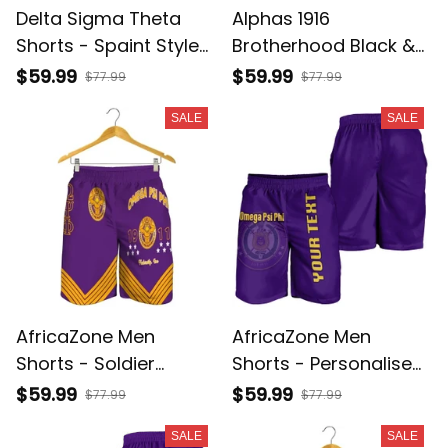
Delta Sigma Theta
Alphas 1916
Shorts - Spaint Style
Brotherhood Black &
J89
Gold Men Shorts
$59.99
$59.99
$77.99
$77.99
SALE
SALE
AfricaZone Men
AfricaZone Men
Shorts - Soldier
Shorts - Personalised
Omega Psi Phi Men's
Omega Psi Phi Men
$59.99
$59.99
$77.99
$77.99
Short J5
Shorts J5
SALE
SALE