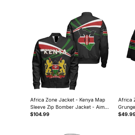
Africa Zone Jacket - Kenya Map
Africa 
Sleeve Zip Bomber Jacket - Aim
Grunge
Style J8
$104.99
$49.9