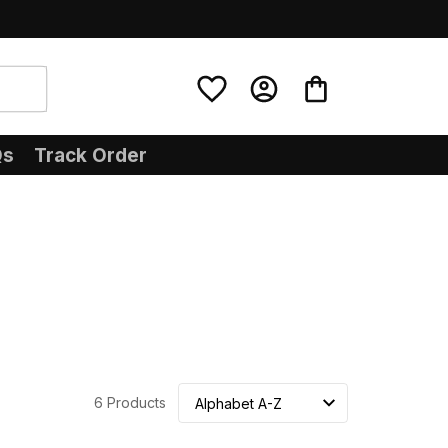
Qs
Track Order
6 Products