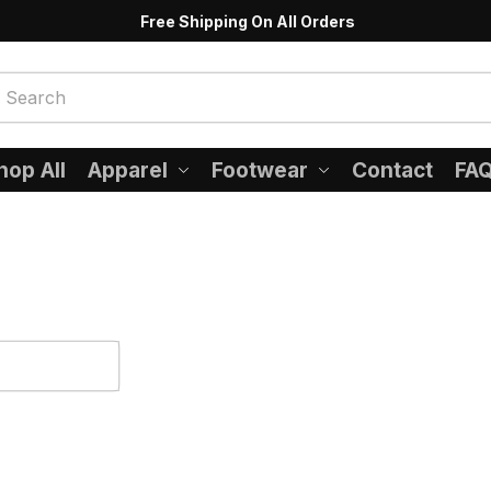
Free Shipping On All Orders
hop All
Apparel
Footwear
Contact
FA