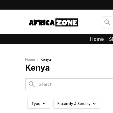
Home
S
Home
Kenya
Kenya
Type
Fraternity & Sorority