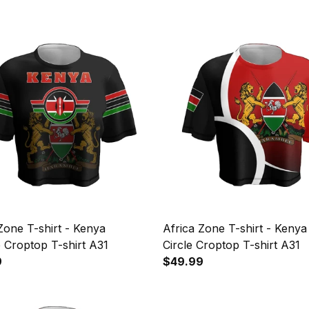
Zone T-shirt - Kenya
Africa Zone T-shirt - Kenya
 Croptop T-shirt A31
Circle Croptop T-shirt A31
9
$49.99