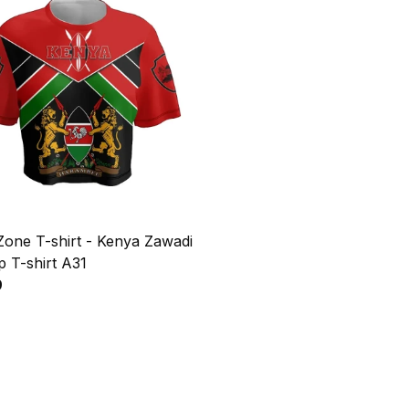
Zone T-shirt - Kenya Zawadi
 T-shirt A31
9