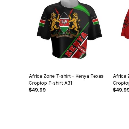
Africa Zone T-shirt - Kenya Texas
Africa 
Croptop T-shirt A31
Croptop
$49.99
$49.9