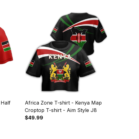
 Half
Africa Zone T-shirt - Kenya Map
Croptop T-shirt - Aim Style J8
$49.99