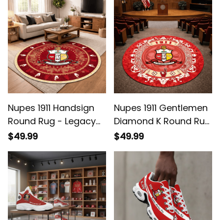
Nupes 1911 Handsign
Nupes 1911 Gentlemen
Round Rug - Legacy
Diamond K Round Rug
Home Decor
- Legacy Home Decor
$49.99
$49.99