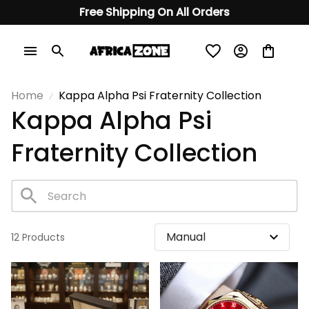
Free Shipping On All Orders
Home
Kappa Alpha Psi Fraternity Collection
Kappa Alpha Psi 
Fraternity Collection
12 Products