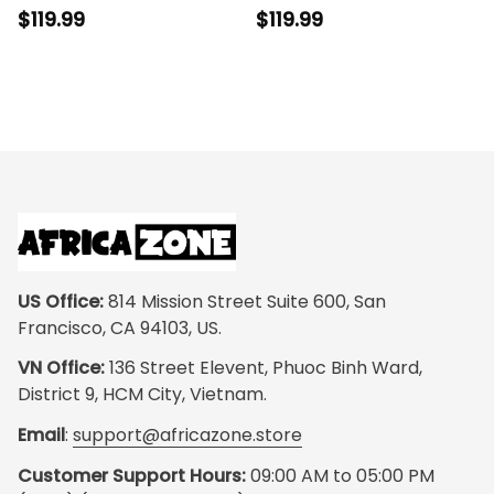
Cushion Sport Shoes
J11 - Legacy in Every
$119.99
$119.99
- Legacy in Every Step
Step
US Office:
 814 Mission Street Suite 600, San 
Francisco, CA 94103, US.
VN Office:
 136 Street Elevent, Phuoc Binh Ward, 
District 9, HCM City, Vietnam.
Email
: 
support@africazone.store
Customer Support Hours:
 09:00 AM to 05:00 PM 