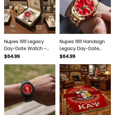
Nupes 1911 Legacy
Nupes 1911 Handsign
Day-Date Watch –
Legacy Day-Date
Red Dial, White Roman
Watch – Red Dial,
$64.99
$64.99
Numerals
White Roman
Numerals