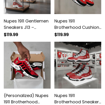
Nupes 1911 Gentlemen
Nupes 1911
Sneakers J13 –
Brotherhood Cushion
Brotherhood Legacy
Sport Shoes - Legacy
$119.99
$119.99
in Every Step
(Personalized) Nupes
Nupes 1911
1911 Brotherhood
Brotherhood Sneakers