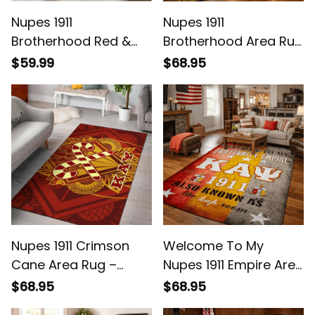
Nupes 1911
Nupes 1911
Brotherhood Red &
Brotherhood Area Rug
White Watch - Legacy
- Legacy at Home
$59.99
$68.95
on Your Wrist
Nupes 1911 Crimson
Welcome To My
Cane Area Rug –
Nupes 1911 Empire Area
Legacy Home Decor
Rug - Legacy Home
$68.95
$68.95
Decor