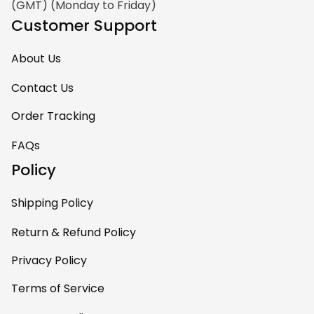
(GMT) (Monday to Friday)
Customer Support
About Us
Contact Us
Order Tracking
FAQs
Policy
Shipping Policy
Return & Refund Policy
Privacy Policy
Terms of Service