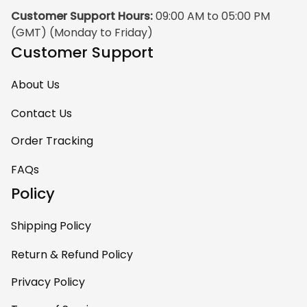
Customer Support Hours:
 09:00 AM to 05:00 PM 
(GMT) (Monday to Friday)
Customer Support
About Us
Contact Us
Order Tracking
FAQs
Policy
Shipping Policy
Return & Refund Policy
Privacy Policy