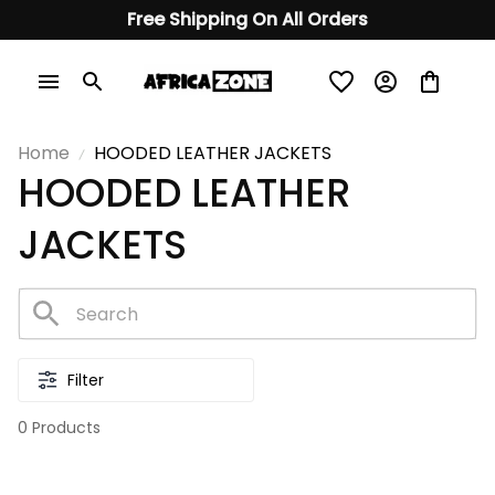
Free Shipping On All Orders
Home
HOODED LEATHER JACKETS
HOODED LEATHER 
JACKETS
Filter
0 Products