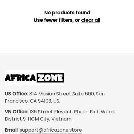
No products found
Use fewer filters, or
clear all
US Office:
 814 Mission Street Suite 600, San 
Francisco, CA 94103, US.
VN Office:
 136 Street Elevent, Phuoc Binh Ward, 
District 9, HCM City, Vietnam.
Email
: 
support@africazone.store