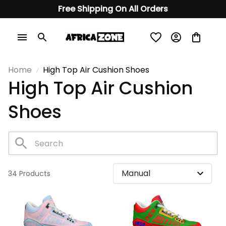
Free Shipping On All Orders
Home
High Top Air Cushion Shoes
High Top Air Cushion 
Shoes 
34 Products