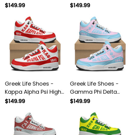
Top Air Cushion
Top Air Cushion
$149.99
$149.99
Shoes A35
Shoes A35
Greek Life Shoes -
Greek Life Shoes -
Kappa Alpha Psi High-
Gamma Phi Delta
Top Air Cushion
High-Top Air Cushion
$149.99
$149.99
Shoes A35
Shoes A35