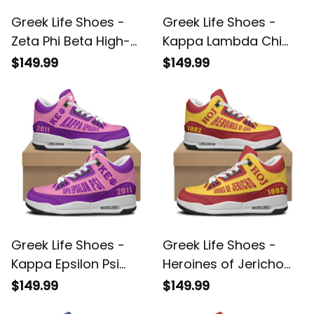
Greek Life Shoes -
Greek Life Shoes -
Zeta Phi Beta High-
Kappa Lambda Chi
Top Air Cushion
High-Top Air Cushion
$149.99
$149.99
Shoes A35
Shoes A35
Greek Life Shoes -
Greek Life Shoes -
Kappa Epsilon Psi
Heroines of Jericho
High-Top Air Cushion
1882 High-Top Air
$149.99
$149.99
Shoes A35
Cushion Shoes A35