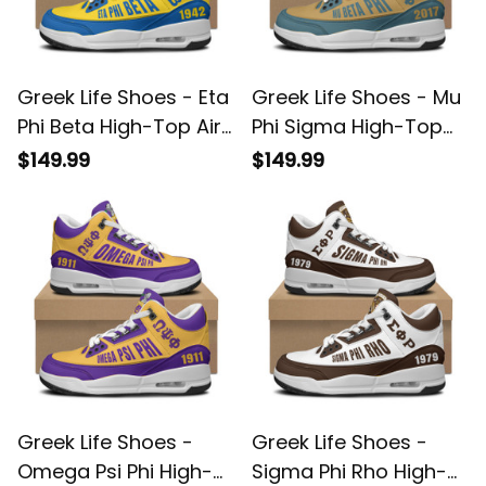
Greek Life Shoes - Eta
Greek Life Shoes - Mu
Phi Beta High-Top Air
Phi Sigma High-Top
Cushion Shoes A35
Air Cushion Shoes
$149.99
$149.99
A35
Greek Life Shoes -
Greek Life Shoes -
Omega Psi Phi High-
Sigma Phi Rho High-