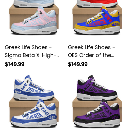
Greek Life Shoes -
Greek Life Shoes -
Sigma Beta Xi High-
OES Order of the
Top Air Cushion
Eastern Star High-Top
$149.99
$149.99
Shoes A35
Air Cushion Shoes
A35