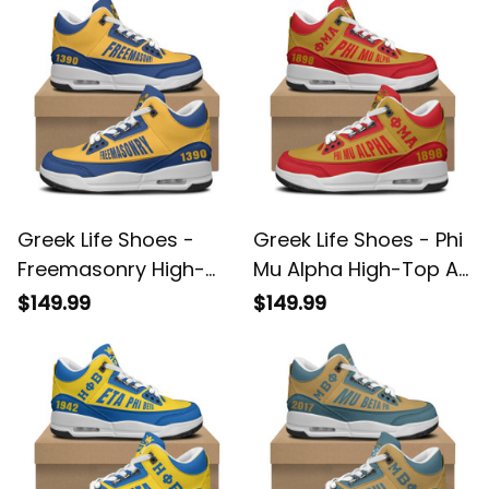
Greek Life Shoes -
Greek Life Shoes - Phi
Freemasonry High-
Mu Alpha High-Top Air
Top Air Cushion
Cushion Shoes A35
$149.99
$149.99
Shoes A35