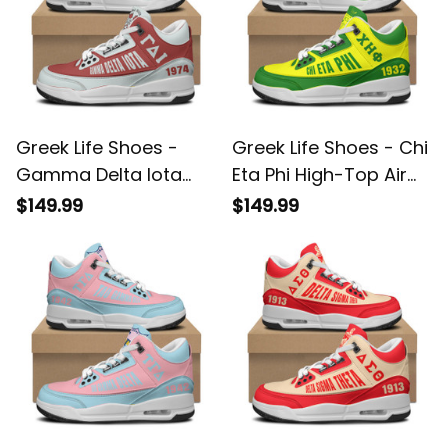
Greek Life Shoes -
Greek Life Shoes - Chi
Gamma Delta Iota
Eta Phi High-Top Air
High-Top Air Cushion
Cushion Shoes A35
$149.99
$149.99
Shoes A35