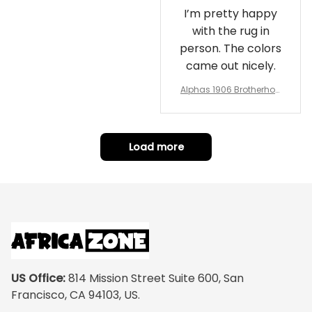
I’m pretty happy
with the rug in
person. The colors
came out nicely.
Alphas 1906 Brotherhoo
d Round Rug - Legacy a
t Home
Load more
US Office:
 814 Mission Street Suite 600, San 
Francisco, CA 94103, US.