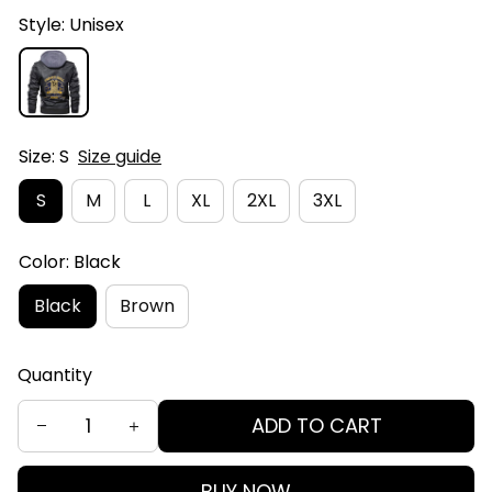
Style: Unisex
Size: S
Size guide
S
M
L
XL
2XL
3XL
Color: Black
Black
Brown
Quantity
ADD TO CART
BUY NOW