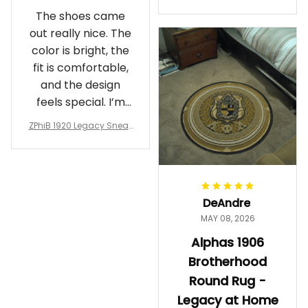
Crewneck Sweatshirt – B
The shoes came
rotherhood Legacy
out really nice. The
color is bright, the
fit is comfortable,
and the design
feels special. I’m
glad I ordered
ZPhiB 1920 Legacy Sneak
them!
ers J11 - Inspired Women
Gift
DeAndre
MAY 08, 2026
Alphas 1906
Brotherhood
Round Rug -
Legacy at Home