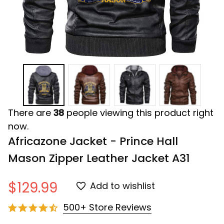
There are
38
people viewing this product right
now.
Africazone Jacket - Prince Hall 
Mason Zipper Leather Jacket A31
$129.99
Add to wishlist
500+ Store Reviews