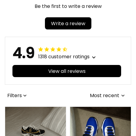
Be the first to write a review
Write a review
4.9
1318 customer ratings
View all reviews
Filters
Most recent