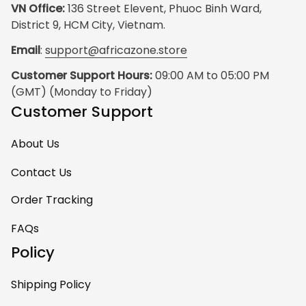
VN Office:
 136 Street Elevent, Phuoc Binh Ward, 
District 9, HCM City, Vietnam.
Email
: 
support@africazone.store
Customer Support Hours:
 09:00 AM to 05:00 PM 
(GMT) (Monday to Friday)
Customer Support
About Us
Contact Us
Order Tracking
FAQs
Policy
Shipping Policy