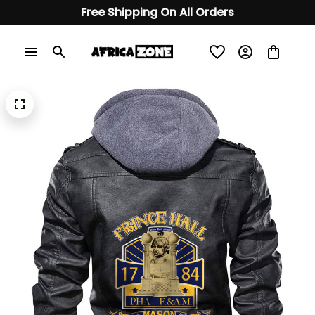
Free Shipping On All Orders