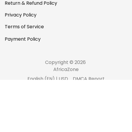
Return & Refund Policy
Privacy Policy
Terms of Service
Payment Policy
Copyright © 2026 
AfricaZone
DMCA Report
English (EN) | USD