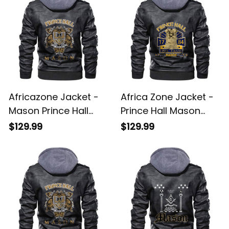
Africazone Jacket -
Africa Zone Jacket -
Mason Prince Hall
Prince Hall Mason
Zipper Leather Jacket
Zipper Leather Jacket
$129.99
$129.99
A31
A31