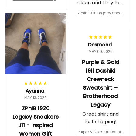
clear, and they feel
a Phi Alpha Cushion Spo
comfortable.
rts Shoes A31
ZPhiB 1920 Legacy Sneak
Wearing them
ers J11 - Inspired Women
makes me feel
Gift
proud. Definitely
worth it.
Desmond
MAY 09, 2026
Purple & Gold
1911 Dashiki
Crewneck
Sweatshirt –
Ayanna
Brotherhood
MAY 13, 2026
Legacy
ZPhiB 1920
Great shirt and
Legacy Sneakers
fast shipping!
J11 - Inspired
Purple & Gold 1911 Dashiki
Women Gift