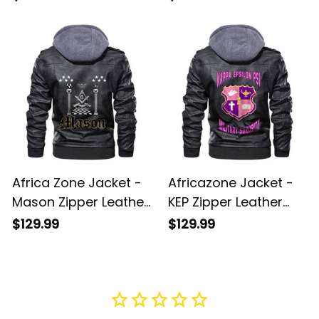
Jacket A31
Africa Zone Jacket -
Africazone Jacket -
Mason Zipper Leather
KEP Zipper Leather
Jacket A31
Jacket A31
$129.99
$129.99