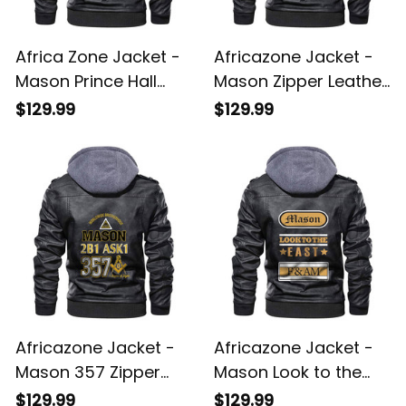
Africa Zone Jacket -
Africazone Jacket -
Mason Prince Hall
Mason Zipper Leather
Zipper Leather Jacket
Jacket A31
$129.99
$129.99
A31
Africazone Jacket -
Africazone Jacket -
Mason 357 Zipper
Mason Look to the
Leather Jacket A31
East Zipper Leather
$129.99
$129.99