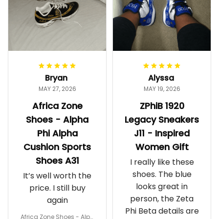
Bryan
Alyssa
MAY 27, 2026
MAY 19, 2026
Africa Zone
ZPhiB 1920
Shoes - Alpha
Legacy Sneakers
Phi Alpha
J11 - Inspired
Cushion Sports
Women Gift
Shoes A31
I really like these
shoes. The blue
It’s well worth the
looks great in
price. I still buy
person, the Zeta
again
Phi Beta details are
Africa Zone Shoes - Alph