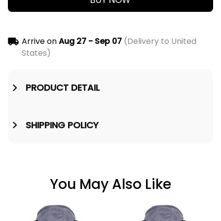
Arrive on
Aug 27 - Sep 07
(Delivery to United
States)
PRODUCT DETAIL
SHIPPING POLICY
You May Also Like