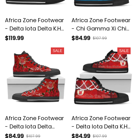
Africa Zone Footwear
Africa Zone Footwear
- Delta Iota Delta K.H
- Chi Gamma Xi Chi
Pearls Low Top Shoe
K.H Pearls High Top
$119.99
$84.99
$107.99
J5
Shoes J5
SALE
SALE
Africa Zone Footwear
Africa Zone Footwear
- Delta Iota Delta
- Delta Iota Delta K.H
Rose Pearls High Top
Pearls High Top Shoes
$84.99
$84.99
$107.99
$107.99