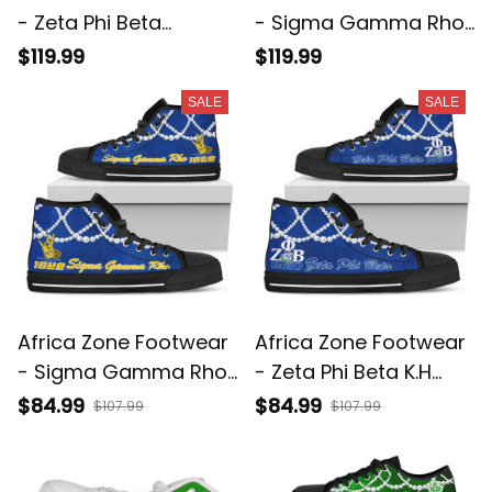
- Zeta Phi Beta
- Sigma Gamma Rho
Chucks And Pearls
Chucks And Pearls
$119.99
$119.99
Low Top Shoe K.H
Low Top Shoe K.H
SALE
SALE
Pearls A31
Pearls A31
Africa Zone Footwear
Africa Zone Footwear
- Sigma Gamma Rho
- Zeta Phi Beta K.H
K.H Pearls High Top
Pearls High Top Shoe
$84.99
$84.99
$107.99
$107.99
Shoe J5
J5