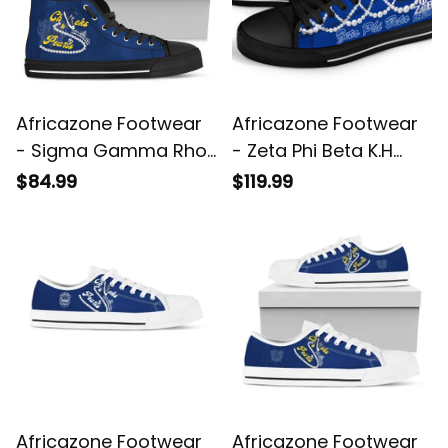
Africazone Footwear
Africazone Footwear
- Sigma Gamma Rho
- Zeta Phi Beta K.H
Chucks And Pearls
Pearls Low Top Shoe
$84.99
$119.99
High Top Shoes K.H
J5
Pearls A31
Africazone Footwear
Africazone Footwear