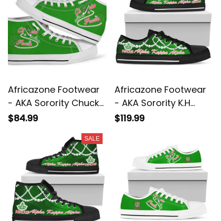
Africazone Footwear
Africazone Footwear
- AKA Sorority Chucks
- AKA Sorority K.H
And Pearls High Top
Pearls Low Top Shoe
$84.99
$119.99
Shoes K.H Pearls A31
J5
SALE