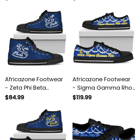
Shoes - Aud Style J8
J5
Africazone Footwear
Africazone Footwear
- Zeta Phi Beta
- Sigma Gamma Rho
Chucks And Pearls
K.H Pearls Low Top
$84.99
$119.99
High Top Shoes K.H
Shoe J5
Pearls A31