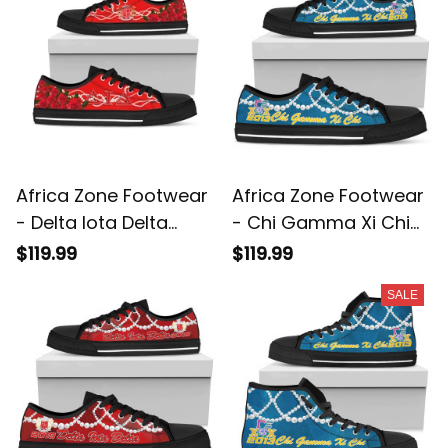
Africa Zone Footwear
Africa Zone Footwear
- Delta Iota Delta
- Chi Gamma Xi Chi
Rose Pearls Low Top
K.H Pearls Low Top
$119.99
$119.99
Shoes - Aud Style J8
Shoe J5
SALE