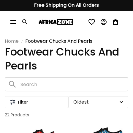
Free Shipping On All Orders
Home
Footwear Chucks And Pearls
Footwear Chucks And 
Pearls
Filter
22 Products