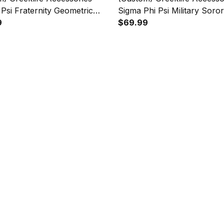
 Psi Fraternity Geometric
Sigma Phi Psi Military Soror
es Folding Chest Bag A31
9
Triangles Folding Chest Bag
$69.99