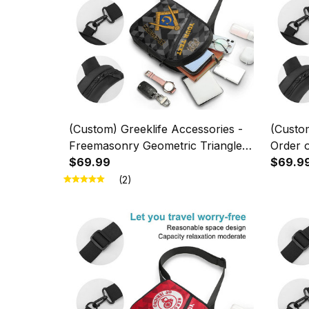
(Custom) Greeklife Accessories -
(Custom
Freemasonry Geometric Triangles
Order o
Folding Chest Bag A31
$69.99
Geometr
$69.9
Bag A3
(2)