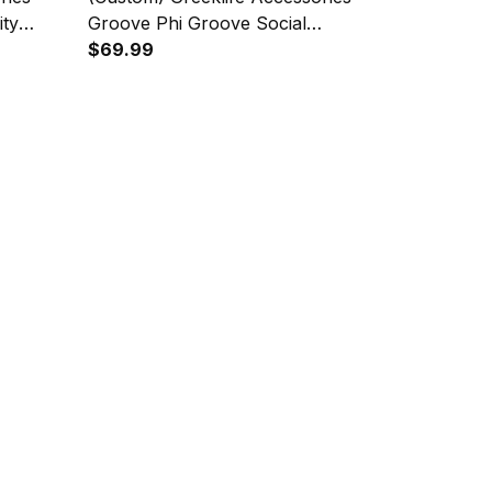
ity
Groove Phi Groove Social
 A31
Fellowship Geometric Triangles
$69.99
Folding Chest Bag A31