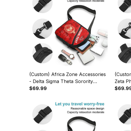
(Custom) Africa Zone Accessories
(Custom
- Delta Sigma Theta Sorority
Zeta Ph
Geometric Triangles Folding Chest
$69.99
Foldin
$69.9
Bag A31