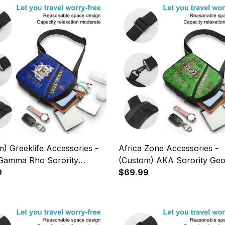
) Greeklife Accessories -
Africa Zone Accessories -
Gamma Rho Sorority
(Custom) AKA Sorority Geo
es Folding Chest Bag A31
9
Triangles Folding Chest Bag
$69.99