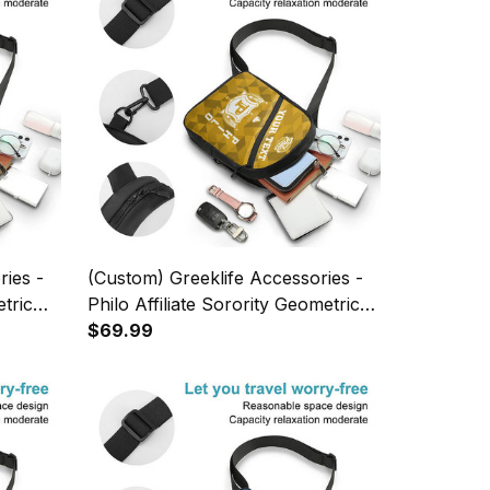
ries -
(Custom) Greeklife Accessories -
tric
Philo Affiliate Sorority Geometric
 A31
Triangles Folding Chest Bag A31
$69.99