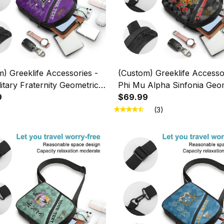
) Greeklife Accessories -
(Custom) Greeklife Accesso
itary Fraternity Geometric
Phi Mu Alpha Sinfonia Geo
es Folding Chest Bag A31
9
Triangles Folding Chest Bag
$69.99
(3)