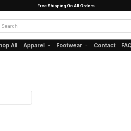
Free Shipping On All Orders
hop All
Apparel
Footwear
Contact
FA