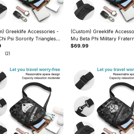
) Greeklife Accessories -
(Custom) Greeklife Accesso
hi Psi Sorority Triangles
Mu Beta Phi Military Fratern
g Chest Bag A31
9
Geometric Triangles Folding
$69.99
Bag A31
(2)