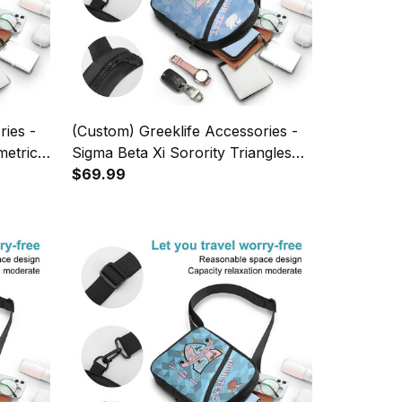
ries -
(Custom) Greeklife Accessories -
metric
Sigma Beta Xi Sorority Triangles
 A31
Folding Chest Bag A31
$69.99