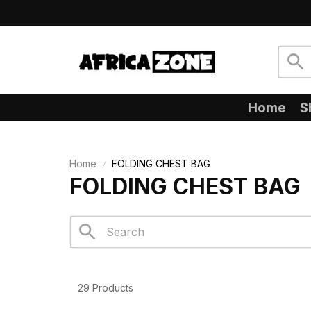
Home
S
Home
FOLDING CHEST BAG
FOLDING CHEST BAG
29 Products