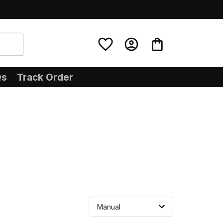
Qs
Track Order