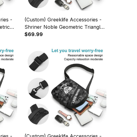
ries -
(Custom) Greeklife Accessories -
etric
Shriner Noble Geometric Triangles
 A31
Folding Chest Bag A31
$69.99
ries -
(Custom) Greeklife Accessories -