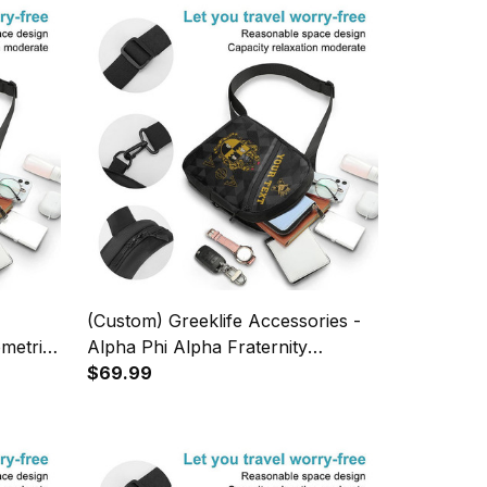
(Custom) Greeklife Accessories -
metric
Alpha Phi Alpha Fraternity
 A31
Geometric Triangles Folding Chest
$69.99
Bag A31