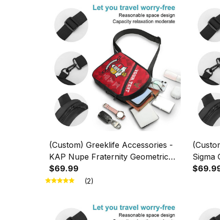
(Custom) Greeklife Accessories -
(Custom
KAP Nupe Fraternity Geometric
Sigma 
Triangles Folding Chest Bag A31
$69.99
Triangl
$69.9
(2)