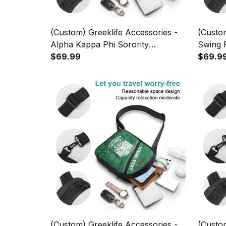
(Custom) Greeklife Accessories -
(Custom
Alpha Kappa Phi Sorority
Swing P
Geometric Triangles Folding Chest
$69.99
Triangl
$69.9
Bag A31
(Custom) Greeklife Accessories -
(Custom