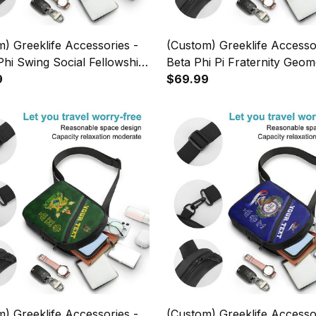
) Greeklife Accessories -
(Custom) Greeklife Accesso
hi Swing Social Fellowship
Beta Phi Pi Fraternity Geom
es Folding Chest Bag A31
9
Triangles Folding Chest Bag
$69.99
) Greeklife Accessories -
(Custom) Greeklife Accesso