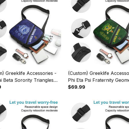
) Greeklife Accessories -
(Custom) Greeklife Accesso
i Beta Sorority Triangles
Phi Eta Psi Fraternity Geome
g Chest Bag A31
9
Triangles Folding Chest Bag
$69.99