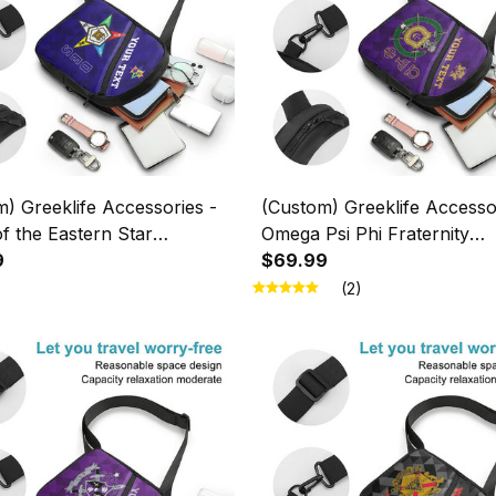
) Greeklife Accessories -
(Custom) Greeklife Accesso
f the Eastern Star
Omega Psi Phi Fraternity
ic Triangles Folding Chest
9
Geometric Triangles Folding
$69.99
1
Bag A31
(2)