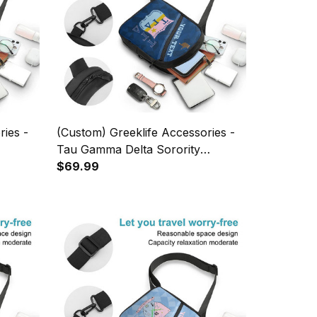
ries -
(Custom) Greeklife Accessories -
Tau Gamma Delta Sorority
 Chest
Fellowship Triangles Folding Chest
$69.99
Bag A31