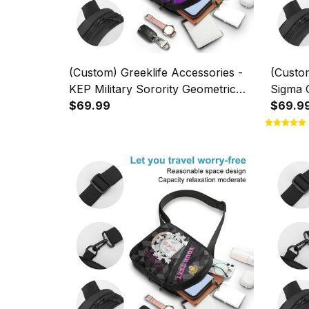
(Custom) Greeklife Accessories -
(Custom
KEP Military Sorority Geometric
Sigma C
Triangles Folding Chest Bag A31
$69.99
Foldin
$69.9