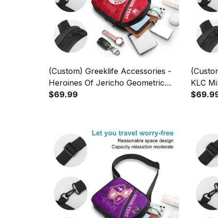
(Custom) Greeklife Accessories -
(Custom
Heroines Of Jericho Geometric
KLC Mil
Triangles Folding Chest Bag A31
$69.99
Triangl
$69.9