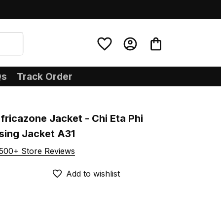
Qs
Track Order
ricazone Jacket - Chi Eta Phi 
sing Jacket A31
500+ Store Reviews
Add to wishlist