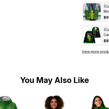
(Cu
Mon
Ba
$9
(Cu
Car
$8
View more produ
You May Also Like