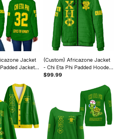
ricazone Jacket
(Custom) Africazone Jacket
i Padded Jackets
- Chi Eta Phi Padded Hooded
Jacket A31
$99.99