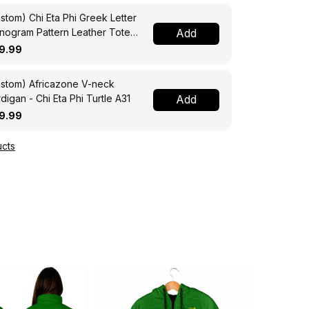
stom) Chi Eta Phi Greek Letter
ogram Pattern Leather Tote
Add
g A31
9.99
stom) Africazone V-neck
digan - Chi Eta Phi Turtle A31
Add
9.99
cts