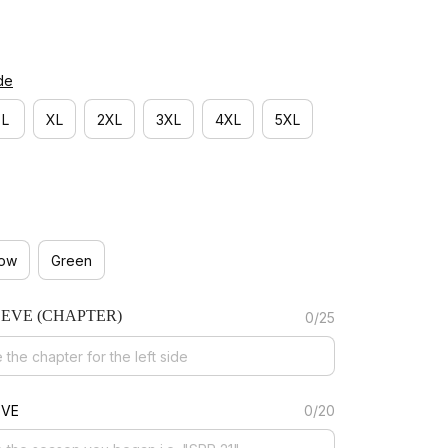
de
L
XL
2XL
3XL
4XL
5XL
low
Green
EEVE (CHAPTER)
0/25
EVE
0/20