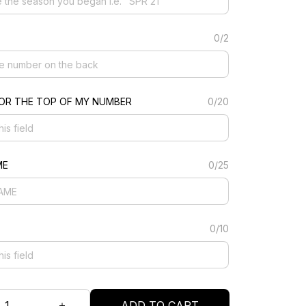
0/2
FOR THE TOP OF MY NUMBER
0/20
ME
0/25
0/10
ADD TO CART