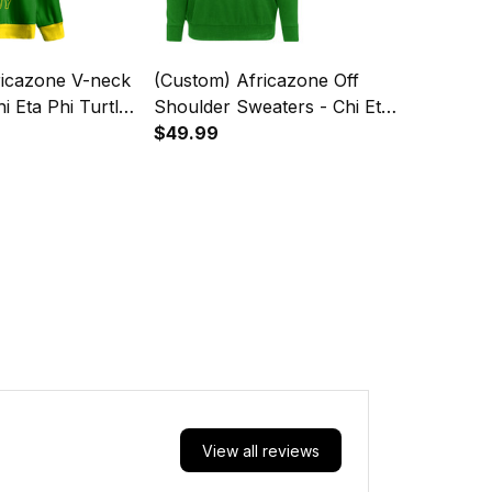
ricazone V-neck
(Custom) Africazone Off
i Eta Phi Turtle
Shoulder Sweaters - Chi Eta
Phi Turtle A31
$49.99
View all reviews