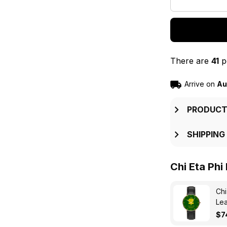
There are
41
pe
Arrive on
Au
PRODUCT
SHIPPING
Chi Eta Phi
Chi
Lea
$7