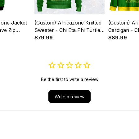
(Custom) Africazone Knitted
(Custom) Af
eve Zip
Sweater - Chi Eta Phi Turtle
Cardigan - Ch
A31
A31
$79.99
A31
$89.99
Be the first to write a review
Write a review