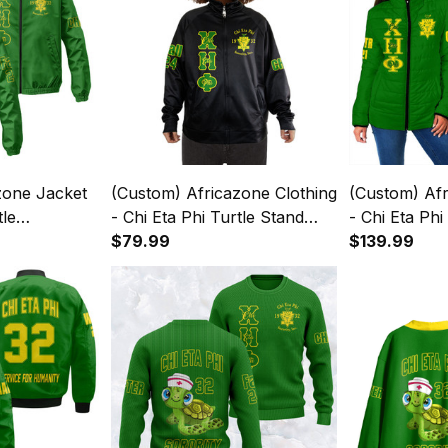
zone Jacket
(Custom) Africazone Clothing
(Custom) Af
tle
- Chi Eta Phi Turtle Stand
- Chi Eta Ph
ket A31
Collar Jacket A31
$79.99
A31
$139.99