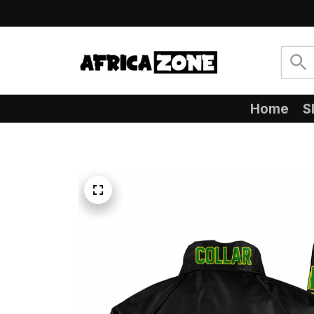
Home
S