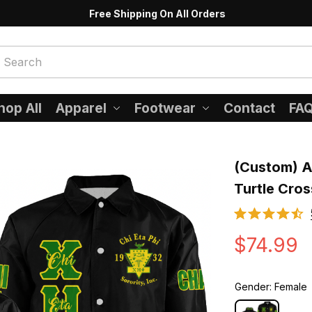
Free Shipping On All Orders
hop All
Apparel
Footwear
Contact
FA
(Custom) Af
Turtle Cros
$74.99
Gender: Female