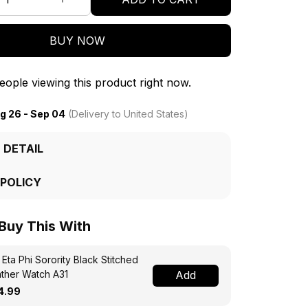
BUY NOW
ople viewing this product right now.
g 26 - Sep 04
(Delivery to United States)
 DETAIL
 POLICY
 Buy This With
 Eta Phi Sorority Black Stitched
ther Watch A31
Add
4.99