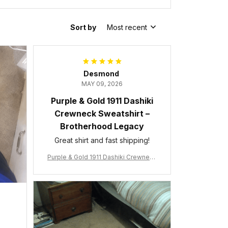
Sort by
Most recent
Desmond
MAY 09, 2026
Purple & Gold 1911 Dashiki
Crewneck Sweatshirt –
Brotherhood Legacy
Great shirt and fast shipping!
Purple & Gold 1911 Dashiki Crewneck
Sweatshirt – Brotherhood Legacy