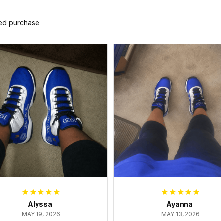
ied purchase
Alyssa
Ayanna
MAY 19, 2026
MAY 13, 2026