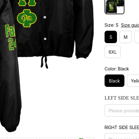
Size: S
Size gui
S
M
6XL
Color: Black
Black
Yel
LEFT SIDE SL
RIGHT SIDE SLE