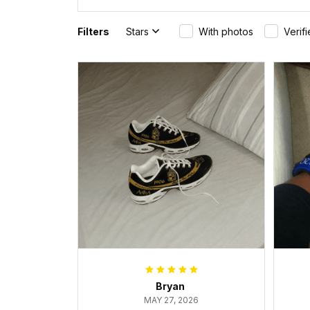
Filters
Stars
With photos
Verif
Bryan
MAY 27, 2026