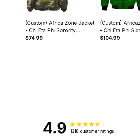
(Custom) Africa Zone Jacket
(Custom) Africazone Jacket
- Chi Eta Phi Sorority
- Chi Eta Phi Sle
Camouflage Crossing Jacket
$74.99
Bomber Jacket 
$104.99
A31
4.9
1318 customer ratings