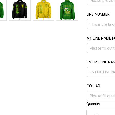
LINE NUMBER
MY LINE NAME 
ENTIRE LINE NA
COLLAR
Quantity