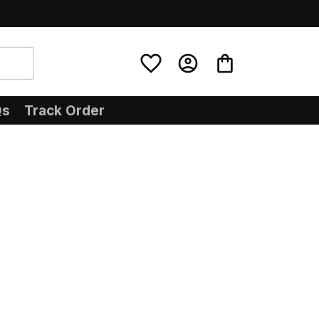
Qs
Track Order