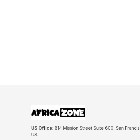
US Office:
 814 Mission Street Suite 600, San Francis
US.