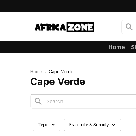
Home
S
Home
Cape Verde
Cape Verde
Type
Fraternity & Sorority