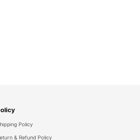
olicy
hipping Policy
eturn & Refund Policy