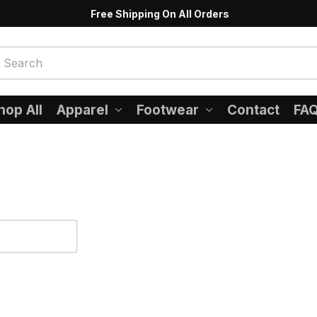
Free Shipping On All Orders
hop All
Apparel
Footwear
Contact
FA