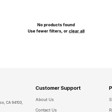
No products found
Use fewer filters, or
clear all
Customer Support
P
About Us
S
co, CA 94103, 
Contact Us
R