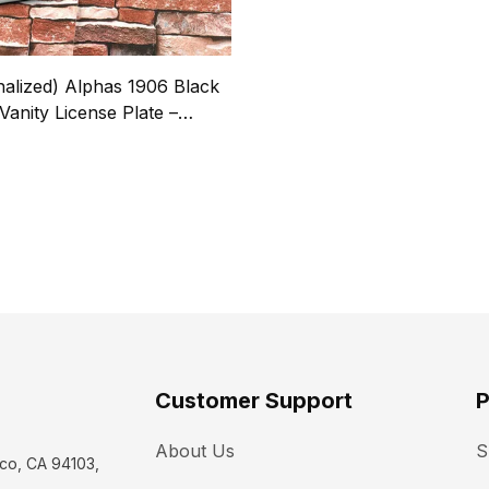
nalized) Alphas 1906 Black
Vanity License Plate –
 Name, Line # & Years
9
Customer Support
P
About Us
S
co, CA 94103, 