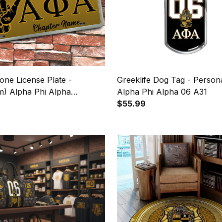
one License Plate -
Greeklife Dog Tag - Persona
m) Alpha Phi Alpha
Alpha Phi Alpha 06 A31
gn A31
9
$55.99