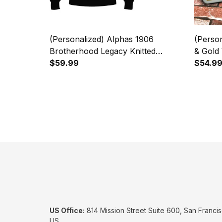
(Personalized) Alphas 1906
(Perso
Brotherhood Legacy Knitted
& Gold 
Sweater
$59.99
Custom
$54.9
US Office:
 814 Mission Street Suite 600, San Francis
US.