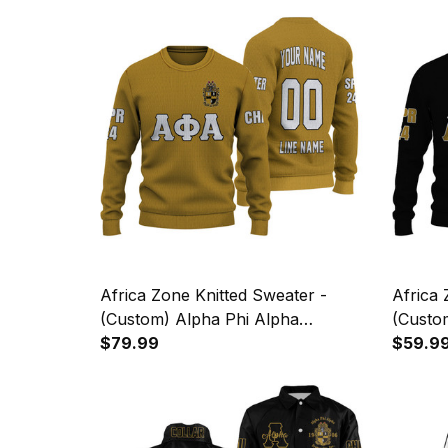
Africa Zone Knitted Sweater -
Africa 
(Custom) Alpha Phi Alpha
(Custo
Fraternity (Old Gold) Letters A31
$79.99
Fratern
$59.9