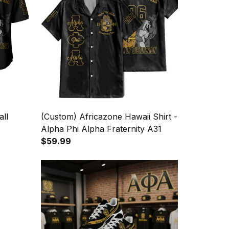
ll
(Custom) Africazone Hawaii Shirt -
Alpha Phi Alpha Fraternity A31
$59.99