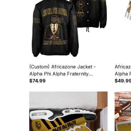
(Custom) Africazone Jacket -
Africaz
Alpha Phi Alpha Fraternity
Alpha P
Crossing Jacket A31
$74.99
Pin Str
$49.9