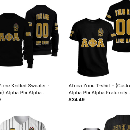
Zone Knitted Sweater -
Africa Zone T-shirt - (Cust
m) Alpha Phi Alpha
Alpha Phi Alpha Fraternity
ity Letters A31
9
(Black1) Letters A31
$34.49