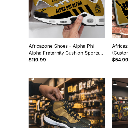
Africazone Shoes - Alpha Phi
Africaz
Alpha Fraternity Cushion Sports
(Custo
Shoes A31
$119.99
Handsi
$54.9