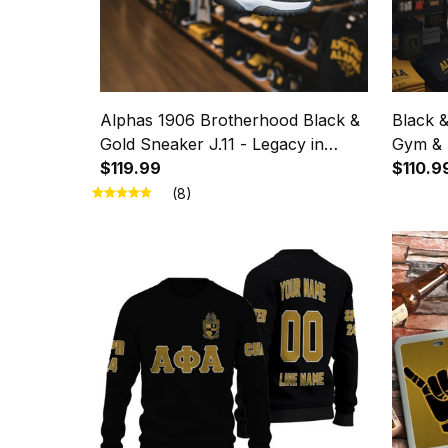
Alphas 1906 Brotherhood Black &
Black 
Gold Sneaker J.11 - Legacy in
Gym & 
Every Step
$119.99
Legacy
$110.9
(8)