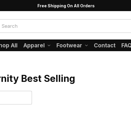
Free Shipping On All Orders
hop All
Apparel
Footwear
Contact
FA
nity Best Selling