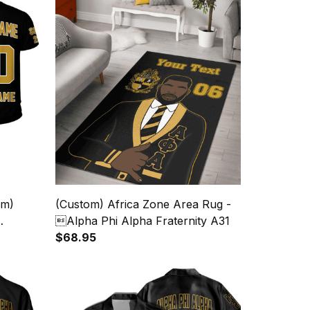
om)
(Custom) Africa Zone Area Rug -
Alpha Phi Alpha Fraternity A31
$68.95