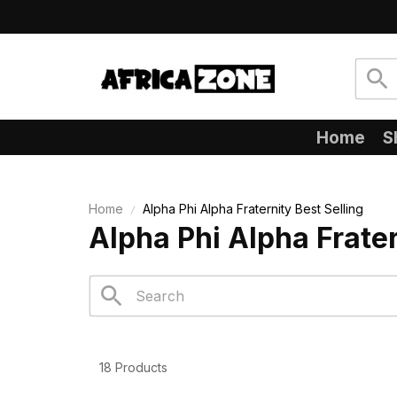
Home
S
Home
Alpha Phi Alpha Fraternity Best Selling
Alpha Phi Alpha Frater
18 Products