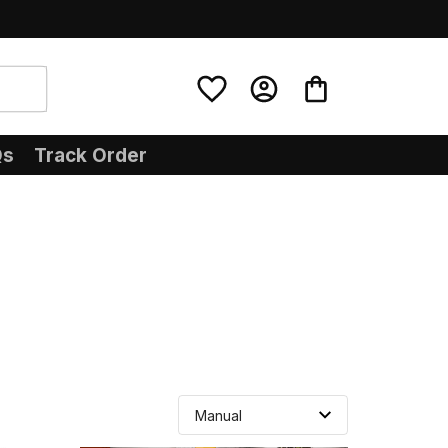
Qs
Track Order