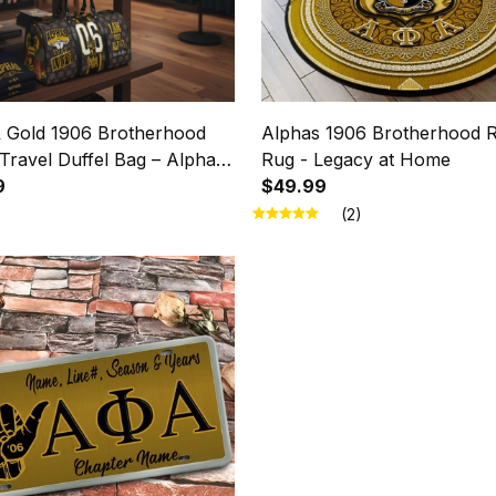
& Gold 1906 Brotherhood
Alphas 1906 Brotherhood 
Travel Duffel Bag – Alphas
Rug - Legacy at Home
9
$49.99
(2)