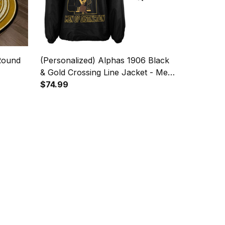
Round
(Personalized) Alphas 1906 Black
& Gold Crossing Line Jacket - Men
of Distinction
$74.99