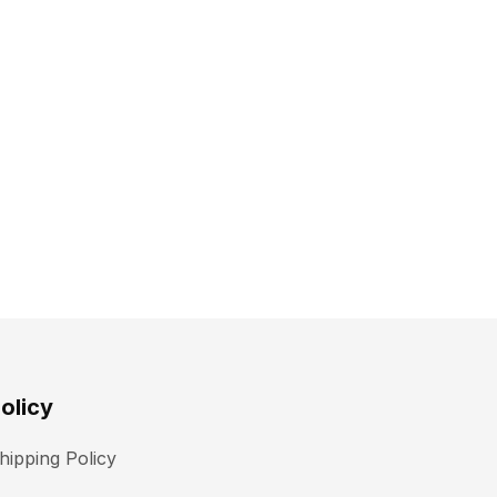
olicy
hipping Policy