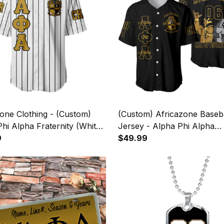
one Clothing - (Custom)
(Custom) Africazone Baseba
hi Alpha Fraternity (White)
Jersey - Alpha Phi Alpha
iped Baseball Jersey A31
9
Fraternity Handsign A31
$49.99