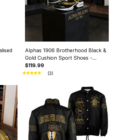
lised
Alphas 1906 Brotherhood Black &
Gold Cushion Sport Shoes -
Legacy in Every Step
$119.99
(3)