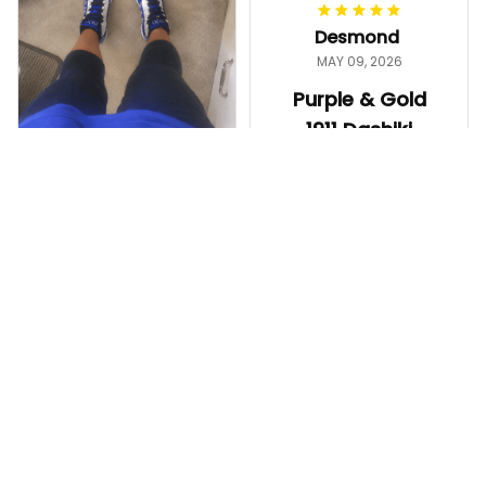
worth it.
Desmond
MAY 09, 2026
Purple & Gold
1911 Dashiki
Crewneck
Sweatshirt –
Ayanna
Brotherhood
MAY 13, 2026
Legacy
ZPhiB 1920
Great shirt and
Legacy Sneakers
fast shipping!
J11 - Inspired
Purple & Gold 1911 Dashiki
Women Gift
Crewneck Sweatshirt – B
The shoes came
rotherhood Legacy
out really nice. The
color is bright, the
fit is comfortable,