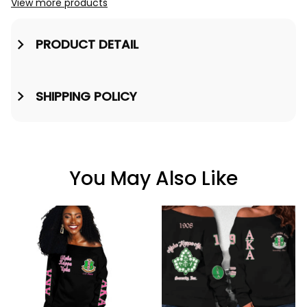
View more products
PRODUCT DETAIL
SHIPPING POLICY
You May Also Like