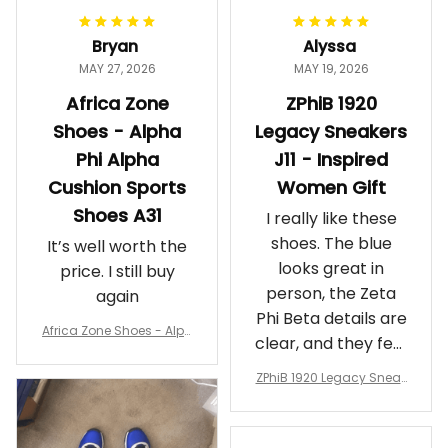
Bryan
Alyssa
MAY 27, 2026
MAY 19, 2026
Africa Zone
ZPhiB 1920
Shoes - Alpha
Legacy Sneakers
Phi Alpha
J11 - Inspired
Cushion Sports
Women Gift
Shoes A31
I really like these
shoes. The blue
It’s well worth the
looks great in
price. I still buy
person, the Zeta
again
Phi Beta details are
Africa Zone Shoes - Alph
clear, and they feel
a Phi Alpha Cushion Spo
comfortable.
rts Shoes A31
ZPhiB 1920 Legacy Sneak
Wearing them
ers J11 - Inspired Women
makes me feel
Gift
proud. Definitely