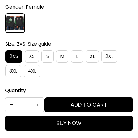
Gender: Female
Size: 2XS
Size guide
2XS
XS
S
M
L
XL
2XL
3XL
4XL
Quantity
ADD TO CART
BUY NOW