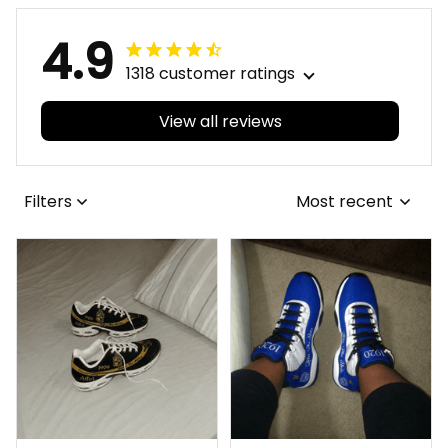
4.9
1318 customer ratings
View all reviews
Filters
Most recent