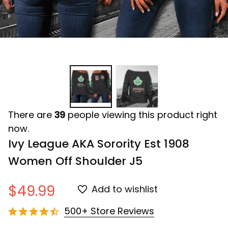
There are
39
people viewing this product right
now.
Ivy League AKA Sorority Est 1908 
Women Off Shoulder J5
$49.99
Add to wishlist
500+ Store Reviews