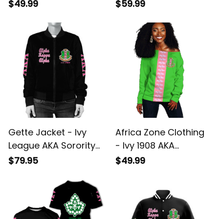
Women Off Shoulder
Sorority Est 1908
$49.99
$59.99
J5
Hoodie J5
Gette Jacket - Ivy
Africa Zone Clothing
League AKA Sorority
- Ivy 1908 AKA
Est 1908 Bomber
Sorority Women Off
$79.95
$49.99
Jacket J5
Shoulder Sweater J5