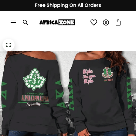
Free Shipping On All Orders