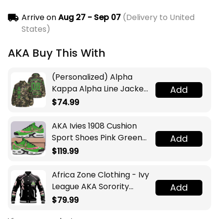
Arrive on
Aug 27 - Sep 07
(Delivery to United
States)
AKA Buy This With
(Personalized) Alpha
Kappa Alpha Line Jacket
Add
(Camo)
$74.99
AKA Ivies 1908 Cushion
Sport Shoes Pink Green
Add
Sorority Inspired
$119.99
Sisterhood
Africa Zone Clothing - Ivy
League AKA Sorority
Add
Baseball Jacket A31
$79.99