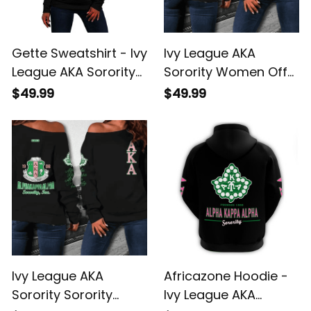
Gette Sweatshirt - Ivy
Ivy League AKA
League AKA Sorority
Sorority Women Off
Est 1908 Women Off
Shoulder J5
$49.99
$49.99
Shoulder J5
Ivy League AKA
Africazone Hoodie -
Sorority Sorority
Ivy League AKA