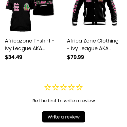
Africazone T-shirt -
Africa Zone Clothing
Ivy League AKA
- Ivy League AKA
Sorority Est 1908 T-
Sorority Est 1908
$34.49
$79.99
shirt J5
Baseball Jacket J5
Be the first to write a review
Write a review