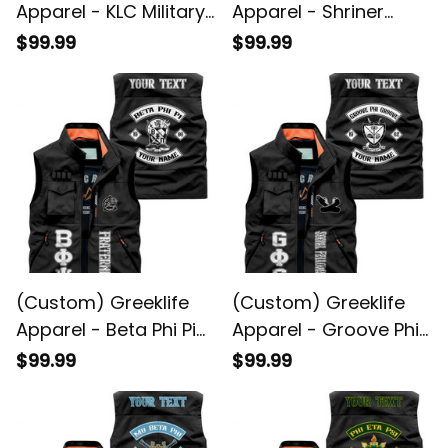
Apparel - KLC Military
Apparel - Shriner
Fraternity Biker Style
Noble Biker Style
$99.99
$99.99
Sleeveless Jacket A31
Sleeveless Jacket A31
(Custom) Greeklife
(Custom) Greeklife
Apparel - Beta Phi Pi
Apparel - Groove Phi
Fraternity Biker Style
Groove Social
$99.99
$99.99
Sleeveless Jacket A31
Fellowship Biker Style
Sleeveless Jacket A31