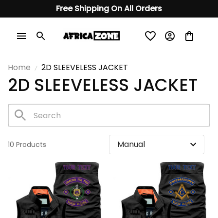
Free Shipping On All Orders
Home
2D SLEEVELESS JACKET
2D SLEEVELESS JACKET
10 Products