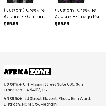
(Custom) Greeklife
(Custom) Greeklife
Apparel - Gamma
Apparel - Omega Psi
Sigma Gamma
Phi Shield Biker Style
$99.99
$99.99
Fraternity Biker Style
Sleeveless Jacket A31
Sleeveless Jacket A31
US Office:
 814 Mission Street Suite 600, San 
Francisco, CA 94103, US.
VN Office:
 136 Street Elevent, Phuoc Binh Ward, 
District 9, HCM City, Vietnam.