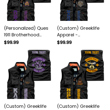
(Personalized) Ques
(Custom) Greeklife
1911 Brotherhood
Apparel -
Purple & Gold Biker
Freemasonry Biker
$99.99
$99.99
Jacket
Style Sleeveless
Jacket A31
(Custom) Greeklife
(Custom) Greeklife