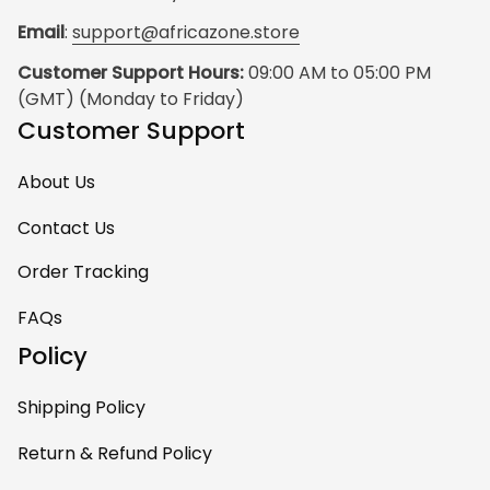
Email
: 
support@africazone.store
Customer Support Hours:
 09:00 AM to 05:00 PM 
(GMT) (Monday to Friday)
Customer Support
About Us
Contact Us
Order Tracking
FAQs
Policy
Shipping Policy
Return & Refund Policy