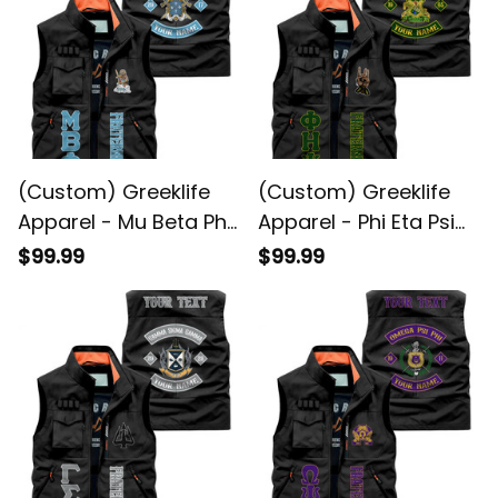
(Custom) Greeklife
(Custom) Greeklife
Apparel - Mu Beta Phi
Apparel - Phi Eta Psi
Military Fraternity Biker
Fraternity Biker Style
$99.99
$99.99
Style Sleeveless
Sleeveless Jacket A31
Jacket A31